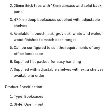
25mm thick tops with 18mm carcass and solid back
panel
470mm deep bookcases supplied with adjustable
shelves
Available in beech, oak, grey oak, white and walnut
wood finishes to match desk ranges
Can be configured to suit the requirements of any
office landscape
Supplied flat packed for easy handling
Supplied with adjustable shelves with extra shelves
available to order
Product Specification
Type:
Bookcases
Style:
Open Front