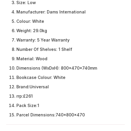
Size:
Low
Manufacturer:
Dams International
Colour:
White
Weight:
29.0kg
Warranty:
5 Year Warranty
Number Of Shelves:
1 Shelf
Material:
Wood
Dimensions (WxDxH):
800x470x740mm
Bookcase Colour:
White
Brand:
Universal
rrp:
£261
Pack Size:
1
Parcel Dimensions:
740x800x470