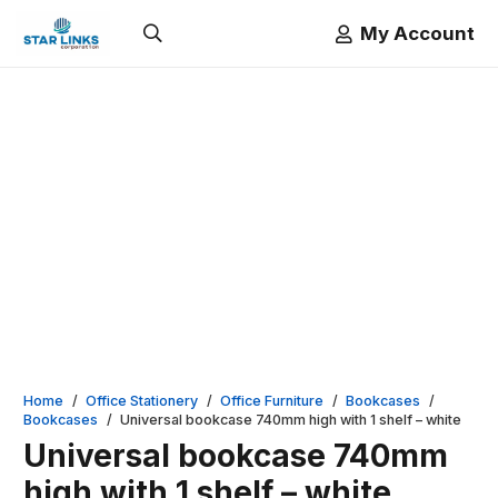
My Account
Home
/
Office Stationery
/
Office Furniture
/
Bookcases
/
Bookcases
/
Universal bookcase 740mm high with 1 shelf – white
Universal bookcase 740mm
high with 1 shelf – white