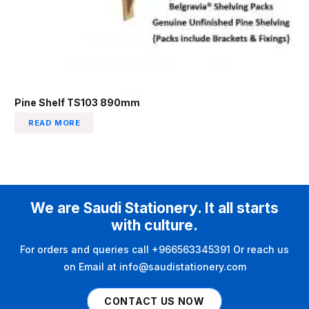
Pine Shelf TS103 890mm
READ MORE
We are Saudi Stationery. It all starts
with culture.
For orders and queries call +966563345391 Or reach us
on Email at info@saudistationery.com
CONTACT US NOW