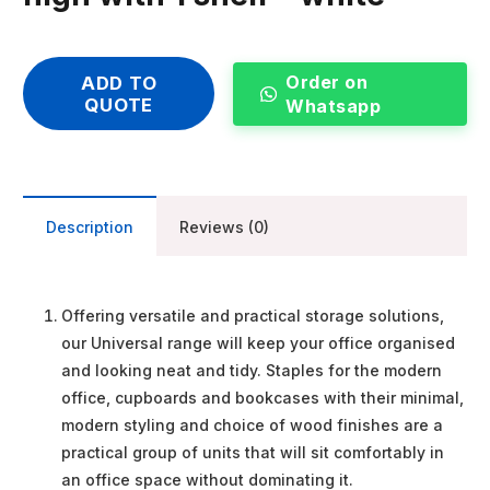
Order on
ADD TO
QUOTE
Whatsapp
Description
Reviews (0)
Offering versatile and practical storage solutions,
our Universal range will keep your office organised
and looking neat and tidy. Staples for the modern
office, cupboards and bookcases with their minimal,
modern styling and choice of wood finishes are a
practical group of units that will sit comfortably in
an office space without dominating it.