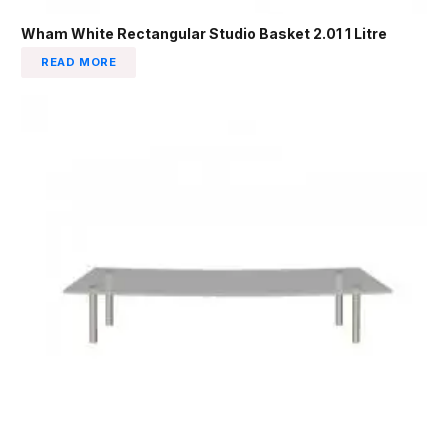
Wham White Rectangular Studio Basket 2.01 1 Litre
READ MORE