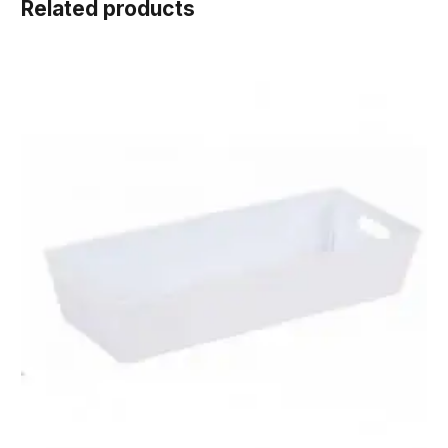
Related products