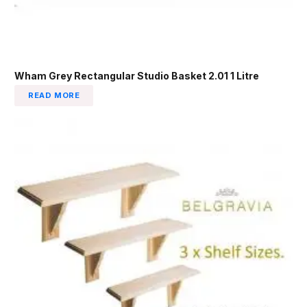
Wham Grey Rectangular Studio Basket 2.01 1 Litre
READ MORE