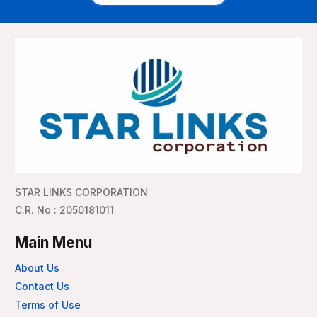
STAR LINKS CORPORATION
C.R. No : 2050181011
Main Menu
About Us
Contact Us
Terms of Use