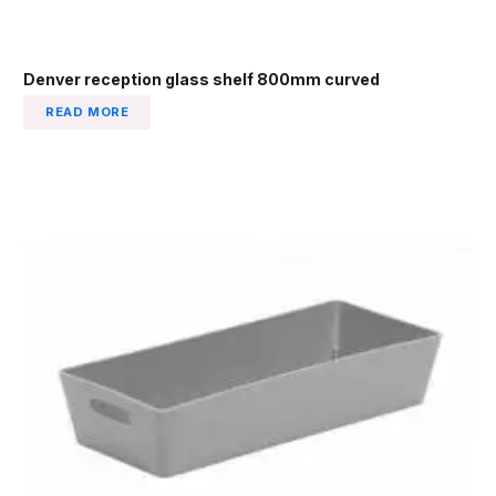
Denver reception glass shelf 800mm curved
READ MORE