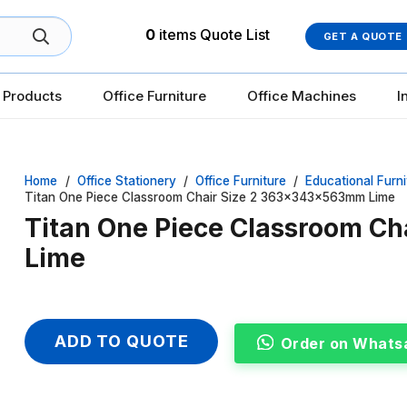
0
items
Quote List
GET A QUOTE
 Products
Office Furniture
Office Machines
I
Home
/
Office Stationery
/
Office Furniture
/
Educational Furni
Titan One Piece Classroom Chair Size 2 363x343x563mm Lime
Titan One Piece Classroom C
Lime
ADD TO QUOTE
Order on Whats