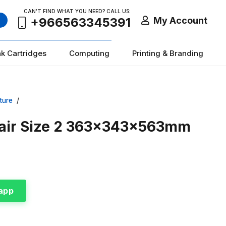
CAN’T FIND WHAT YOU NEED? CALL US:
My Account
+966563345391
nk Cartridges
Computing
Printing & Branding
ture
/
hair Size 2 363x343x563mm
app