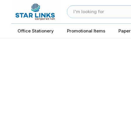
Office Stationery
Promotional Items
Paper