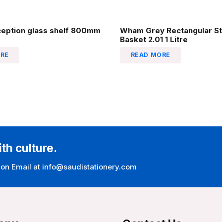
ception glass shelf 800mm
Wham Grey Rectangular St
Basket 2.01 1 Litre
RE
READ MORE
ith culture.
 on Email at info@saudistationery.com