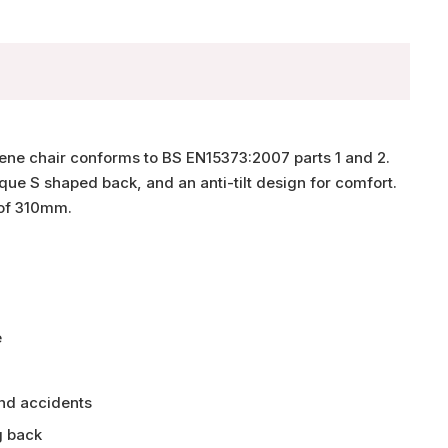
lene chair conforms to BS EN15373:2007 parts 1 and 2.
que S shaped back, and an anti-tilt design for comfort.
 of 310mm.
e
and accidents
g back