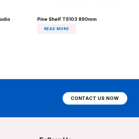
udio
Pine Shelf TS103 890mm
READ MORE
CONTACT US NOW