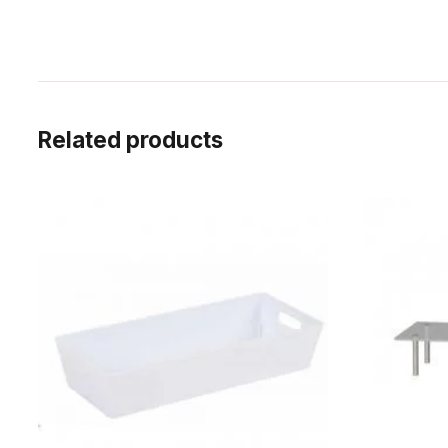
Related products