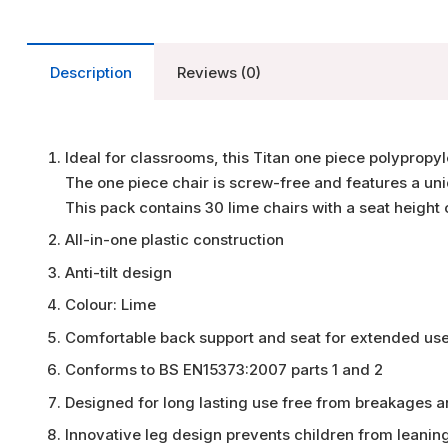
Description
Reviews (0)
Ideal for classrooms, this Titan one piece polypropy
The one piece chair is screw-free and features a uni
This pack contains 30 lime chairs with a seat height
All-in-one plastic construction
Anti-tilt design
Colour: Lime
Comfortable back support and seat for extended us
Conforms to BS EN15373:2007 parts 1 and 2
Designed for long lasting use free from breakages 
Innovative leg design prevents children from leanin