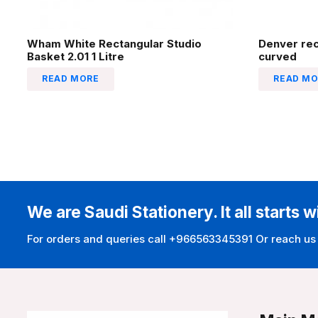
Wham White Rectangular Studio
Denver re
Basket 2.01 1 Litre
curved
READ MORE
READ MO
We are Saudi Stationery. It all starts w
For orders and queries call +966563345391 Or reach us