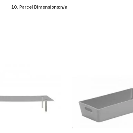
Parcel Dimensions:
n/a