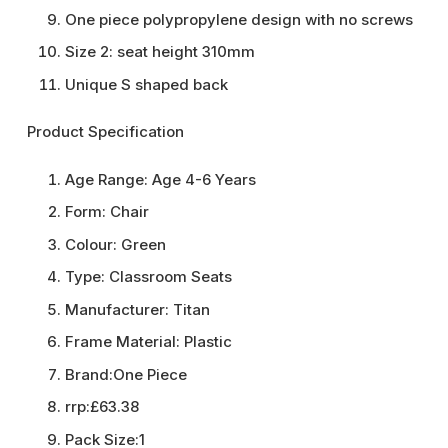
One piece polypropylene design with no screws
Size 2: seat height 310mm
Unique S shaped back
Product Specification
Age Range:
Age 4-6 Years
Form:
Chair
Colour:
Green
Type:
Classroom Seats
Manufacturer:
Titan
Frame Material:
Plastic
Brand:
One Piece
rrp:
£63.38
Pack Size:
1