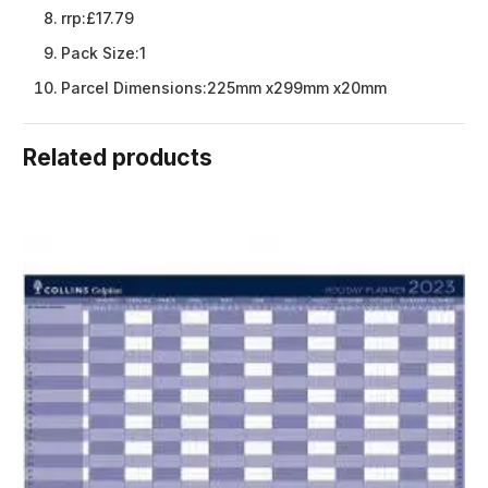
rrp:
£17.79
Pack Size:
1
Parcel Dimensions:
225mm x299mm x20mm
Related products