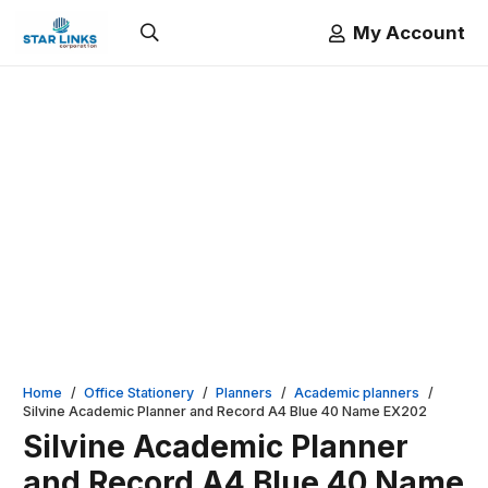
My Account
Home
/
Office Stationery
/
Planners
/
Academic planners
/
Silvine Academic Planner and Record A4 Blue 40 Name EX202
Silvine Academic Planner
and Record A4 Blue 40 Name