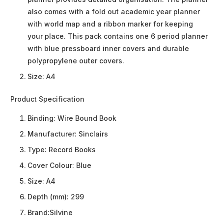
also comes with a fold out academic year planner
with world map and a ribbon marker for keeping
your place. This pack contains one 6 period planner
with blue pressboard inner covers and durable
polypropylene outer covers.
Size: A4
Product Specification
Binding:
Wire Bound Book
Manufacturer:
Sinclairs
Type:
Record Books
Cover Colour:
Blue
Size:
A4
Depth (mm):
299
Brand:
Silvine