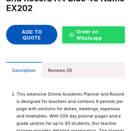
EX202
Order on
ADD TO
QUOTE
Whatsapp
Description
Reviews (0)
This extensive Silvine Academic Planner and Record
is designed for teachers and contains 6 periods per
page with sections for duties, meetings, expenses
and timetables. With 204 day planner pages and a
grade section for up to 40 students, this teacher
planner provides detailed organisation. The planner