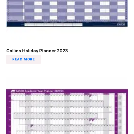
Collins Holiday Planner 2023
READ MORE