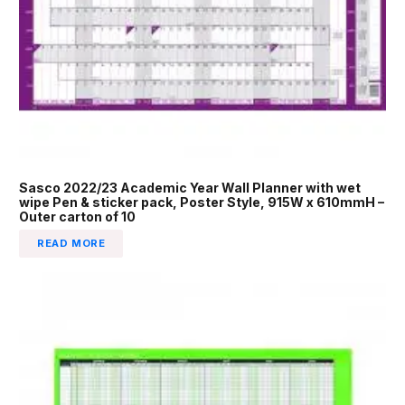
Sasco 2022/23 Academic Year Wall Planner with wet
wipe Pen & sticker pack, Poster Style, 915W x 610mmH –
Outer carton of 10
READ MORE