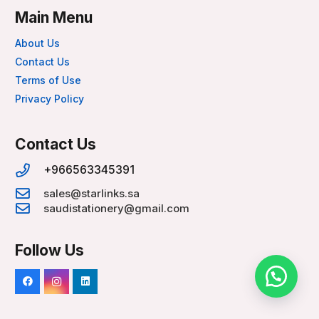
Main Menu
About Us
Contact Us
Terms of Use
Privacy Policy
Contact Us
+966563345391
sales@starlinks.sa
saudistationery@gmail.com
Follow Us