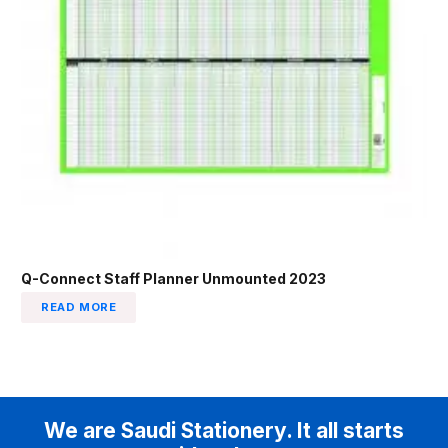
Q-Connect Staff Planner Unmounted 2023
READ MORE
We are Saudi Stationery. It all starts