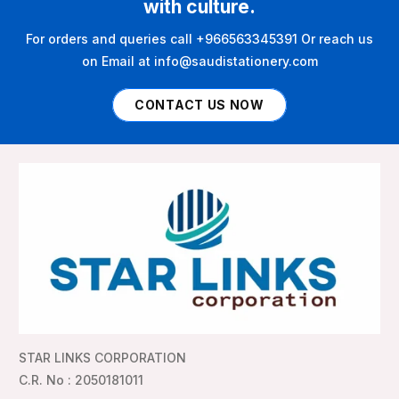
with culture.
For orders and queries call +966563345391 Or reach us
on Email at info@saudistationery.com
CONTACT US NOW
STAR LINKS CORPORATION
C.R. No : 2050181011