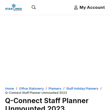
My Account
Home
/
Office Stationery
/
Planners
/
Staff Holiday Planners
/
Q-Connect Staff Planner Unmounted 2023
Q-Connect Staff Planner
Unmounted 2023