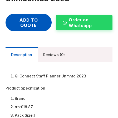
Order on
ADD TO
QUOTE
Whatsapp
Description
Reviews (0)
Q-Connect Staff Planner Unmntd 2023
Product Specification
Brand:
rrp:
£18.87
Pack Size:
1