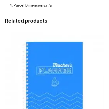
Parcel Dimensions:
n/a
Related products