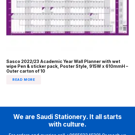
Sasco 2022/23 Academic Year Wall Planner with wet
wipe Pen & sticker pack, Poster Style, 915W x 610mmH –
Outer carton of 10
READ MORE
We are Saudi Stationery. It all starts
with culture.