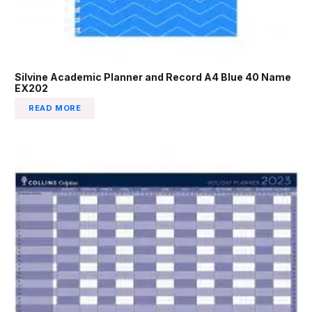
Silvine Academic Planner and Record A4 Blue 40 Name
EX202
READ MORE