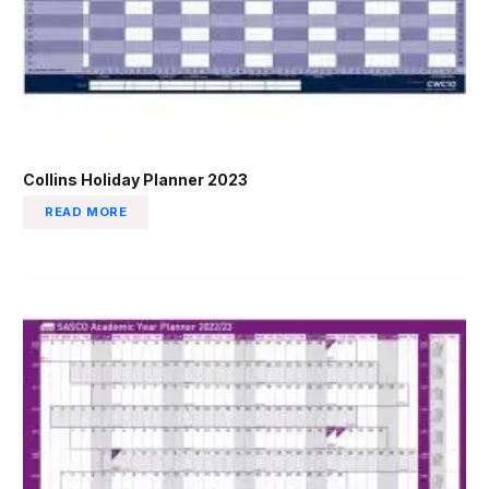
Collins Holiday Planner 2023
READ MORE