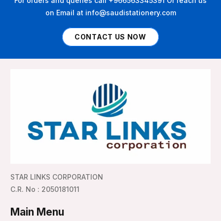
For orders and queries call +966563345391 Or reach us
on Email at info@saudistationery.com
CONTACT US NOW
STAR LINKS CORPORATION
C.R. No : 2050181011
Main Menu