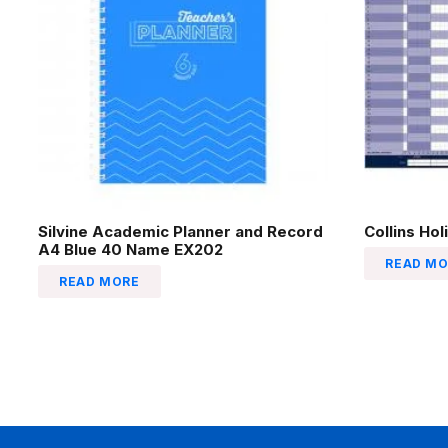
Silvine Academic Planner and Record
Collins Ho
A4 Blue 40 Name EX202
READ MO
READ MORE