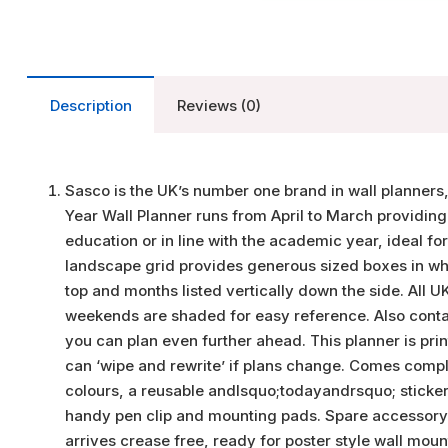
Description
Reviews (0)
Sasco is the UK’s number one brand in wall planners
Year Wall Planner runs from April to March providing
education or in line with the academic year, ideal fo
landscape grid provides generous sized boxes in whic
top and months listed vertically down the side. All 
weekends are shaded for easy reference. Also contai
you can plan even further ahead. This planner is pr
can ‘wipe and rewrite’ if plans change. Comes complet
colours, a reusable andlsquo;todayandrsquo; sticker
handy pen clip and mounting pads. Spare accessory ki
arrives crease free, ready for poster style wall moun