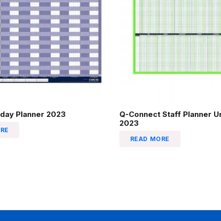
liday Planner 2023
Q-Connect Staff Planner 
2023
RE
READ MORE