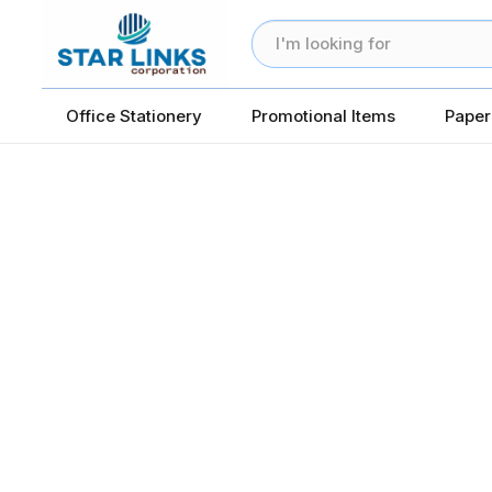
Office Stationery
Promotional Items
Paper