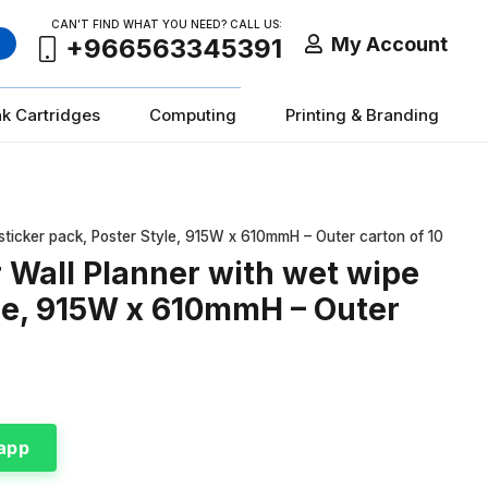
CAN’T FIND WHAT YOU NEED? CALL US:
My Account
+966563345391
nk Cartridges
Computing
Printing & Branding
ticker pack, Poster Style, 915W x 610mmH – Outer carton of 10
Wall Planner with wet wipe
yle, 915W x 610mmH – Outer
app