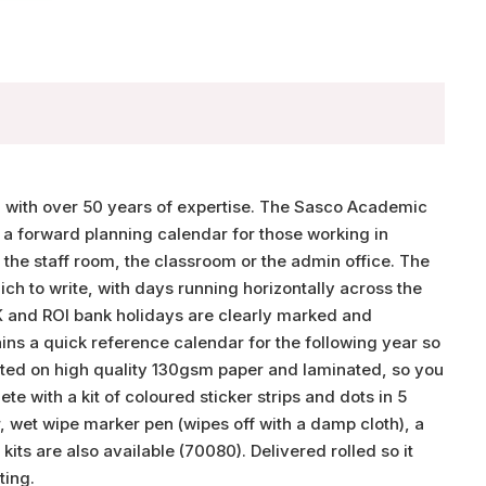
, with over 50 years of expertise. The Sasco Academic
 a forward planning calendar for those working in
r the staff room, the classroom or the admin office. The
h to write, with days running horizontally across the
UK and ROI bank holidays are clearly marked and
ns a quick reference calendar for the following year so
inted on high quality 130gsm paper and laminated, so you
e with a kit of coloured sticker strips and dots in 5
, wet wipe marker pen (wipes off with a damp cloth), a
ts are also available (70080). Delivered rolled so it
ting.