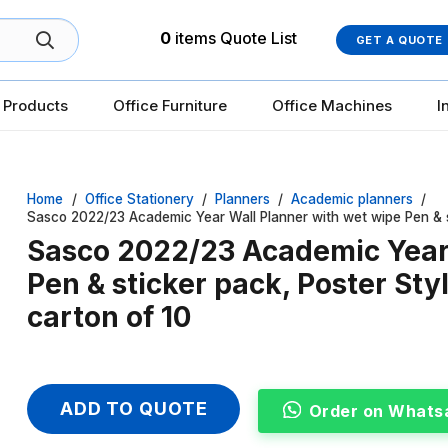
0
items
Quote List
GET A QUOTE
 Products
Office Furniture
Office Machines
I
Home
/
Office Stationery
/
Planners
/
Academic planners
/
Sasco 2022/23 Academic Year Wall Planner with wet wipe Pen & s
Sasco 2022/23 Academic Year 
Pen & sticker pack, Poster St
carton of 10
ADD TO QUOTE
Order on Whats