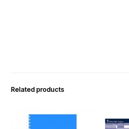
Related products