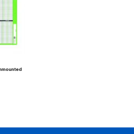
Unmounted