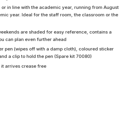
 or in line with the academic year, running from August
emic year. Ideal for the staff room, the classroom or the
 weekends are shaded for easy reference, contains a
you can plan even further ahead
r pen (wipes off with a damp cloth), coloured sticker
 and a clip to hold the pen (Spare kit 70080)
it arrives crease free