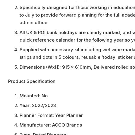
Specifically designed for those working in education
to July to provide forward planning for the full acad
admin office
All UK & ROI bank holidays are clearly marked, and
quick reference calendar for the following year so 
Supplied with accessory kit including wet wipe marke
strips and dots in 5 colours, reusable ‘today’ sticker
Dimensions (WxH): 915 x 610mm, Delivered rolled so 
Product Specification
Mounted:
No
Year:
2022/2023
Planner Format:
Year Planner
Manufacturer:
ACCO Brands
Type:
Dated Planners