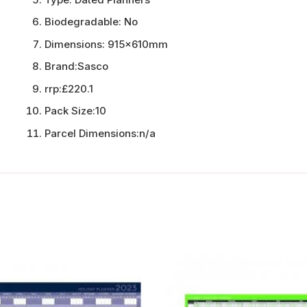
Biodegradable:
No
Dimensions:
915x610mm
Brand:
Sasco
rrp:
£220.1
Pack Size:
10
Parcel Dimensions:
n/a