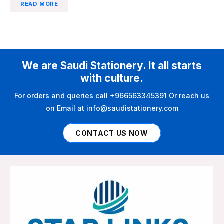
READ MORE
We are Saudi Stationery. It all starts
with culture.
For orders and queries call +966563345391 Or reach us
on Email at info@saudistationery.com
CONTACT US NOW