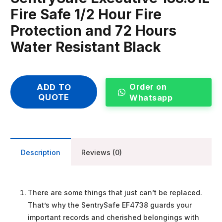
Fire Safe 1/2 Hour Fire
Protection and 72 Hours
Water Resistant Black
Order on
ADD TO
QUOTE
Whatsapp
Description
Reviews (0)
There are some things that just can’t be replaced.
That’s why the SentrySafe EF4738 guards your
important records and cherished belongings with