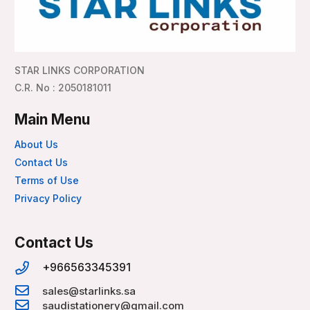
STAR LINKS CORPORATION
C.R. No : 2050181011
Main Menu
About Us
Contact Us
Terms of Use
Privacy Policy
Contact Us
+966563345391
sales@starlinks.sa
saudistationery@gmail.com