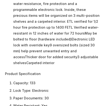
water resistance, fire protection and a
programmable electronic lock. Inside, these
precious items will be organized on 3 multi-position
shelves and a carpeted interior. ETL verified for 1/2
hour fire protection up to 1400 FETL Verified water-
resistant in 12 inches of water for 72 hoursMay be
bolted to floor (hardware included)Electronic LED
lock with override key9 oversized bolts (sized 30
mm) help prevent unwanted entry and
accessThicker door for added security3 adjustable
shelvesCarpeted interior
Product Specification
Capacity:
133
Lock Type:
Electronic
Paper Documents:
30
Water Resistant:
Yes