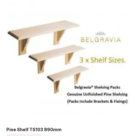
Pine Shelf TS103 890mm