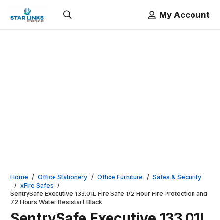
My Account
Home
/
Office Stationery
/
Office Furniture
/
Safes & Security
/
xFire Safes
/
SentrySafe Executive 133.01L Fire Safe 1/2 Hour Fire Protection and
72 Hours Water Resistant Black
SentrySafe Executive 133.01L