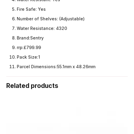
Fire Safe:
Yes
Number of Shelves:
(Adjustable)
Water Resistance:
4320
Brand:
Sentry
rrp:
£799.99
Pack Size:
1
Parcel Dimensions:
55.1mm x 48.26mm
Related products