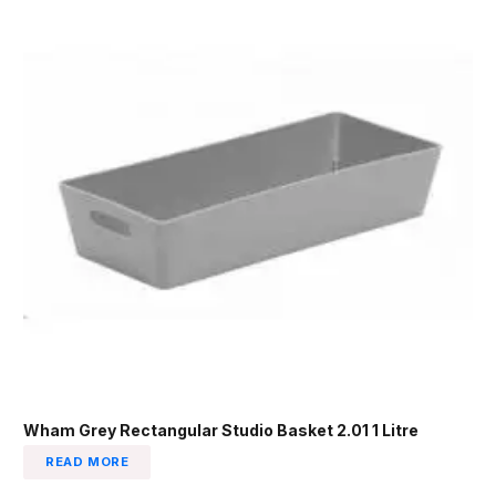
Wham Grey Rectangular Studio Basket 2.01 1 Litre
READ MORE