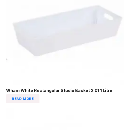
Wham White Rectangular Studio Basket 2.01 1 Litre
READ MORE