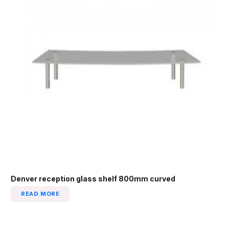
Denver reception glass shelf 800mm curved
READ MORE