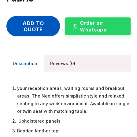
Order on
ADD TO
QUOTE
Whatsapp
Description
Reviews (0)
your reception areas, waiting rooms and breakout
areas. The Neo offers simplistic style and relaxed
seating to any work environment. Available in single
or twin seat with matching table.
Upholstered panels
Bonded leather top