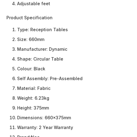
Adjustable feet
Product Specification
Type:
Reception Tables
Size:
660mm
Manufacturer:
Dynamic
Shape:
Circular Table
Colour:
Black
Self Assembly:
Pre-Assembled
Material:
Fabric
Weight:
6.23kg
Height:
375mm
Dimensions:
660x375mm
Warranty:
2 Year Warranty