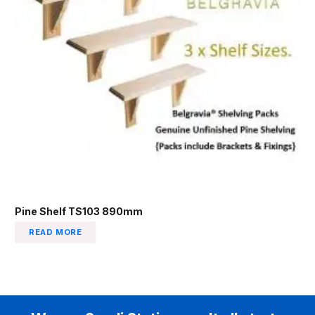
Pine Shelf TS103 890mm
READ MORE