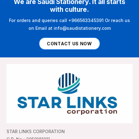
We are Saudi Stationery. It all starts
with culture.
For orders and queries call +966563345391 Or reach us
on Email at info@saudistationery.com
CONTACT US NOW
STAR LINKS CORPORATION