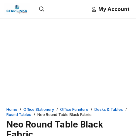
My Account
Home
/
Office Stationery
/
Office Furniture
/
Desks & Tables
/
Round Tables
/
Neo Round Table Black Fabric
Neo Round Table Black
Fabric