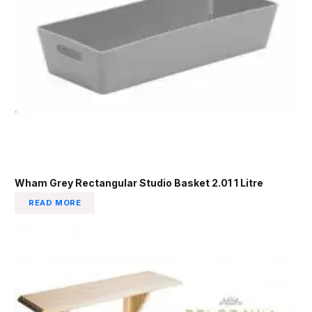
Wham Grey Rectangular Studio Basket 2.01 1 Litre
READ MORE