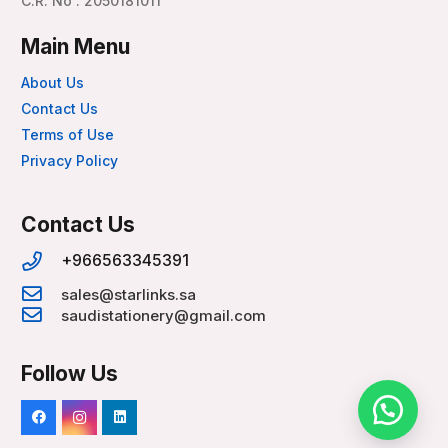
C.R. No : 2050181011
Main Menu
About Us
Contact Us
Terms of Use
Privacy Policy
Contact Us
+966563345391
sales@starlinks.sa
saudistationery@gmail.com
Follow Us