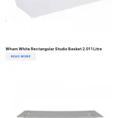
Wham White Rectangular Studio Basket 2.01 1 Litre
READ MORE