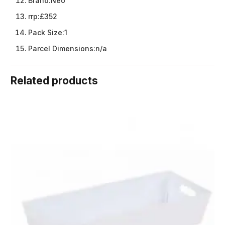
Brand:
Neo
rrp:
£352
Pack Size:
1
Parcel Dimensions:
n/a
Related products