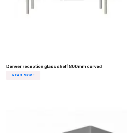
Denver reception glass shelf 800mm curved
READ MORE