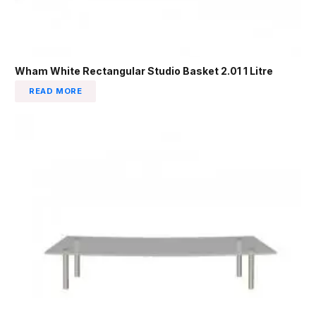
Wham White Rectangular Studio Basket 2.01 1 Litre
READ MORE