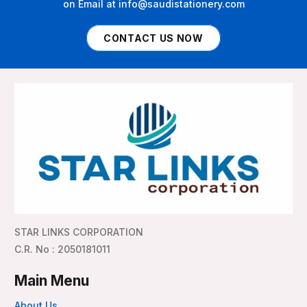
on Email at info@saudistationery.com
CONTACT US NOW
STAR LINKS CORPORATION
C.R. No : 2050181011
Main Menu
About Us