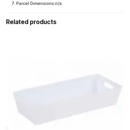
Parcel Dimensions:
n/a
Related products