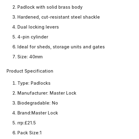
Padlock with solid brass body
Hardened, cut-resistant steel shackle
Dual locking levers
4-pin cylinder
Ideal for sheds, storage units and gates
Size: 40mm
Product Specification
Type:
Padlocks
Manufacturer:
Master Lock
Biodegradable:
No
Brand:
Master Lock
rrp:
£21.5
Pack Size:
1