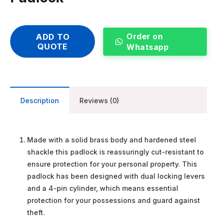
Order on
ADD TO
QUOTE
Whatsapp
Description
Reviews (0)
Made with a solid brass body and hardened steel
shackle this padlock is reassuringly cut-resistant to
ensure protection for your personal property. This
padlock has been designed with dual locking levers
and a 4-pin cylinder, which means essential
protection for your possessions and guard against
theft.