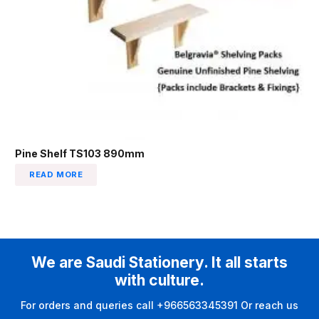
Pine Shelf TS103 890mm
READ MORE
We are Saudi Stationery. It all starts
with culture.
For orders and queries call +966563345391 Or reach us