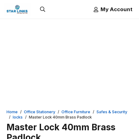
My Account
Home
/
Office Stationery
/
Office Furniture
/
Safes & Security
/
locks
/
Master Lock 40mm Brass Padlock
Master Lock 40mm Brass
Padlock