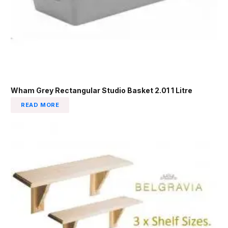
Wham Grey Rectangular Studio Basket 2.01 1 Litre
READ MORE