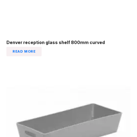
Denver reception glass shelf 800mm curved
READ MORE