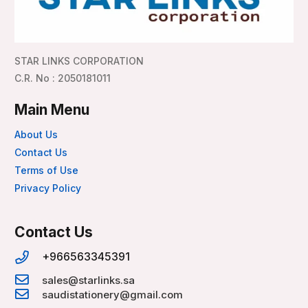
STAR LINKS CORPORATION
C.R. No : 2050181011
Main Menu
About Us
Contact Us
Terms of Use
Privacy Policy
Contact Us
+966563345391
sales@starlinks.sa
saudistationery@gmail.com