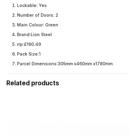
Lockable:
Yes
Number of Doors:
2
Main Colour:
Green
Brand:
Lion Steel
rrp:
£160.49
Pack Size:
1
Parcel Dimensions:
305mm x460mm x1780mm
Related products