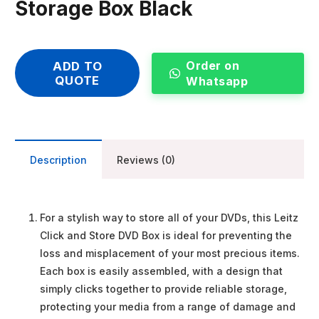
Storage Box Black
Order on
ADD TO
QUOTE
Whatsapp
Description
Reviews (0)
For a stylish way to store all of your DVDs, this Leitz
Click and Store DVD Box is ideal for preventing the
loss and misplacement of your most precious items.
Each box is easily assembled, with a design that
simply clicks together to provide reliable storage,
protecting your media from a range of damage and