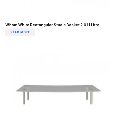
Wham White Rectangular Studio Basket 2.01 1 Litre
READ MORE