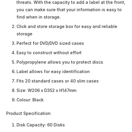
threats. With the capacity to add a label at the front,
you can make sure that your information is easy to
find when in storage.
Click and store storage box for easy and reliable
storage
Perfect for DVD/DVD sized cases
Easy to construct without effort
Polypropylene allows you to protect discs
Label allows for easy identification
Fits 20 standard cases or 40 slim cases
Size: W206 x D352 x H147mm
Colour: Black
Product Specification
Disk Capacity:
60 Disks