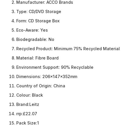
Manufacturer:
ACCO Brands
Type:
CD/DVD Storage
Form:
CD Storage Box
Eco-Aware:
Yes
Biodegradable:
No
Recycled Product:
Minimum 75% Recycled Material
Material:
Fibre Board
Environment Support:
90% Recyclable
Dimensions:
206x147x352mm
Country of Origin:
China
Colour:
Black
Brand:
Leitz
rrp:
£22.07
Pack Size:
1