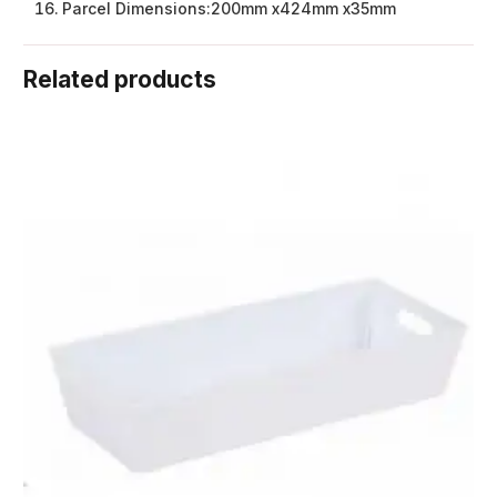
Parcel Dimensions:
200mm x424mm x35mm
Related products