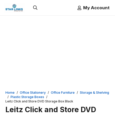
My Account
Home
/
Office Stationery
/
Office Furniture
/
Storage & Shelving
/
Plastic Storage Boxes
/
Leitz Click and Store DVD Storage Box Black
Leitz Click and Store DVD