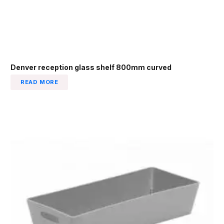
Denver reception glass shelf 800mm curved
READ MORE