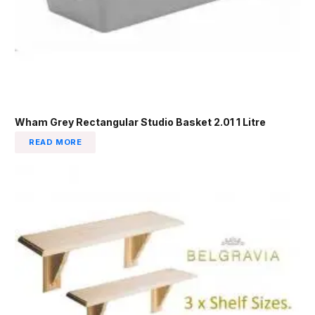
Wham Grey Rectangular Studio Basket 2.01 1 Litre
READ MORE