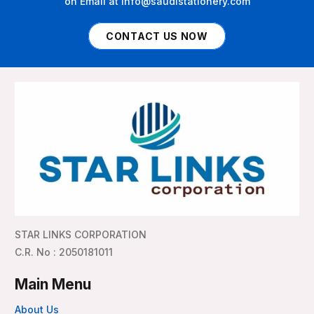
on Email at info@saudistationery.com
CONTACT US NOW
STAR LINKS CORPORATION
C.R. No : 2050181011
Main Menu
About Us