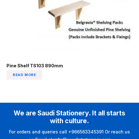
Pine Shelf TS103 890mm
READ MORE
We are Saudi Stationery. It all starts
with culture.
For orders and queries call +966563345391 Or reach us