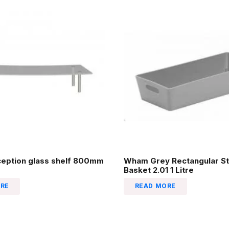
ception glass shelf 800mm
Wham Grey Rectangular St
Basket 2.01 1 Litre
RE
READ MORE