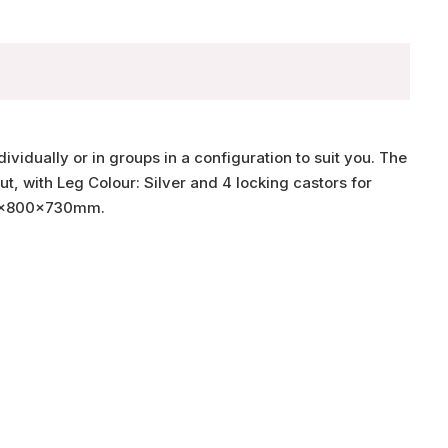
ividually or in groups in a configuration to suit you. The
t, with Leg Colour: Silver and 4 locking castors for
200x800x730mm.