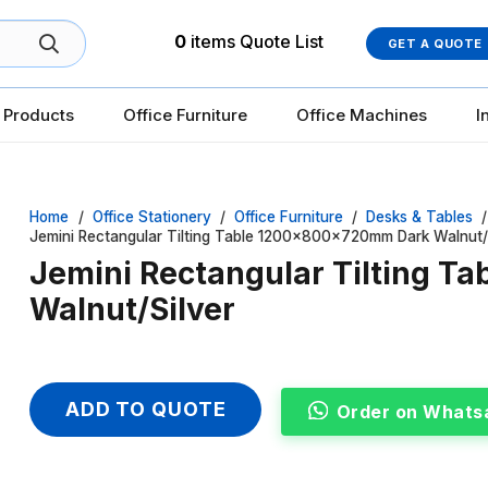
0
items
Quote List
GET A QUOTE
 Products
Office Furniture
Office Machines
I
Home
/
Office Stationery
/
Office Furniture
/
Desks & Tables
/
Jemini Rectangular Tilting Table 1200x800x720mm Dark Walnut/
Jemini Rectangular Tilting 
Walnut/Silver
ADD TO QUOTE
Order on Whats