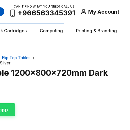
CAN’T FIND WHAT YOU NEED? CALL US:
My Account
+966563345391
nk Cartridges
Computing
Printing & Branding
Flip Top Tables
/
Silver
Table 1200x800x720mm Dark
app