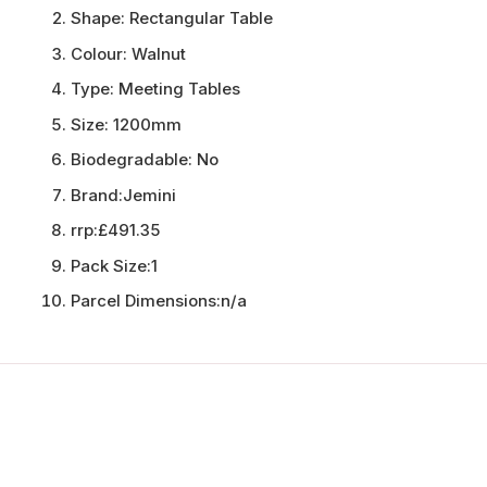
Shape:
Rectangular Table
Colour:
Walnut
Type:
Meeting Tables
Size:
1200mm
Biodegradable:
No
Brand:
Jemini
rrp:
£491.35
Pack Size:
1
Parcel Dimensions:
n/a