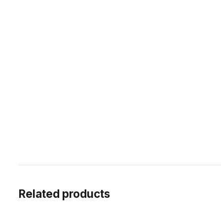
Related products