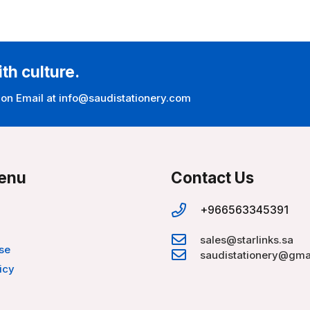
ith culture.
 on Email at info@saudistationery.com
enu
Contact Us
+966563345391
sales@starlinks.sa
se
saudistationery@gma
icy