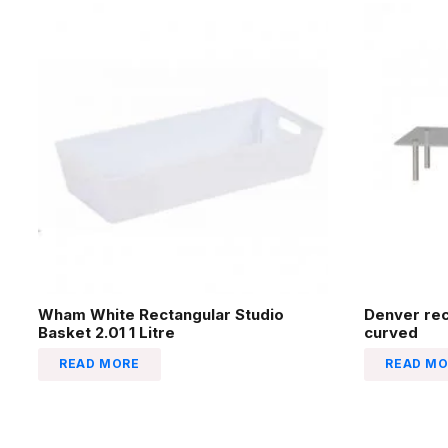
Wham White Rectangular Studio
Denver re
Basket 2.01 1 Litre
curved
READ MORE
READ MO