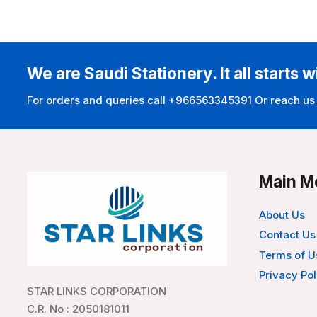
We are Saudi Stationery. It all starts w
For orders and queries call +966563345391 Or reach us
Main M
About Us
Contact Us
Terms of U
Privacy Pol
STAR LINKS CORPORATION
C.R. No : 2050181011