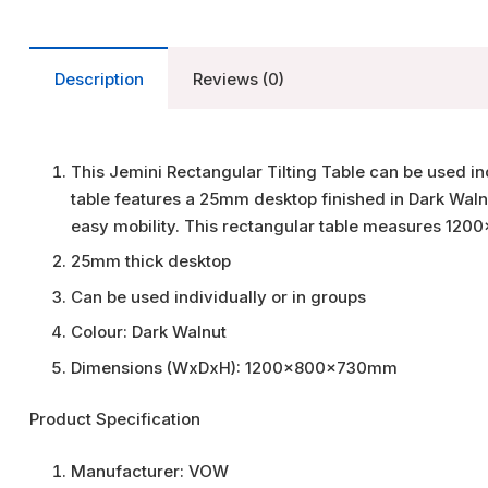
Description
Reviews (0)
This Jemini Rectangular Tilting Table can be used ind
table features a 25mm desktop finished in Dark Walnu
easy mobility. This rectangular table measures 1
25mm thick desktop
Can be used individually or in groups
Colour: Dark Walnut
Dimensions (WxDxH): 1200x800x730mm
Product Specification
Manufacturer:
VOW