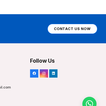
CONTACT US NOW
Follow Us
il.com