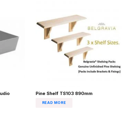
udio
Pine Shelf TS103 890mm
READ MORE