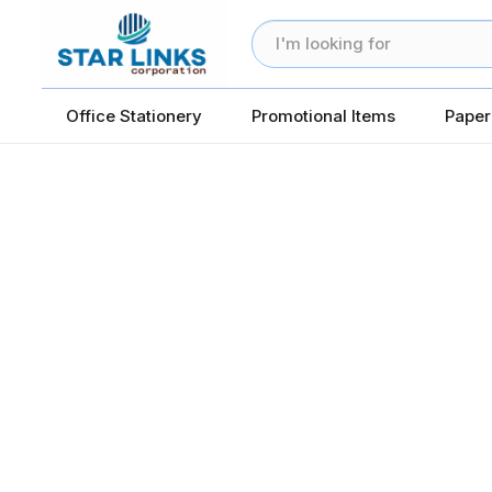
Office Stationery
Promotional Items
Paper