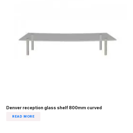
Denver reception glass shelf 800mm curved
READ MORE