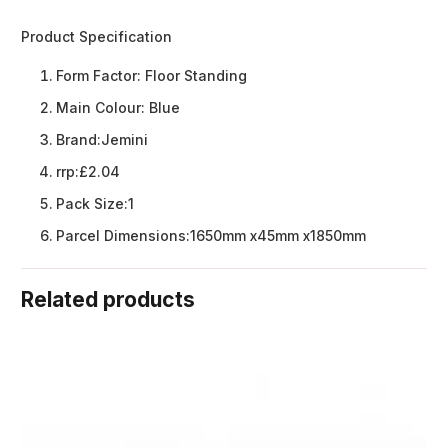
Product Specification
Form Factor:
Floor Standing
Main Colour:
Blue
Brand:
Jemini
rrp:
£2.04
Pack Size:
1
Parcel Dimensions:
1650mm x45mm x1850mm
Related products