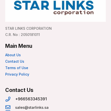
STAR LINKS CORPORATION
C.R. No : 2050181011
Main Menu
About Us
Contact Us
Terms of Use
Privacy Policy
Contact Us
+966563345391
sales@starlinks.sa