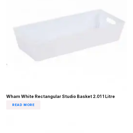
Wham White Rectangular Studio Basket 2.01 1 Litre
READ MORE