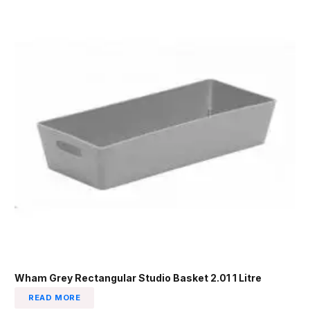
Wham Grey Rectangular Studio Basket 2.01 1 Litre
READ MORE