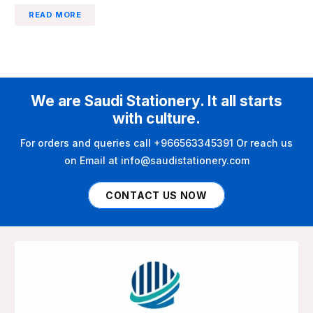
READ MORE
We are Saudi Stationery. It all starts
with culture.
For orders and queries call +966563345391 Or reach us
on Email at info@saudistationery.com
CONTACT US NOW