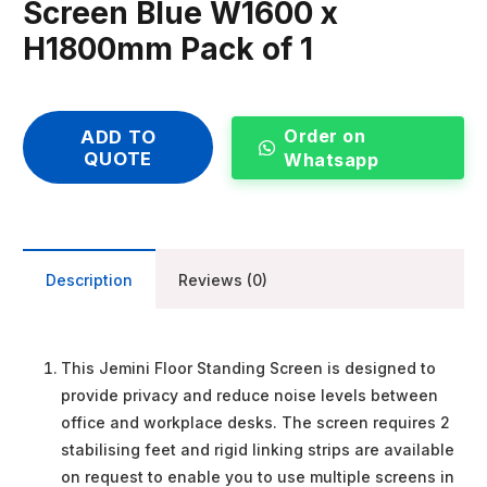
Screen Blue W1600 x
H1800mm Pack of 1
Order on
ADD TO
QUOTE
Whatsapp
Description
Reviews (0)
This Jemini Floor Standing Screen is designed to
provide privacy and reduce noise levels between
office and workplace desks. The screen requires 2
stabilising feet and rigid linking strips are available
on request to enable you to use multiple screens in