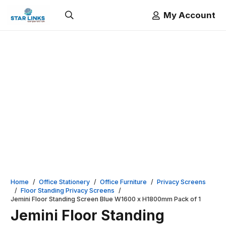
My Account
Home
/
Office Stationery
/
Office Furniture
/
Privacy Screens
/
Floor Standing Privacy Screens
/
Jemini Floor Standing Screen Blue W1600 x H1800mm Pack of 1
Jemini Floor Standing