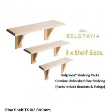
Pine Shelf TS103 890mm