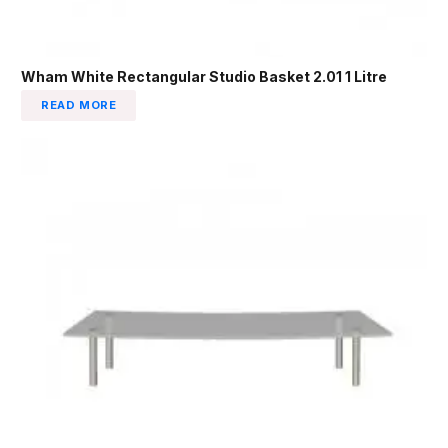
Wham White Rectangular Studio Basket 2.01 1 Litre
READ MORE