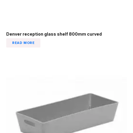
Denver reception glass shelf 800mm curved
READ MORE