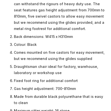
can withstand the rigours of heavy duty use. The
seat features gas height adjustment from 700mm to
810mm, five swivel castors to allow easy movement
but we recommend using the glides provided, and a
metal ring footrest for additional comfort.
Back dimensions: W415 x H310mm
Colour: Black
Comes mounted on five castors for easy movement,
but we recommend using the glides supplied
Draughtsman chair ideal for factory, warehouse,
laboratory or workshop use
Fixed foot ring for additional comfort
Gas height adjustment: 700-810mm
Made from durable black polyurethane that is easy
to clean
Maximum sitter weight: 16 stone