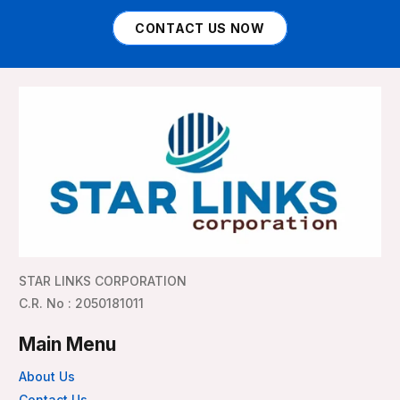
CONTACT US NOW
STAR LINKS CORPORATION
C.R. No : 2050181011
Main Menu
About Us
Contact Us