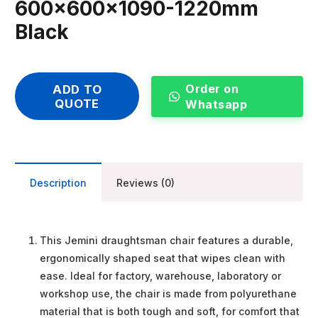
600x600x1090-1220mm
Black
Order on
ADD TO
QUOTE
Whatsapp
Description
Reviews (0)
This Jemini draughtsman chair features a durable,
ergonomically shaped seat that wipes clean with
ease. Ideal for factory, warehouse, laboratory or
workshop use, the chair is made from polyurethane
material that is both tough and soft, for comfort that