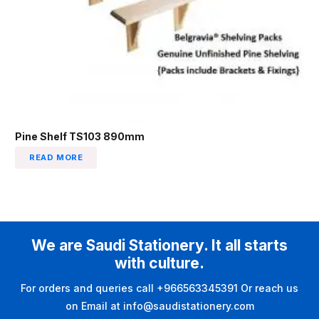
Pine Shelf TS103 890mm
READ MORE
We are Saudi Stationery. It all starts
with culture.
For orders and queries call +966563345391 Or reach us
on Email at info@saudistationery.com