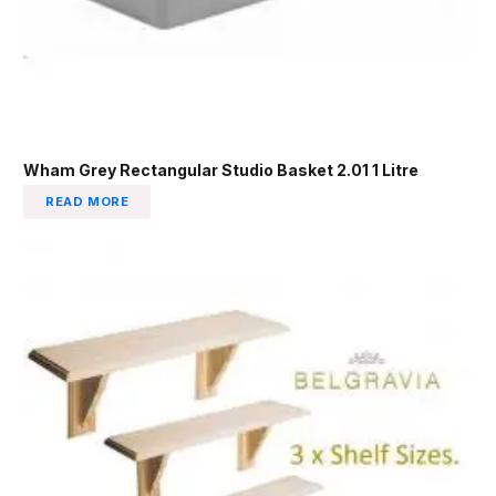
Wham Grey Rectangular Studio Basket 2.01 1 Litre
READ MORE