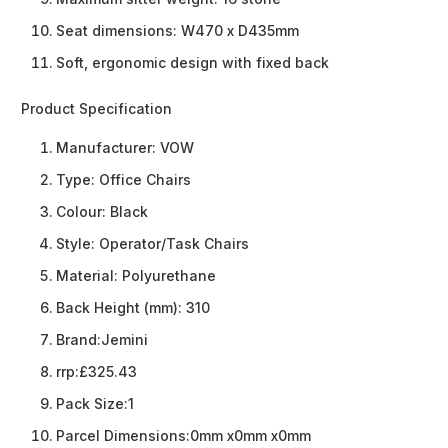
Seat dimensions: W470 x D435mm
Soft, ergonomic design with fixed back
Product Specification
Manufacturer:
VOW
Type:
Office Chairs
Colour:
Black
Style:
Operator/Task Chairs
Material:
Polyurethane
Back Height (mm):
310
Brand:
Jemini
rrp:
£325.43
Pack Size:
1
Parcel Dimensions:
0mm x0mm x0mm