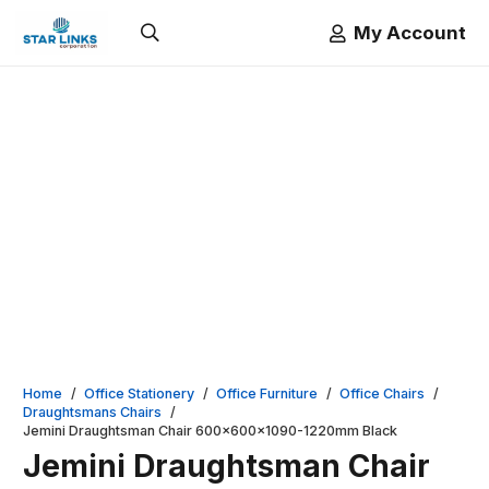
My Account
Home
/
Office Stationery
/
Office Furniture
/
Office Chairs
/
Draughtsmans Chairs
/
Jemini Draughtsman Chair 600x600x1090-1220mm Black
Jemini Draughtsman Chair