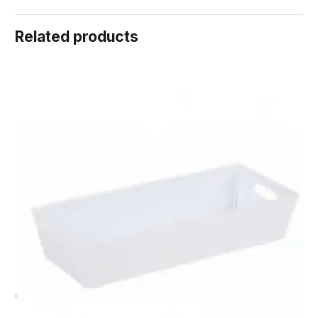
Related products