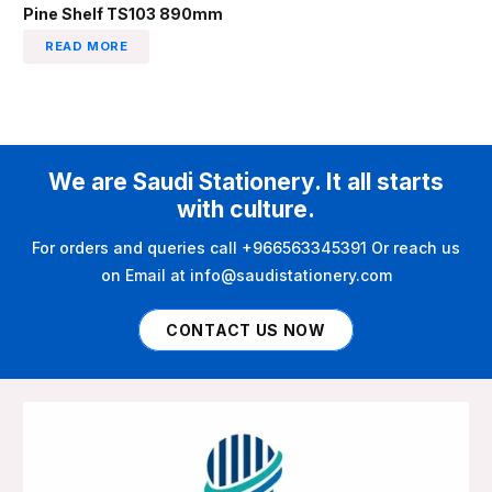
Pine Shelf TS103 890mm
READ MORE
We are Saudi Stationery. It all starts
with culture.
For orders and queries call +966563345391 Or reach us
on Email at info@saudistationery.com
CONTACT US NOW