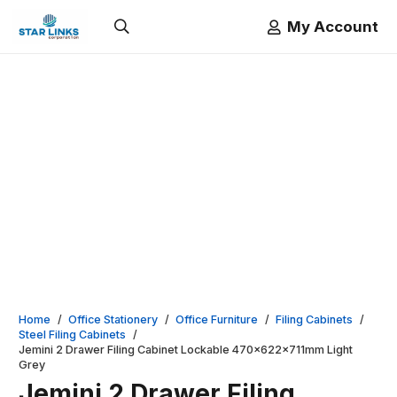
My Account
Home
/
Office Stationery
/
Office Furniture
/
Filing Cabinets
/
Steel Filing Cabinets
/
Jemini 2 Drawer Filing Cabinet Lockable 470x622x711mm Light
Grey
Jemini 2 Drawer Filing