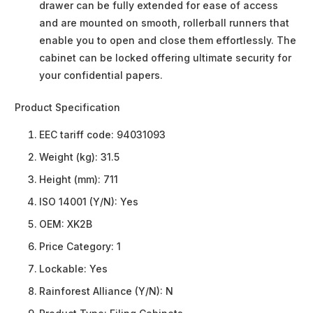
drawer can be fully extended for ease of access
and are mounted on smooth, rollerball runners that
enable you to open and close them effortlessly. The
cabinet can be locked offering ultimate security for
your confidential papers.
Product Specification
EEC tariff code:
94031093
Weight (kg):
31.5
Height (mm):
711
ISO 14001 (Y/N):
Yes
OEM:
XK2B
Price Category:
1
Lockable:
Yes
Rainforest Alliance (Y/N):
N