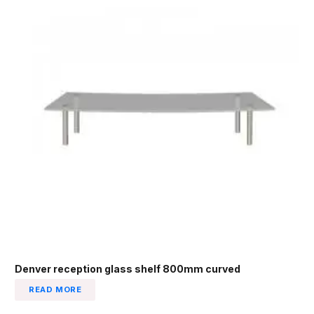
Denver reception glass shelf 800mm curved
READ MORE