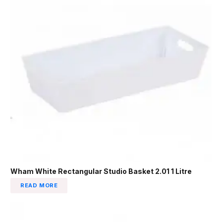
Wham White Rectangular Studio Basket 2.01 1 Litre
READ MORE