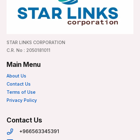
STAR LINKS CORPORATION
C.R. No : 2050181011
Main Menu
About Us
Contact Us
Terms of Use
Privacy Policy
Contact Us
+966563345391