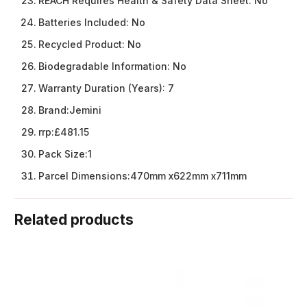
REACH Requires Health & Safety Data Sheet:
No
Batteries Included:
No
Recycled Product:
No
Biodegradable Information:
No
Warranty Duration (Years):
7
Brand:
Jemini
rrp:
£481.15
Pack Size:
1
Parcel Dimensions:
470mm x622mm x711mm
Related products