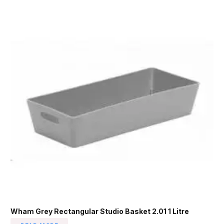
Wham Grey Rectangular Studio Basket 2.01 1 Litre