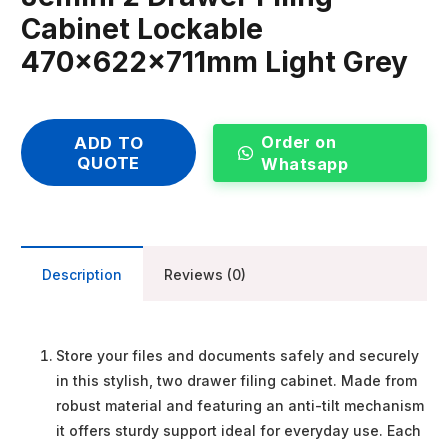
Cabinet Lockable
470x622x711mm Light Grey
Order on
ADD TO
QUOTE
Whatsapp
Description
Reviews (0)
Store your files and documents safely and securely
in this stylish, two drawer filing cabinet. Made from
robust material and featuring an anti-tilt mechanism
it offers sturdy support ideal for everyday use. Each