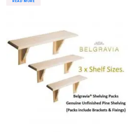
READ MORE