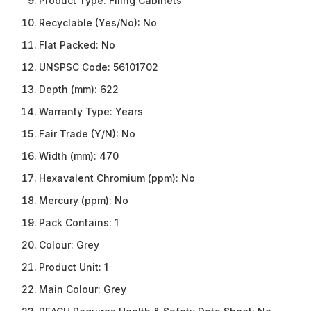
Product Type:
Filing Cabinets
Recyclable (Yes/No):
No
Flat Packed:
No
UNSPSC Code:
56101702
Depth (mm):
622
Warranty Type:
Years
Fair Trade (Y/N):
No
Width (mm):
470
Hexavalent Chromium (ppm):
No
Mercury (ppm):
No
Pack Contains:
1
Colour:
Grey
Product Unit:
1
Main Colour:
Grey