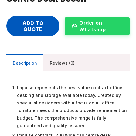
Order on
ADD TO
QUOTE
Whatsapp
Description
Reviews (0)
Impulse represents the best value contract office
desking and storage available today. Created by
specialist designers with a focus on all office
furniture needs the products provide refinement on
budget. The comprehensive range is fully
guaranteed and quality assured.
Impulse contract 1200 wide call centre desk