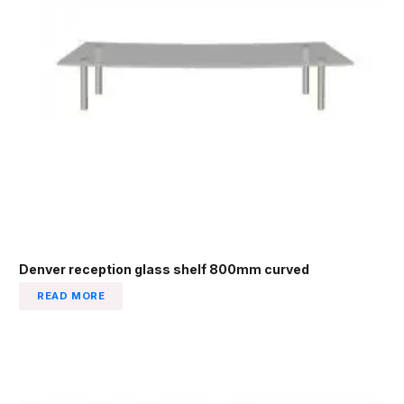
Denver reception glass shelf 800mm curved
READ MORE