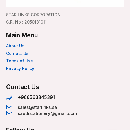
STAR LINKS CORPORATION
C.R. No : 2050181011
Main Menu
About Us
Contact Us
Terms of Use
Privacy Policy
Contact Us
+966563345391
sales@starlinks.sa
saudistationery@gmail.com