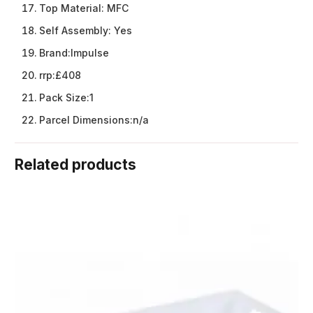
Top Material:
MFC
Self Assembly:
Yes
Brand:
Impulse
rrp:
£408
Pack Size:
1
Parcel Dimensions:
n/a
Related products