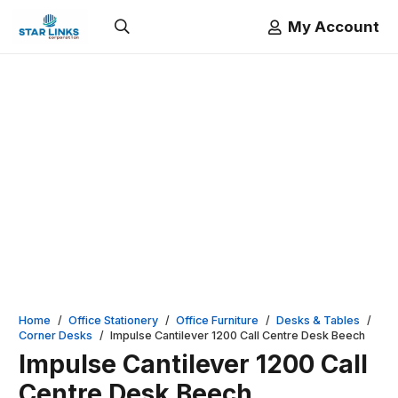
My Account
Home
/
Office Stationery
/
Office Furniture
/
Desks & Tables
/
Corner Desks
/
Impulse Cantilever 1200 Call Centre Desk Beech
Impulse Cantilever 1200 Call
Centre Desk Beech