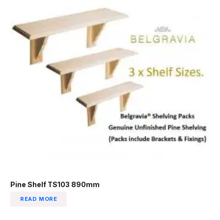
Pine Shelf TS103 890mm
READ MORE