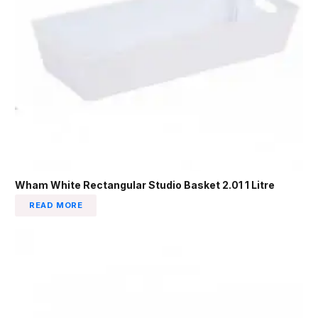
Wham White Rectangular Studio Basket 2.01 1 Litre
READ MORE