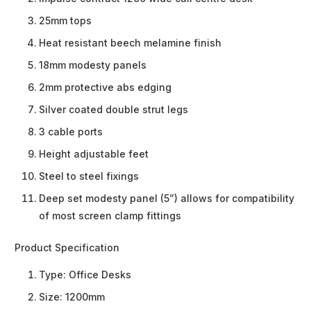
25mm tops
Heat resistant beech melamine finish
18mm modesty panels
2mm protective abs edging
Silver coated double strut legs
3 cable ports
Height adjustable feet
Steel to steel fixings
Deep set modesty panel (5”) allows for compatibility
of most screen clamp fittings
Product Specification
Type:
Office Desks
Size:
1200mm