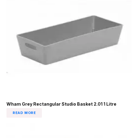
Wham Grey Rectangular Studio Basket 2.01 1 Litre
READ MORE