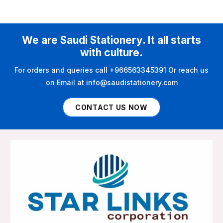
We are Saudi Stationery. It all starts
with culture.
For orders and queries call +966563345391 Or reach us
on Email at info@saudistationery.com
CONTACT US NOW