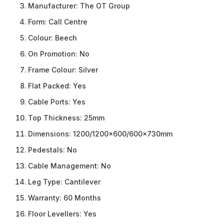
Manufacturer:
The OT Group
Form:
Call Centre
Colour:
Beech
On Promotion:
No
Frame Colour:
Silver
Flat Packed:
Yes
Cable Ports:
Yes
Top Thickness:
25mm
Dimensions:
1200/1200×600/600x730mm
Pedestals:
No
Cable Management:
No
Leg Type:
Cantilever
Warranty:
60 Months
Floor Levellers:
Yes