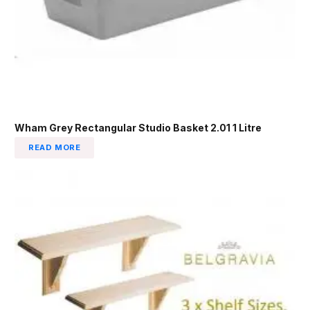
Wham Grey Rectangular Studio Basket 2.01 1 Litre
READ MORE