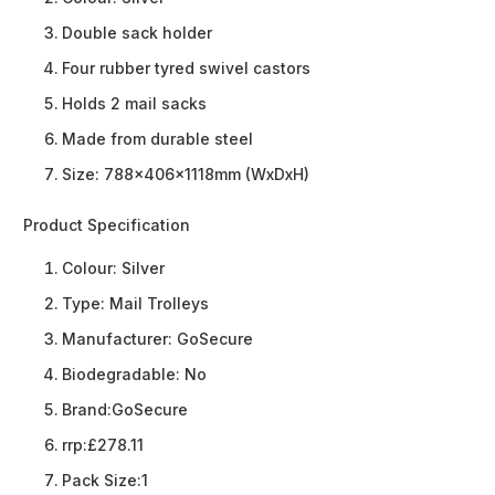
Double sack holder
Four rubber tyred swivel castors
Holds 2 mail sacks
Made from durable steel
Size: 788x406x1118mm (WxDxH)
Product Specification
Colour:
Silver
Type:
Mail Trolleys
Manufacturer:
GoSecure
Biodegradable:
No
Brand:
GoSecure
rrp:
£278.11
Pack Size:
1