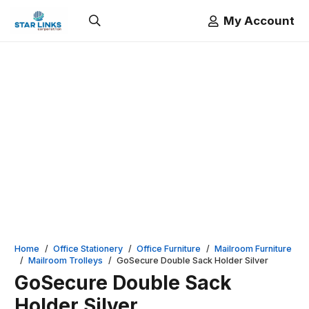
My Account
Home
/
Office Stationery
/
Office Furniture
/
Mailroom Furniture
/
Mailroom Trolleys
/
GoSecure Double Sack Holder Silver
GoSecure Double Sack
Holder Silver