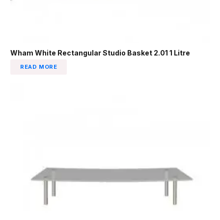
Wham White Rectangular Studio Basket 2.01 1 Litre
READ MORE