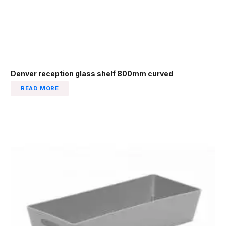
Denver reception glass shelf 800mm curved
READ MORE