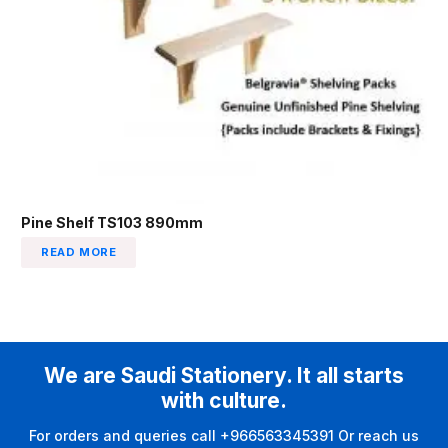
Pine Shelf TS103 890mm
READ MORE
We are Saudi Stationery. It all starts
with culture.
For orders and queries call +966563345391 Or reach us