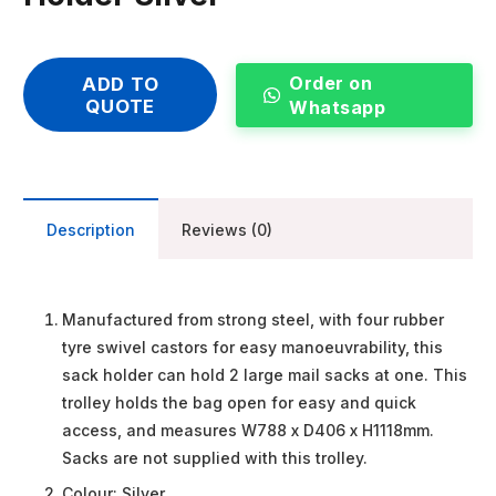
Order on
ADD TO
QUOTE
Whatsapp
Description
Reviews (0)
Manufactured from strong steel, with four rubber
tyre swivel castors for easy manoeuvrability, this
sack holder can hold 2 large mail sacks at one. This
trolley holds the bag open for easy and quick
access, and measures W788 x D406 x H1118mm.
Sacks are not supplied with this trolley.
Colour: Silver