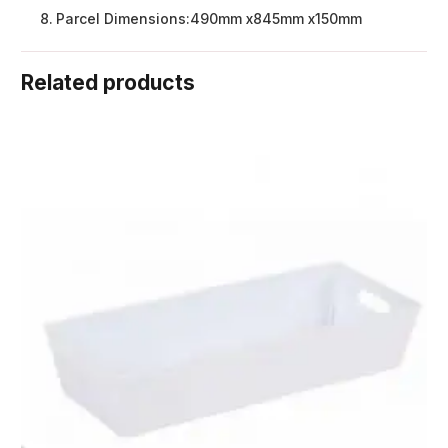
Parcel Dimensions:
490mm x845mm x150mm
Related products