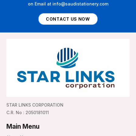
on Email at info@saudistationery.com
CONTACT US NOW
STAR LINKS CORPORATION
C.R. No : 2050181011
Main Menu