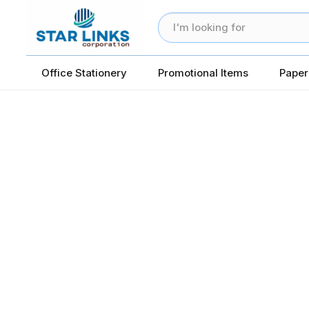
Office Stationery
Promotional Items
Paper