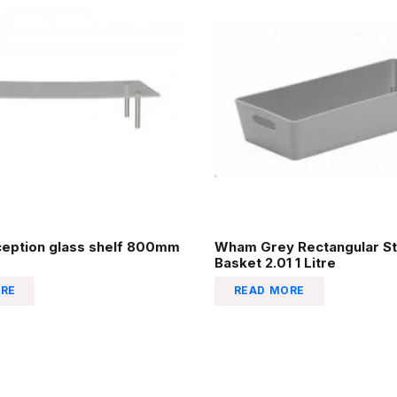
ception glass shelf 800mm
Wham Grey Rectangular St
Basket 2.01 1 Litre
RE
READ MORE