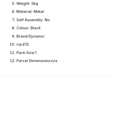
Weight:
5kg
Material:
Metal
Self Assembly:
No
Colour:
Black
Brand:
Dynamic
rrp:
£15
Pack Size:
1
Parcel Dimensions:
n/a