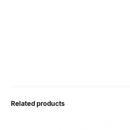
Related products