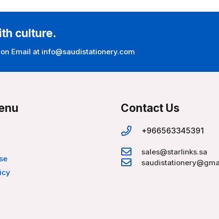
ith culture.
 on Email at info@saudistationery.com
enu
Contact Us
+966563345391
sales@starlinks.sa
se
saudistationery@gma
icy