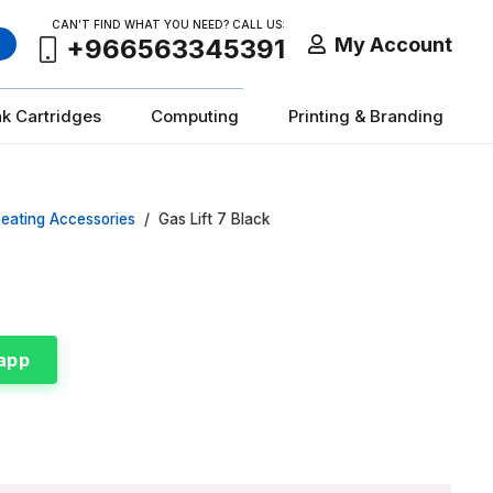
CAN’T FIND WHAT YOU NEED? CALL US:
My Account
+966563345391
nk Cartridges
Computing
Printing & Branding
eating Accessories
/
Gas Lift 7 Black
app