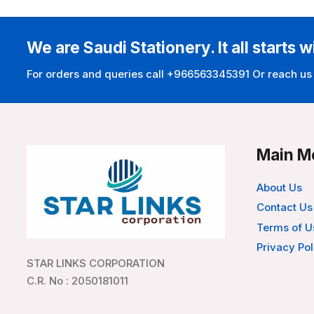
We are Saudi Stationery. It all starts w
For orders and queries call +966563345391 Or reach us
Main M
About Us
Contact Us
Terms of U
Privacy Pol
STAR LINKS CORPORATION
C.R. No : 2050181011