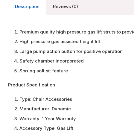
Description
Reviews (0)
Premium quality high pressure gas lift struts to prov
High pressure gas assisted height lift
Large pump action button for positive operation
Safety chamber incorporated
Sprung soft sit feature
Product Specification
Type:
Chair Accessories
Manufacturer:
Dynamic
Warranty:
1 Year Warranty
Accessory Type:
Gas Lift