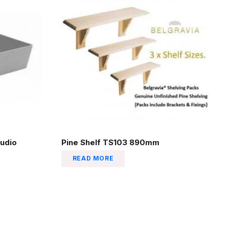
udio
Pine Shelf TS103 890mm
READ MORE