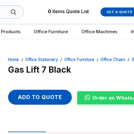
0
items
Quote List
GET A QUOTE
 Products
Office Furniture
Office Machines
I
Home
/
Office Stationery
/
Office Furniture
/
Office Chairs
/
S
Gas Lift 7 Black
ADD TO QUOTE
Order on Whats