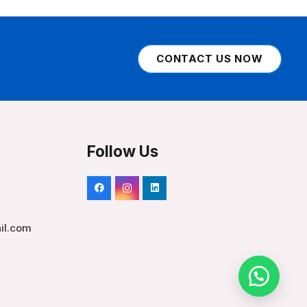
CONTACT US NOW
Follow Us
il.com