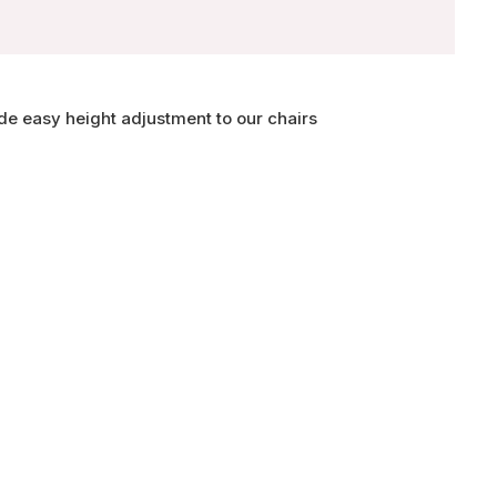
ide easy height adjustment to our chairs