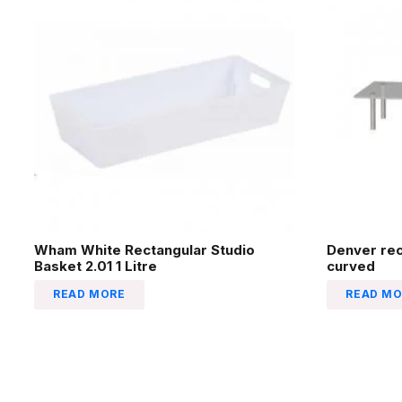
Wham White Rectangular Studio
Denver re
Basket 2.01 1 Litre
curved
READ MORE
READ MO