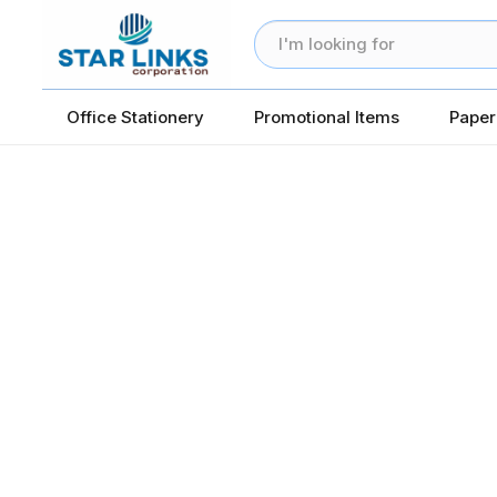
Office Stationery
Promotional Items
Paper