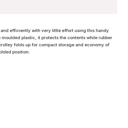
nd efficiently with very little effort using this handy
 moulded plastic, it protects the contents while rubber
 trolley folds up for compact storage and economy of
olded position.