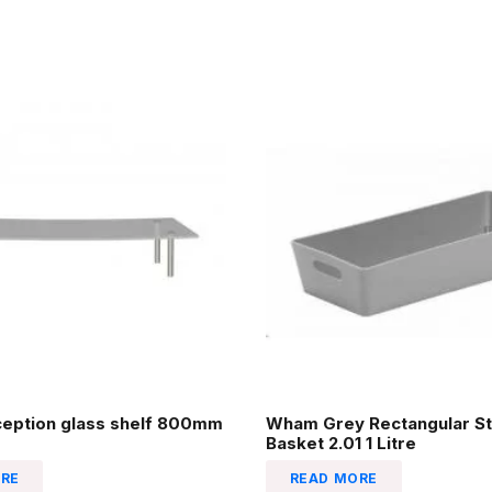
ception glass shelf 800mm
Wham Grey Rectangular St
Basket 2.01 1 Litre
RE
READ MORE