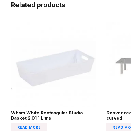
Related products
Wham White Rectangular Studio
Denver re
Basket 2.01 1 Litre
curved
READ MORE
READ MO