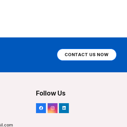
CONTACT US NOW
Follow Us
il.com