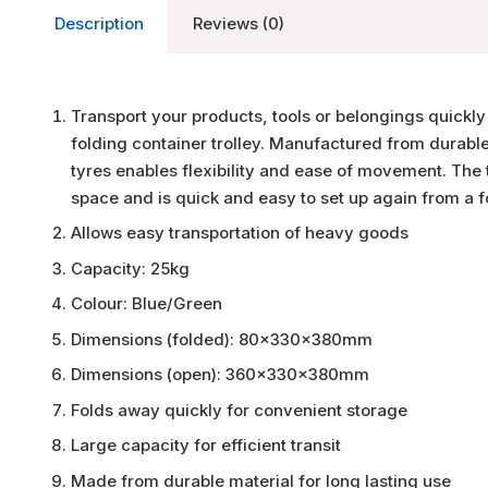
Description
Reviews (0)
Transport your products, tools or belongings quickly a
folding container trolley. Manufactured from durable
tyres enables flexibility and ease of movement. The
space and is quick and easy to set up again from a f
Allows easy transportation of heavy goods
Capacity: 25kg
Colour: Blue/Green
Dimensions (folded): 80x330x380mm
Dimensions (open): 360x330x380mm
Folds away quickly for convenient storage
Large capacity for efficient transit
Made from durable material for long lasting use