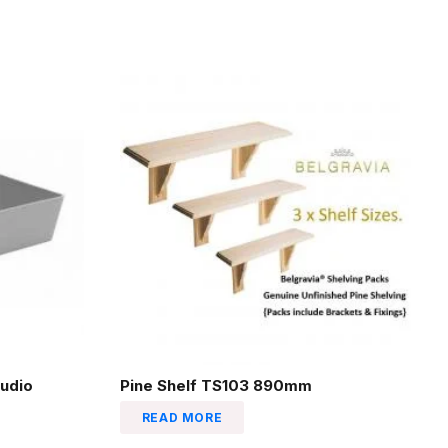
udio
Pine Shelf TS103 890mm
READ MORE