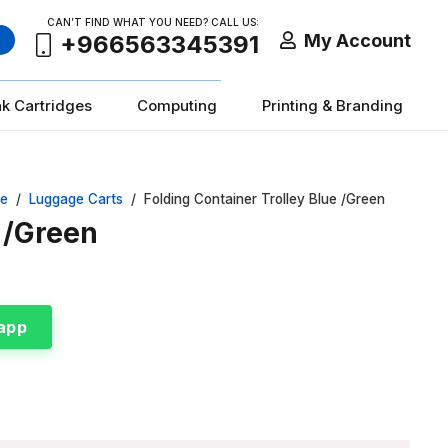
CAN’T FIND WHAT YOU NEED? CALL US:
My Account
+966563345391
nk Cartridges
Computing
Printing & Branding
re
/
Luggage Carts
/
Folding Container Trolley Blue /Green
e /Green
app