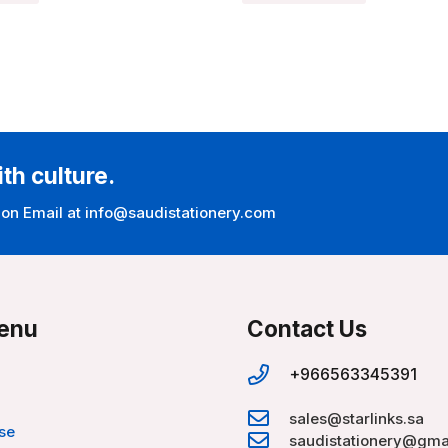
ith culture.
 on Email at info@saudistationery.com
enu
Contact Us
+966563345391
sales@starlinks.sa
se
saudistationery@gma