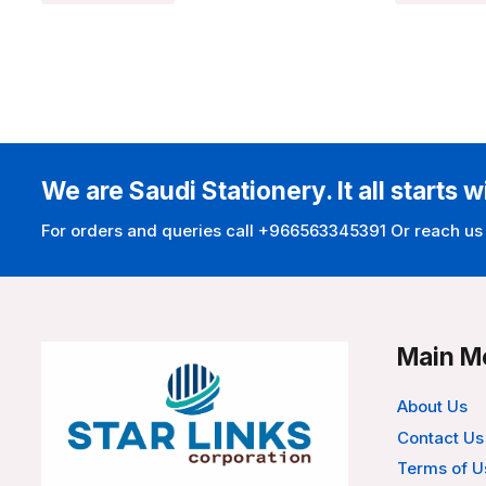
We are Saudi Stationery. It all starts w
For orders and queries call +966563345391 Or reach us
Main M
About Us
Contact Us
Terms of U