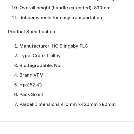
Overall height (handle extended): 830mm
Rubber wheels for easy transportation
Product Specification
Manufacturer:
HC Slingsby PLC
Type:
Crate Trolley
Biodegradable:
No
Brand:
VFM
rrp:
£52.43
Pack Size:
1
Parcel Dimensions:
410mm x420mm x80mm