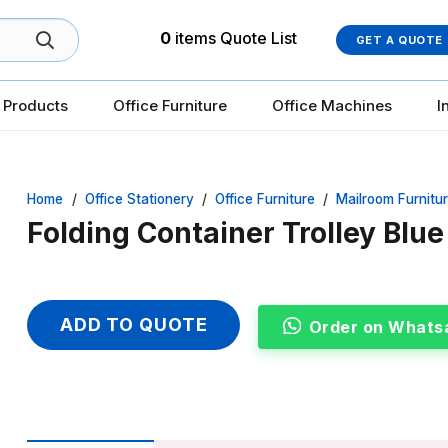
0
items
Quote List
GET A QUOTE
 Products
Office Furniture
Office Machines
I
Home
/
Office Stationery
/
Office Furniture
/
Mailroom Furnitu
Folding Container Trolley Blu
ADD TO QUOTE
Order on Whats