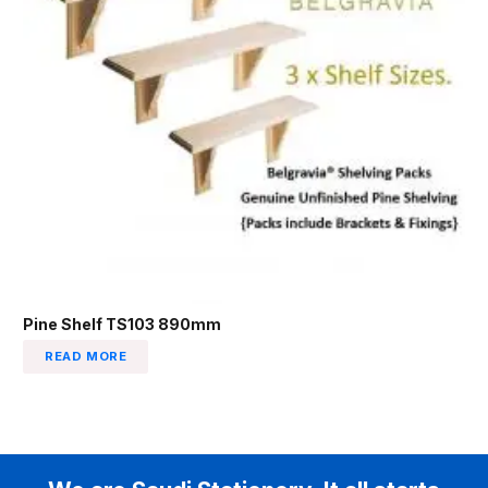
Pine Shelf TS103 890mm
READ MORE