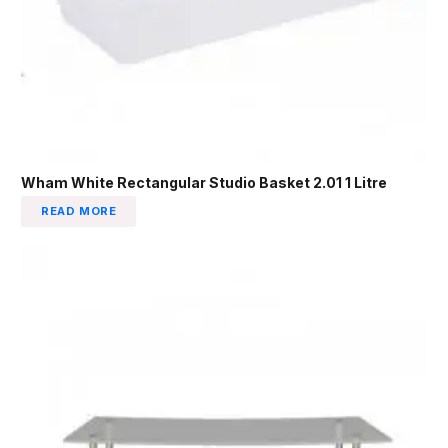
Wham White Rectangular Studio Basket 2.01 1 Litre
READ MORE