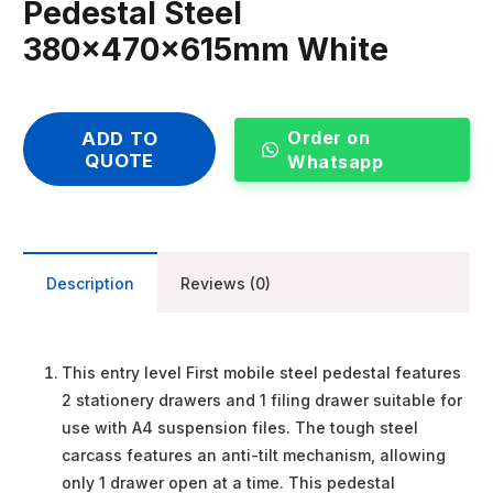
Pedestal Steel
380x470x615mm White
Order on
ADD TO
QUOTE
Whatsapp
Description
Reviews (0)
This entry level First mobile steel pedestal features
2 stationery drawers and 1 filing drawer suitable for
use with A4 suspension files. The tough steel
carcass features an anti-tilt mechanism, allowing
only 1 drawer open at a time. This pedestal