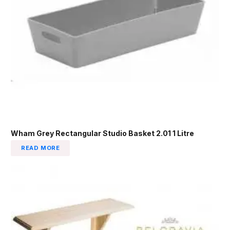
Wham Grey Rectangular Studio Basket 2.01 1 Litre
READ MORE