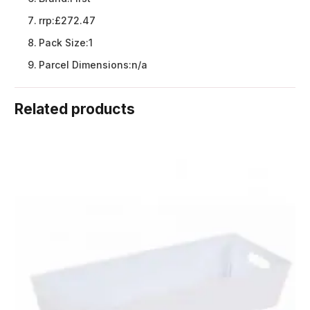
rrp:
£272.47
Pack Size:
1
Parcel Dimensions:
n/a
Related products