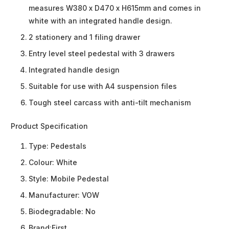
measures W380 x D470 x H615mm and comes in
white with an integrated handle design.
2 stationery and 1 filing drawer
Entry level steel pedestal with 3 drawers
Integrated handle design
Suitable for use with A4 suspension files
Tough steel carcass with anti-tilt mechanism
Product Specification
Type:
Pedestals
Colour:
White
Style:
Mobile Pedestal
Manufacturer:
VOW
Biodegradable:
No
Brand:
First