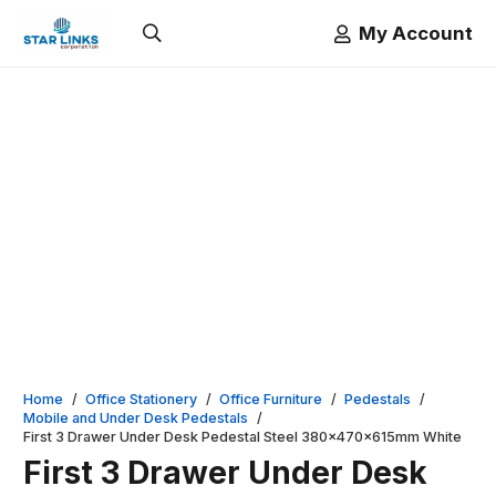
My Account
Home
/
Office Stationery
/
Office Furniture
/
Pedestals
/
Mobile and Under Desk Pedestals
/
First 3 Drawer Under Desk Pedestal Steel 380x470x615mm White
First 3 Drawer Under Desk