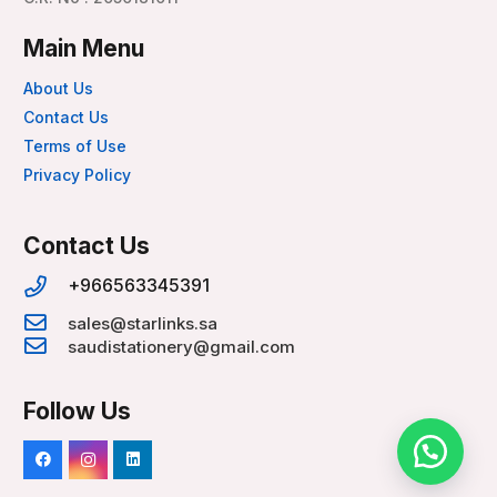
Main Menu
About Us
Contact Us
Terms of Use
Privacy Policy
Contact Us
+966563345391
sales@starlinks.sa
saudistationery@gmail.com
Follow Us