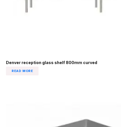
Denver reception glass shelf 800mm curved
READ MORE