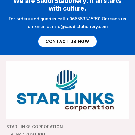
We are Saudi Stationery. It all starts
with culture.
For orders and queries call +966563345391 Or reach us
on Email at info@saudistationery.com
CONTACT US NOW
STAR LINKS CORPORATION
C.R. No : 2050181011