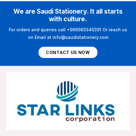
We are Saudi Stationery. It all starts
with culture.
For orders and queries call +966563345391 Or reach us
on Email at info@saudistationery.com
CONTACT US NOW