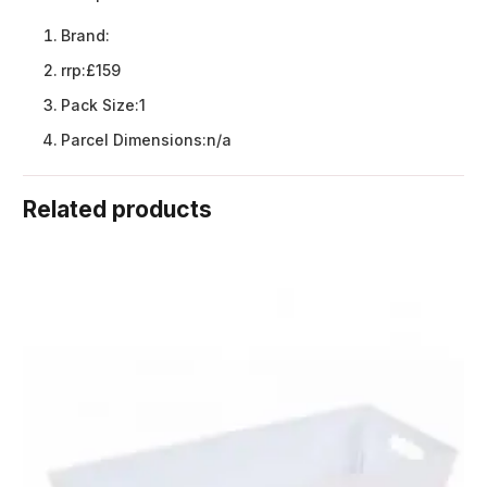
Brand:
rrp:
£159
Pack Size:
1
Parcel Dimensions:
n/a
Related products