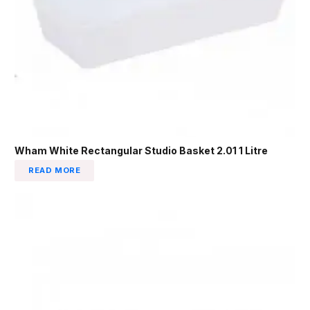
Wham White Rectangular Studio Basket 2.01 1 Litre
READ MORE