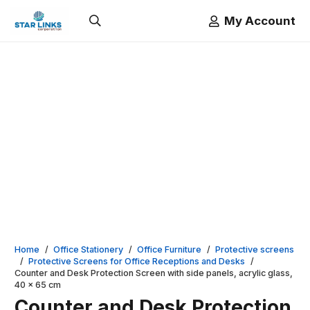
My Account
Home
/
Office Stationery
/
Office Furniture
/
Protective screens
/
Protective Screens for Office Receptions and Desks
/
Counter and Desk Protection Screen with side panels, acrylic glass,
40 x 65 cm
Counter and Desk Protection