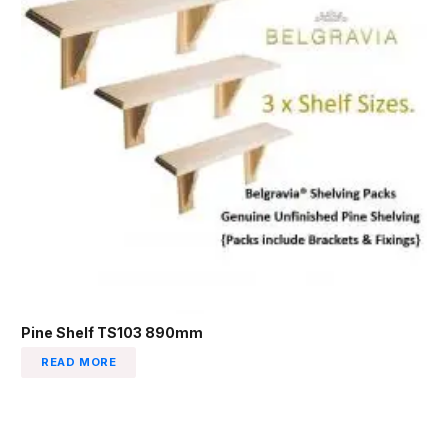
Pine Shelf TS103 890mm
READ MORE