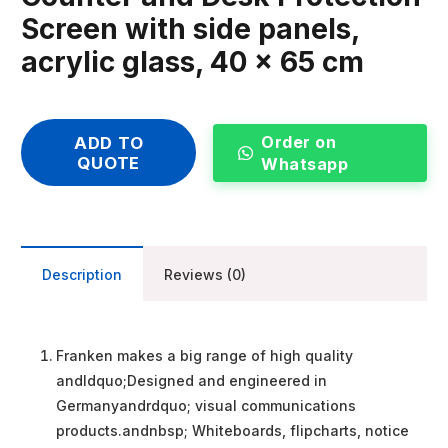
Screen with side panels,
acrylic glass, 40 x 65 cm
Order on
ADD TO
QUOTE
Whatsapp
Description
Reviews (0)
Franken makes a big range of high quality
andldquo;Designed and engineered in
Germanyandrdquo; visual communications
products.andnbsp; Whiteboards, flipcharts, notice