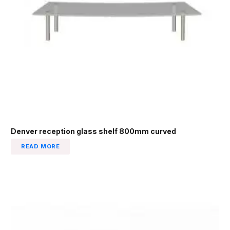
Denver reception glass shelf 800mm curved
READ MORE