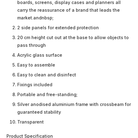
boards, screens, display cases and planners all
carry the reassurance of a brand that leads the
market.andnbsp;
2 side panels for extended protection
20 cm height cut out at the base to allow objects to
pass through
Acrylic glass surface
Easy to assemble
Easy to clean and disinfect
Fixings included
Portable and free-standing;
Silver anodised aluminium frame with crossbeam for
guaranteed stability
Transparent
Product Specification