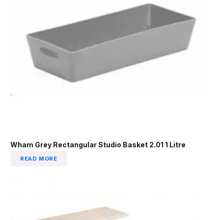
Wham Grey Rectangular Studio Basket 2.01 1 Litre
READ MORE