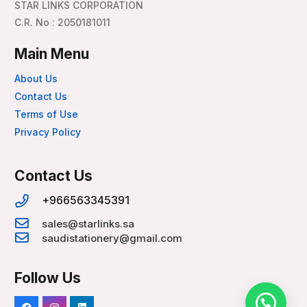
STAR LINKS CORPORATION
C.R. No : 2050181011
Main Menu
About Us
Contact Us
Terms of Use
Privacy Policy
Contact Us
+966563345391
sales@starlinks.sa
saudistationery@gmail.com
Follow Us