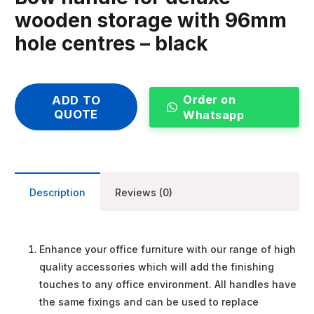
wooden storage with 96mm
hole centres – black
Order on
ADD TO
QUOTE
Whatsapp
Description
Reviews (0)
Enhance your office furniture with our range of high
quality accessories which will add the finishing
touches to any office environment. All handles have
the same fixings and can be used to replace