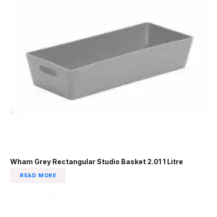
Wham Grey Rectangular Studio Basket 2.01 1 Litre
READ MORE