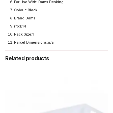
For Use With:
Dams Desking
Colour:
Black
Brand:
Dams
rrp:
£14
Pack Size:
1
Parcel Dimensions:
n/a
Related products