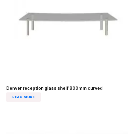
Denver reception glass shelf 800mm curved
READ MORE