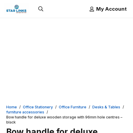
My Account
Home
/
Office Stationery
/
Office Furniture
/
Desks & Tables
/
furniture accessories
/
Bow handle for deluxe wooden storage with 96mm hole centres –
black
Bow handle for deluxe