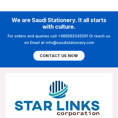
We are Saudi Stationery. It all starts
with culture.
For orders and queries call +966563345391 Or reach us
on Email at info@saudistationery.com
CONTACT US NOW