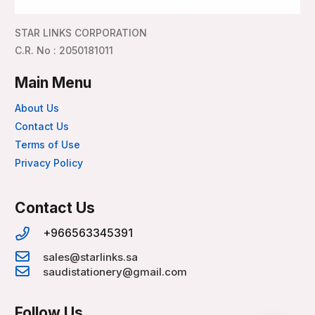
STAR LINKS CORPORATION
C.R. No : 2050181011
Main Menu
About Us
Contact Us
Terms of Use
Privacy Policy
Contact Us
+966563345391
sales@starlinks.sa
saudistationery@gmail.com
Follow Us