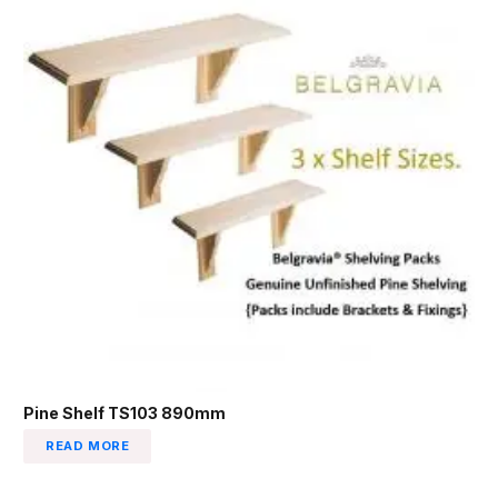
Pine Shelf TS103 890mm
READ MORE