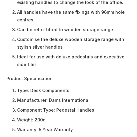
existing handles to change the look of the office.
All handles have the same fixings with 96mm hole
centres
Can be retro-fitted to wooden storage range
Customise the deluxe wooden storage range with
stylish silver handles
Ideal for use with deluxe pedestals and executive
side filer
Product Specification
Type:
Desk Components
Manufacturer:
Dams International
Component Type:
Pedestal Handles
Weight:
200g
Warranty:
5 Year Warranty