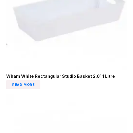
Wham White Rectangular Studio Basket 2.01 1 Litre
READ MORE