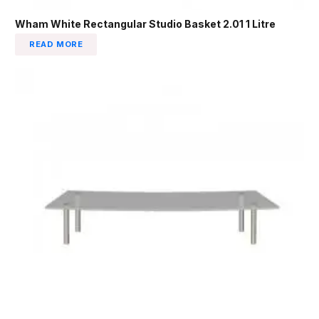
Wham White Rectangular Studio Basket 2.01 1 Litre
READ MORE