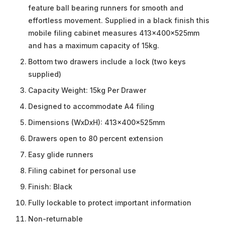
feature ball bearing runners for smooth and
effortless movement. Supplied in a black finish this
mobile filing cabinet measures 413x400x525mm
and has a maximum capacity of 15kg.
Bottom two drawers include a lock (two keys
supplied)
Capacity Weight: 15kg Per Drawer
Designed to accommodate A4 filing
Dimensions (WxDxH): 413x400x525mm
Drawers open to 80 percent extension
Easy glide runners
Filing cabinet for personal use
Finish: Black
Fully lockable to protect important information
Non-returnable