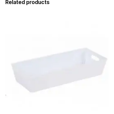
Related products