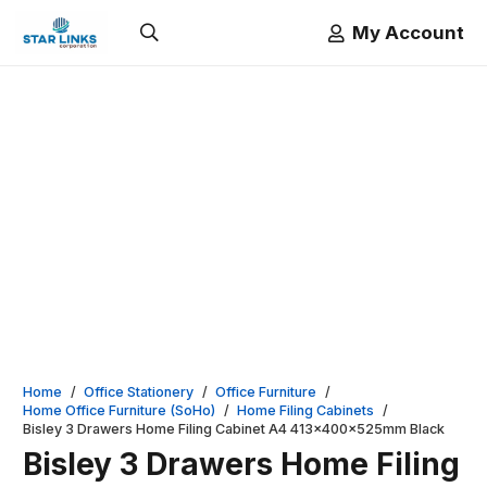
My Account
Home
/
Office Stationery
/
Office Furniture
/
Home Office Furniture (SoHo)
/
Home Filing Cabinets
/
Bisley 3 Drawers Home Filing Cabinet A4 413x400x525mm Black
Bisley 3 Drawers Home Filing