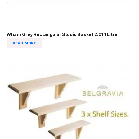
Wham Grey Rectangular Studio Basket 2.01 1 Litre
READ MORE