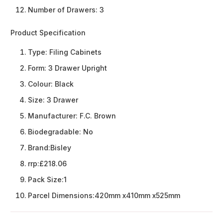
Number of Drawers: 3
Product Specification
Type:
Filing Cabinets
Form:
3 Drawer Upright
Colour:
Black
Size:
3 Drawer
Manufacturer:
F.C. Brown
Biodegradable:
No
Brand:
Bisley
rrp:
£218.06
Pack Size:
1
Parcel Dimensions:
420mm x410mm x525mm