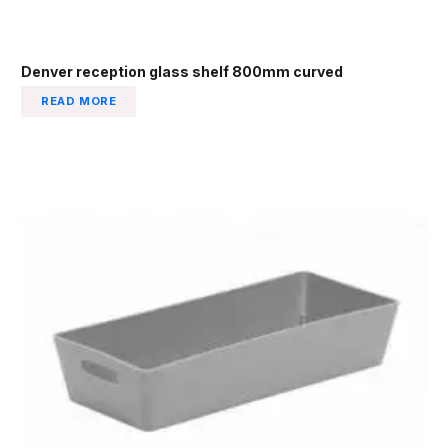
Denver reception glass shelf 800mm curved
READ MORE