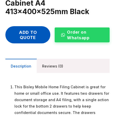
Cabinet A4
413x400x525mm Black
Order on
ADD TO
QUOTE
Whatsapp
Description
Reviews (0)
This Bisley Mobile Home Filing Cabinet is great for
home or small office use. It features two drawers for
document storage and A4 filing, with a single action
lock for the bottom 2 drawers to help keep
confidential documents secure. The drawers