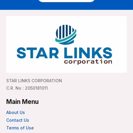
STAR LINKS CORPORATION
C.R. No : 2050181011
Main Menu
About Us
Contact Us
Terms of Use