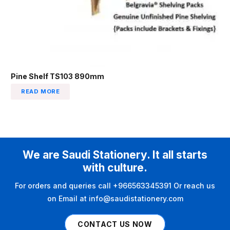
Pine Shelf TS103 890mm
READ MORE
We are Saudi Stationery. It all starts
with culture.
For orders and queries call +966563345391 Or reach us
on Email at info@saudistationery.com
CONTACT US NOW