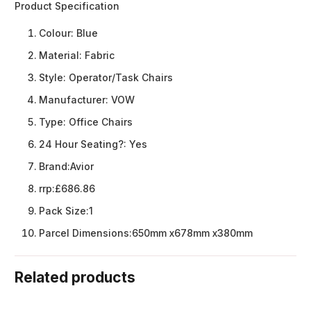
Product Specification
Colour:
Blue
Material:
Fabric
Style:
Operator/Task Chairs
Manufacturer:
VOW
Type:
Office Chairs
24 Hour Seating?:
Yes
Brand:
Avior
rrp:
£686.86
Pack Size:
1
Parcel Dimensions:
650mm x678mm x380mm
Related products