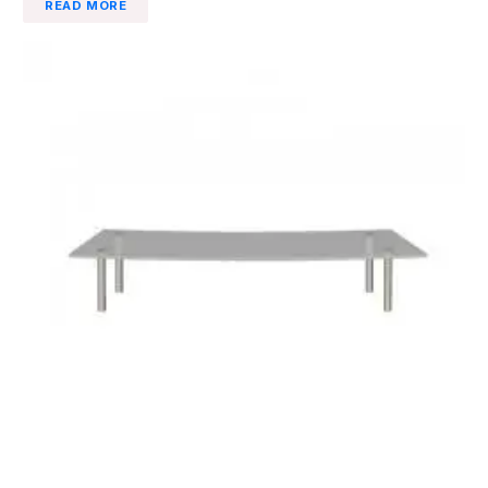
READ MORE