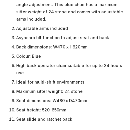
angle adjustment. This blue chair has a maximum
sitter weight of 24 stone and comes with adjustable
arms included.
Adjustable arms included
Asynchro tilt function to adjust seat and back
Back dimensions: W470 x H620mm
Colour: Blue
High back operator chair suitable for up to 24 hours
use
Ideal for multi-shift environments
Maximum sitter weight: 24 stone
Seat dimensions: W480 x D470mm
Seat height: 520-650mm
Seat slide and ratchet back