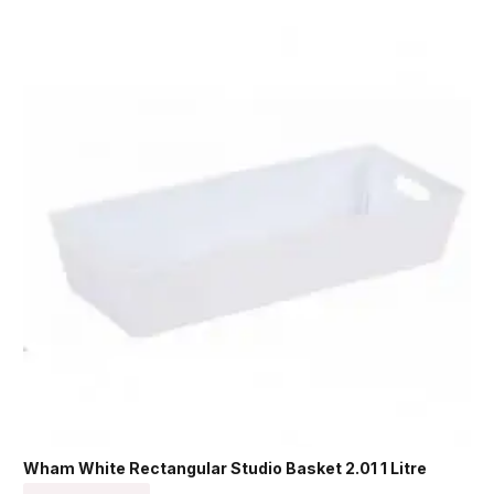
Wham White Rectangular Studio Basket 2.01 1 Litre