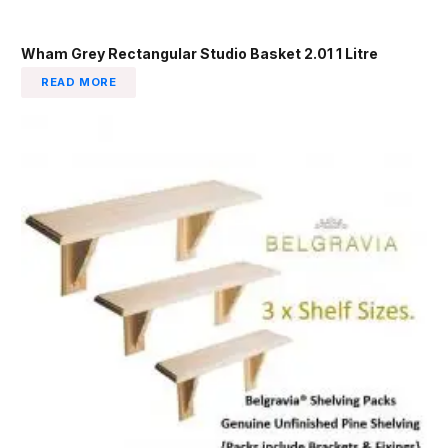
Wham Grey Rectangular Studio Basket 2.01 1 Litre
READ MORE