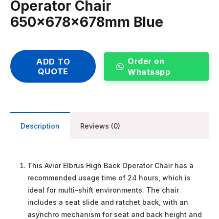
Operator Chair
650x678x678mm Blue
Order on
ADD TO
QUOTE
Whatsapp
Description
Reviews (0)
This Avior Elbrus High Back Operator Chair has a
recommended usage time of 24 hours, which is
ideal for multi-shift environments. The chair
includes a seat slide and ratchet back, with an
asynchro mechanism for seat and back height and