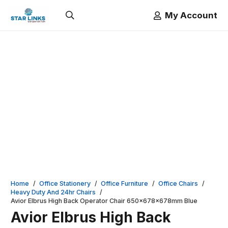
My Account
Home
/
Office Stationery
/
Office Furniture
/
Office Chairs
/
Heavy Duty And 24hr Chairs
/
Avior Elbrus High Back Operator Chair 650x678x678mm Blue
Avior Elbrus High Back