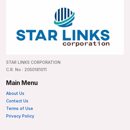
STAR LINKS CORPORATION
C.R. No : 2050181011
Main Menu
About Us
Contact Us
Terms of Use
Privacy Policy