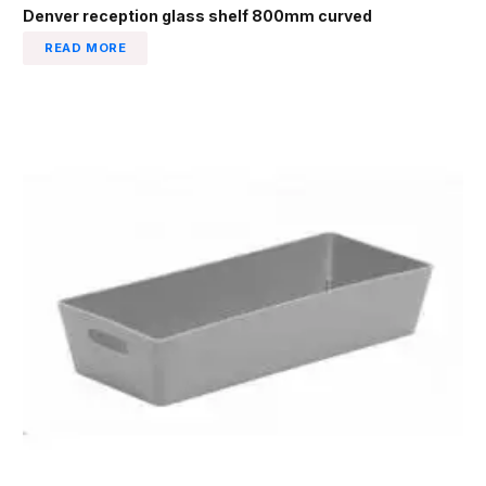
Denver reception glass shelf 800mm curved
READ MORE