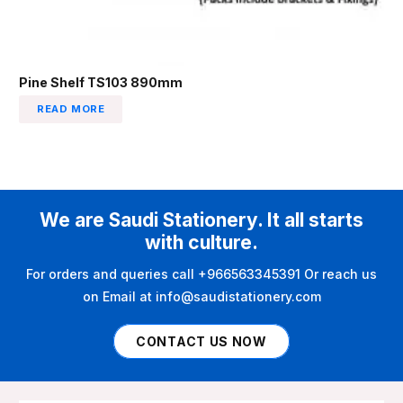
Pine Shelf TS103 890mm
READ MORE
We are Saudi Stationery. It all starts
with culture.
For orders and queries call +966563345391 Or reach us
on Email at info@saudistationery.com
CONTACT US NOW