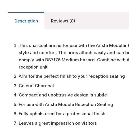
Description
Reviews (0)
This charcoal arm is for use with the Arista Modula
style and comfort. The arms attach easily and can be
comply with BS7176 Medium hazard. Combine with Ar
reception unit.
Arm for the perfect finish to your reception seating
Colour: Charcoal
Compact and unobtrusive design is subtle
For use with Arista Module Reception Seating
Fully upholstered for a professional finish
Leaves a great impression on visitors