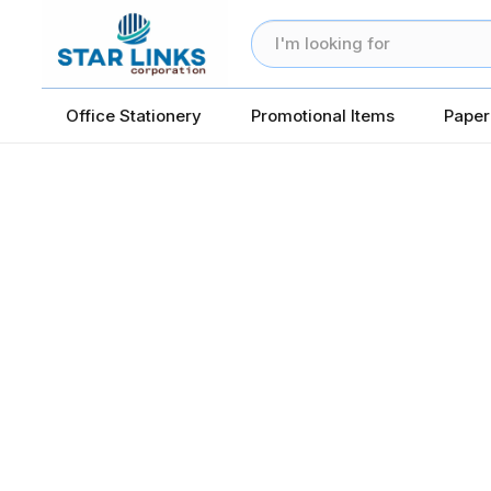
Office Stationery
Promotional Items
Paper