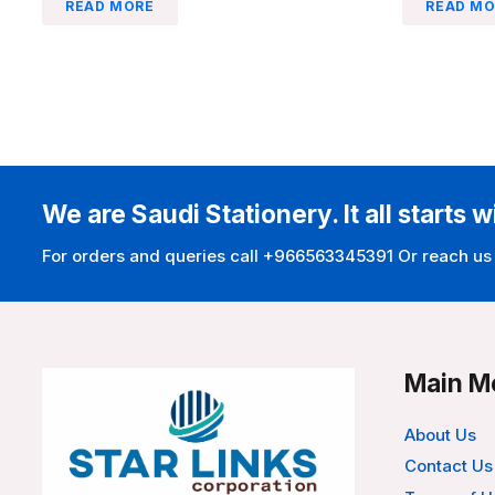
READ MORE
READ MO
We are Saudi Stationery. It all starts w
For orders and queries call +966563345391 Or reach us
Main M
About Us
Contact Us