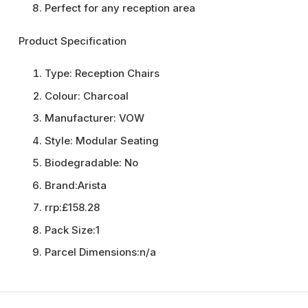
Perfect for any reception area
Product Specification
Type:
Reception Chairs
Colour:
Charcoal
Manufacturer:
VOW
Style:
Modular Seating
Biodegradable:
No
Brand:
Arista
rrp:
£158.28
Pack Size:
1
Parcel Dimensions:
n/a