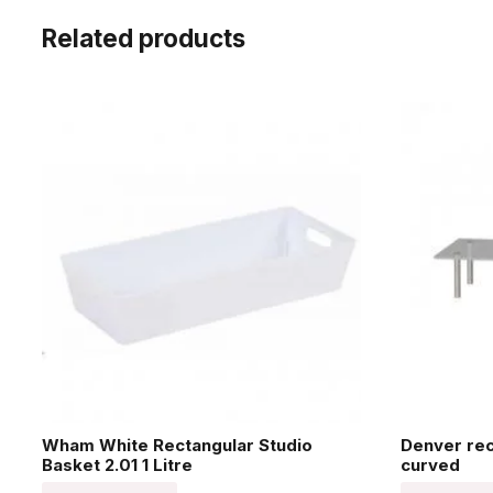
Related products
Wham White Rectangular Studio
Denver re
Basket 2.01 1 Litre
curved