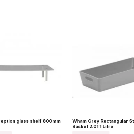
ception glass shelf 800mm
Wham Grey Rectangular St
Basket 2.01 1 Litre