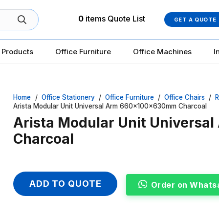
0
items
Quote List
GET A QUOTE
 Products
Office Furniture
Office Machines
I
Home
/
Office Stationery
/
Office Furniture
/
Office Chairs
/
R
Arista Modular Unit Universal Arm 660x100x630mm Charcoal
Arista Modular Unit Univers
Charcoal
ADD TO QUOTE
Order on Whats