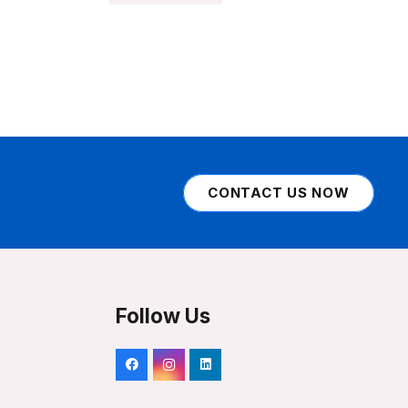
CONTACT US NOW
Follow Us