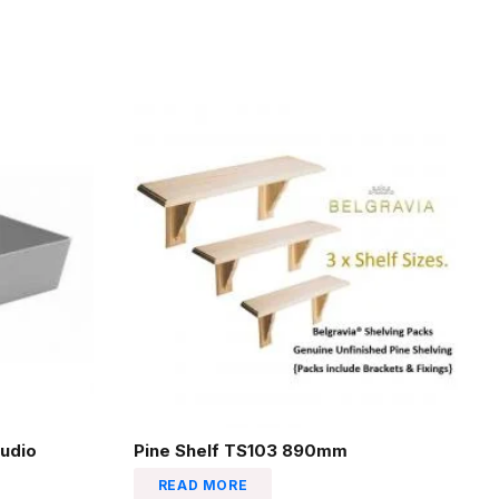
udio
Pine Shelf TS103 890mm
READ MORE