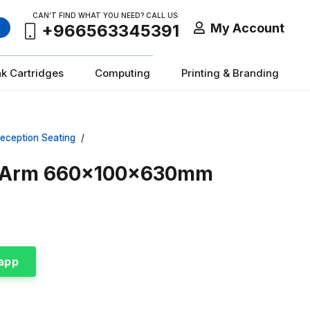
CAN’T FIND WHAT YOU NEED? CALL US:
My Account
+966563345391
nk Cartridges
Computing
Printing & Branding
eception Seating
/
al Arm 660x100x630mm
app