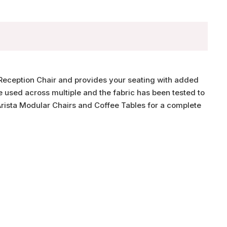
r Reception Chair and provides your seating with added
 used across multiple and the fabric has been tested to
ista Modular Chairs and Coffee Tables for a complete