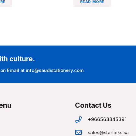
RE
READ MORE
ith culture.
 on Email at info@saudistationery.com
enu
Contact Us
+966563345391
sales@starlinks.sa