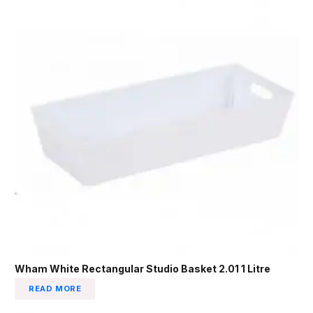
Wham White Rectangular Studio Basket 2.01 1 Litre
READ MORE