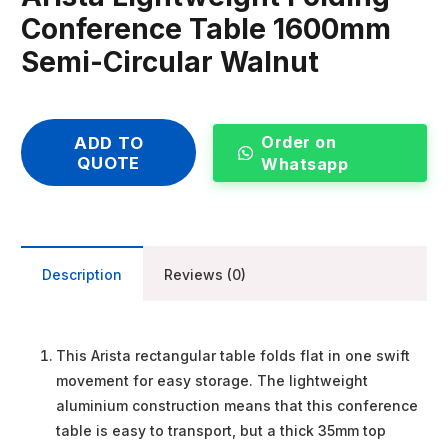
Conference Table 1600mm
Semi-Circular Walnut
Order on
ADD TO
QUOTE
Whatsapp
Description
Reviews (0)
This Arista rectangular table folds flat in one swift
movement for easy storage. The lightweight
aluminium construction means that this conference
table is easy to transport, but a thick 35mm top