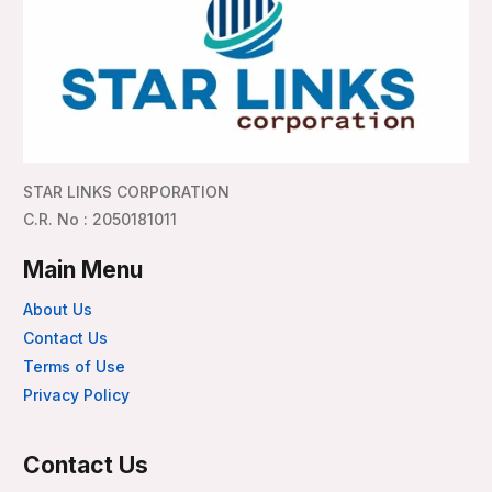
STAR LINKS CORPORATION
C.R. No : 2050181011
Main Menu
About Us
Contact Us
Terms of Use
Privacy Policy
Contact Us