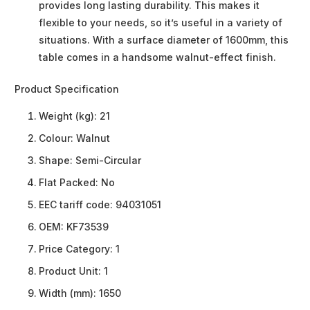
provides long lasting durability. This makes it
flexible to your needs, so it’s useful in a variety of
situations. With a surface diameter of 1600mm, this
table comes in a handsome walnut-effect finish.
Product Specification
Weight (kg):
21
Colour:
Walnut
Shape:
Semi-Circular
Flat Packed:
No
EEC tariff code:
94031051
OEM:
KF73539
Price Category:
1
Product Unit:
1
Width (mm):
1650