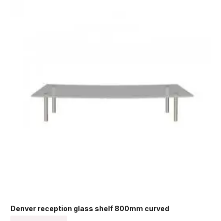
Denver reception glass shelf 800mm curved