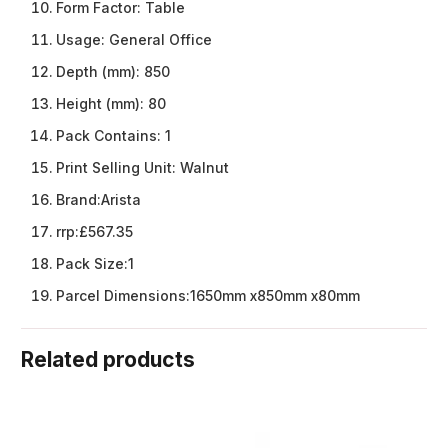
Form Factor:
Table
Usage:
General Office
Depth (mm):
850
Height (mm):
80
Pack Contains:
1
Print Selling Unit:
Walnut
Brand:
Arista
rrp:
£567.35
Pack Size:
1
Parcel Dimensions:
1650mm x850mm x80mm
Related products