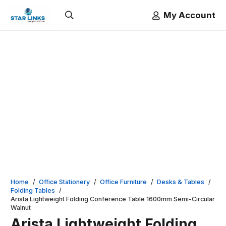
My Account
Home
/
Office Stationery
/
Office Furniture
/
Desks & Tables
/
Folding Tables
/
Arista Lightweight Folding Conference Table 1600mm Semi-Circular
Walnut
Arista Lightweight Folding