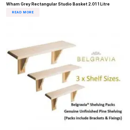
Wham Grey Rectangular Studio Basket 2.01 1 Litre
READ MORE