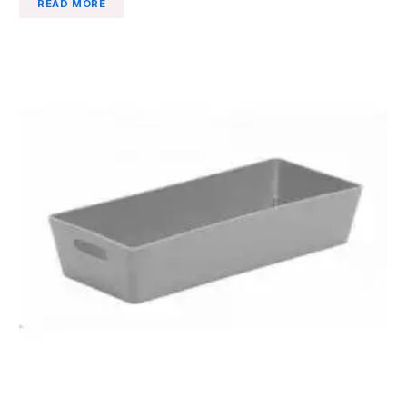
READ MORE