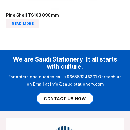
Pine Shelf TS103 890mm
READ MORE
We are Saudi Stationery. It all starts
with culture.
For orders and queries call +966563345391 Or reach us
on Email at info@saudistationery.com
CONTACT US NOW