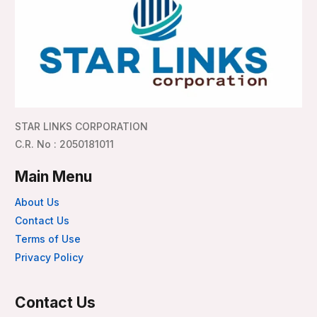
STAR LINKS CORPORATION
C.R. No : 2050181011
Main Menu
About Us
Contact Us
Terms of Use
Privacy Policy
Contact Us