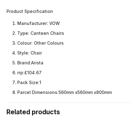
Product Specification
Manufacturer:
VOW
Type:
Canteen Chairs
Colour:
Other Colours
Style:
Chair
Brand:
Arista
rrp:
£104.67
Pack Size:
1
Parcel Dimensions:
560mm x560mm x800mm
Related products