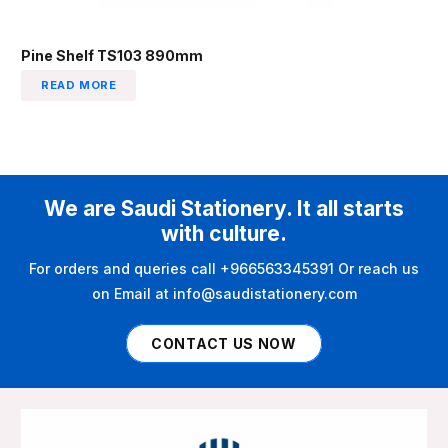
Pine Shelf TS103 890mm
READ MORE
We are Saudi Stationery. It all starts
with culture.
For orders and queries call +966563345391 Or reach us
on Email at info@saudistationery.com
CONTACT US NOW