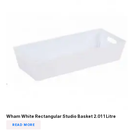
Wham White Rectangular Studio Basket 2.01 1 Litre
READ MORE