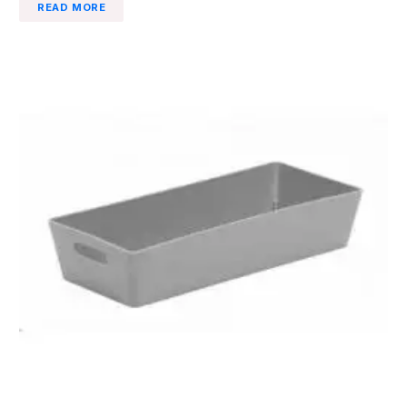
READ MORE