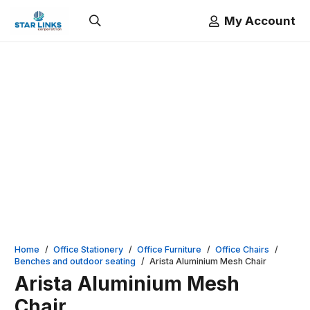
My Account
Home
/
Office Stationery
/
Office Furniture
/
Office Chairs
/
Benches and outdoor seating
/
Arista Aluminium Mesh Chair
Arista Aluminium Mesh
Chair