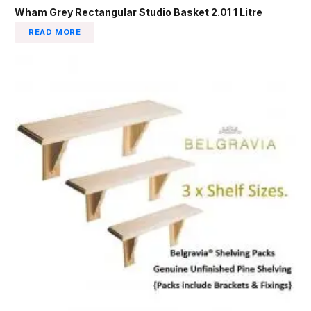
Wham Grey Rectangular Studio Basket 2.01 1 Litre
READ MORE