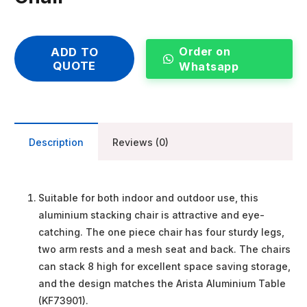
Order on
ADD TO
QUOTE
Whatsapp
Description
Reviews (0)
Suitable for both indoor and outdoor use, this
aluminium stacking chair is attractive and eye-
catching. The one piece chair has four sturdy legs,
two arm rests and a mesh seat and back. The chairs
can stack 8 high for excellent space saving storage,
and the design matches the Arista Aluminium Table
(KF73901).