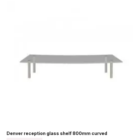
Denver reception glass shelf 800mm curved