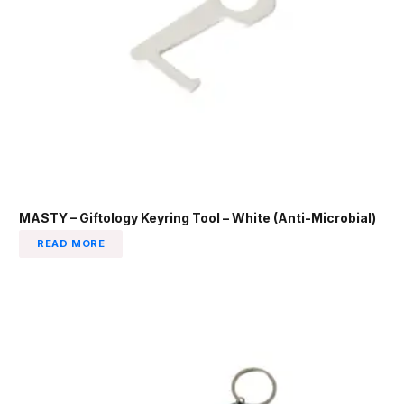
MASTY – Giftology Keyring Tool – White (Anti-Microbial)
READ MORE