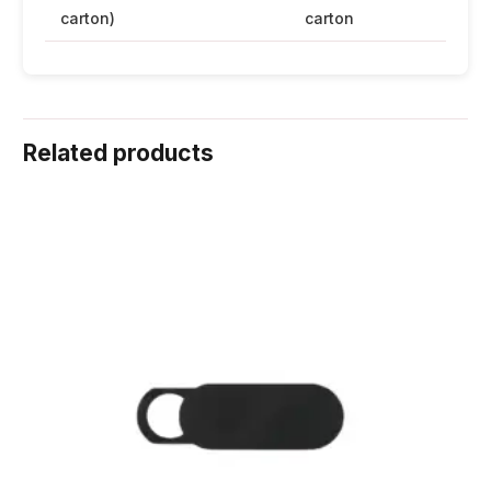
carton)
carton
Related products