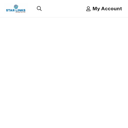
My Account