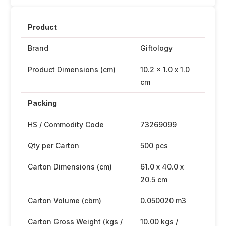
Product
Brand
Giftology
Product Dimensions (cm)
10.2 x 1.0 x 1.0
cm
Packing
HS / Commodity Code
73269099
Qty per Carton
500 pcs
Carton Dimensions (cm)
61.0 x 40.0 x
20.5 cm
Carton Volume (cbm)
0.050020 m3
Carton Gross Weight (kgs /
10.00 kgs /