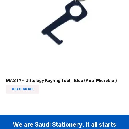
MASTY – Giftology Keyring Tool – Blue (Anti-Microbial)
READ MORE
We are Saudi Stationery. It all starts