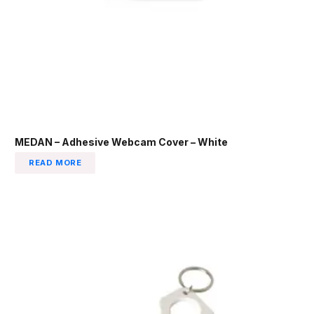
MEDAN – Adhesive Webcam Cover – White
READ MORE