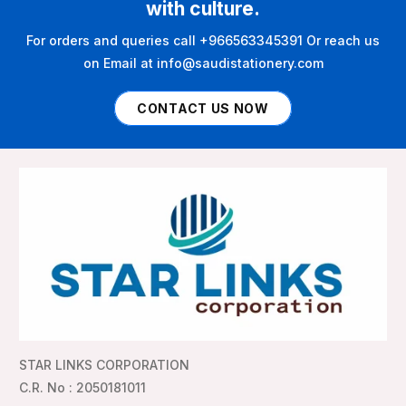
with culture.
For orders and queries call +966563345391 Or reach us
on Email at info@saudistationery.com
CONTACT US NOW
STAR LINKS CORPORATION
C.R. No : 2050181011