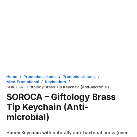
Home
/
Promotional Items
/
Promotional Items
/
Misc. Promotional
/
Keyholders
/
SOROCA – Giftology Brass Tip Keychain (Anti-microbial)
SOROCA – Giftology Brass
Tip Keychain (Anti-
microbial)
Handy Keychain with naturally anti-bacterial brass (over