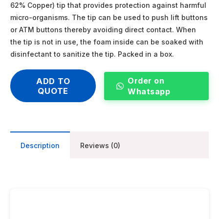
62% Copper) tip that provides protection against harmful
micro-organisms. The tip can be used to push lift buttons
or ATM buttons thereby avoiding direct contact. When
the tip is not in use, the foam inside can be soaked with
disinfectant to sanitize the tip. Packed in a box.
Order on
ADD TO
QUOTE
Whatsapp
Description
Reviews (0)