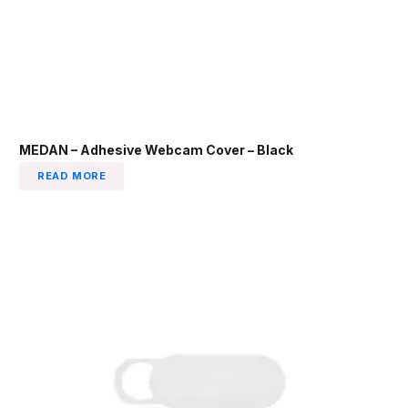
MEDAN – Adhesive Webcam Cover – Black
READ MORE