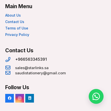
Main Menu
About Us
Contact Us
Terms of Use
Privacy Policy
Contact Us
+966563345391
sales@starlinks.sa
saudistationery@gmail.com
Follow Us