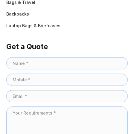
Bags & Travel
Backpacks
Laptop Bags & Briefcases
Get a Quote