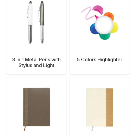
3 in 1 Metal Pens with
5 Colors Highlighter
Stylus and Light