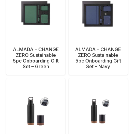
ALMADA – CHANGE
ALMADA – CHANGE
ZERO Sustainable
ZERO Sustainable
5pc Onboarding Gift
5pc Onboarding Gift
Set – Green
Set – Navy