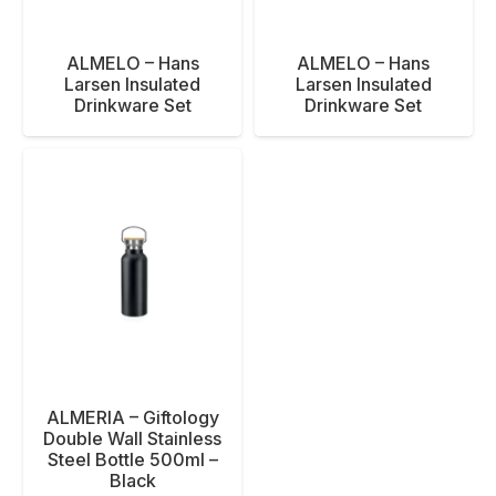
ALMELO – Hans
ALMELO – Hans
Larsen Insulated
Larsen Insulated
Drinkware Set
Drinkware Set
ALMERIA – Giftology
Double Wall Stainless
Steel Bottle 500ml –
Black