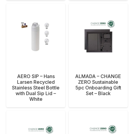
AERO SIP – Hans
ALMADA – CHANGE
Larsen Recycled
ZERO Sustainable
Stainless Steel Bottle
5pc Onboarding Gift
with Dual Sip Lid –
Set – Black
White