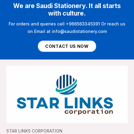
We are Saudi Stationery. It all starts
with culture.
For orders and queries call +966563345391 Or reach us
on Email at info@saudistationery.com
CONTACT US NOW
STAR LINKS CORPORATION