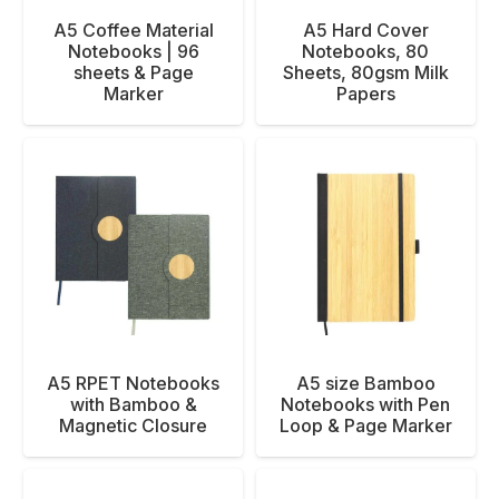
A5 Coffee Material
A5 Hard Cover
Notebooks | 96
Notebooks, 80
sheets & Page
Sheets, 80gsm Milk
Marker
Papers
A5 RPET Notebooks
A5 size Bamboo
with Bamboo &
Notebooks with Pen
Magnetic Closure
Loop & Page Marker