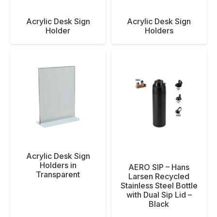
Acrylic Desk Sign
Acrylic Desk Sign
Holder
Holders
Acrylic Desk Sign
Holders in
AERO SIP – Hans
Transparent
Larsen Recycled
Stainless Steel Bottle
with Dual Sip Lid –
Black