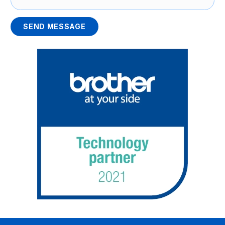
SEND MESSAGE