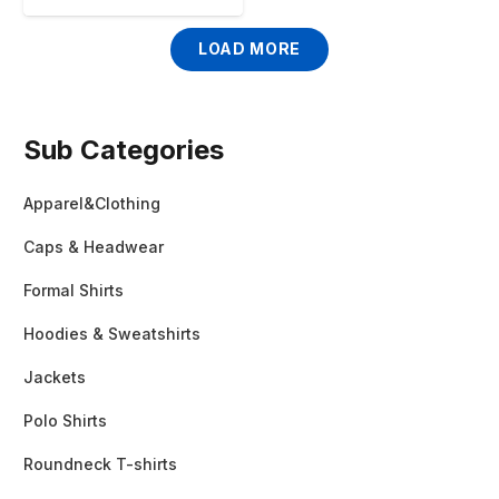
LOAD MORE
Sub Categories
Apparel&Clothing
Caps & Headwear
Formal Shirts
Hoodies & Sweatshirts
Jackets
Polo Shirts
Roundneck T-shirts