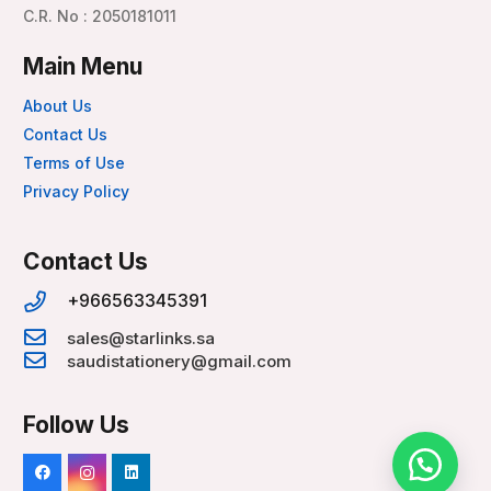
C.R. No : 2050181011
Main Menu
About Us
Contact Us
Terms of Use
Privacy Policy
Contact Us
+966563345391
sales@starlinks.sa
saudistationery@gmail.com
Follow Us