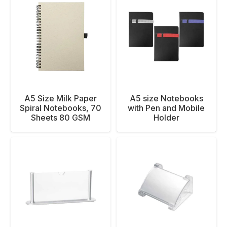
A5 Size Milk Paper
A5 size Notebooks
Spiral Notebooks, 70
with Pen and Mobile
Sheets 80 GSM
Holder