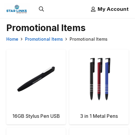
My Account
Promotional Items
Home
Promotional Items
Promotional Items
16GB Stylus Pen USB
3 in 1 Metal Pens