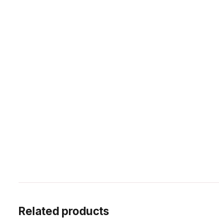
Related products