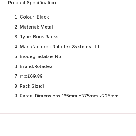
Product Specification
Colour:
Black
Material:
Metal
Type:
Book Racks
Manufacturer:
Rotadex Systems Ltd
Biodegradable:
No
Brand:
Rotadex
rrp:
£69.89
Pack Size:
1
Parcel Dimensions:
165mm x375mm x225mm