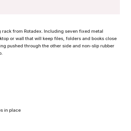
ng rack from Rotadex. Including seven fixed metal
sktop or wall that will keep files, folders and books close
ting pushed through the other side and non-slip rubber
p.
es in place