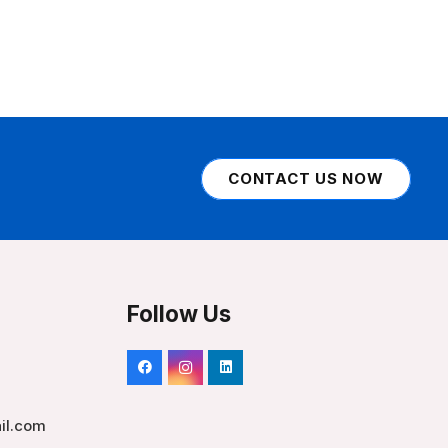
CONTACT US NOW
Follow Us
il.com