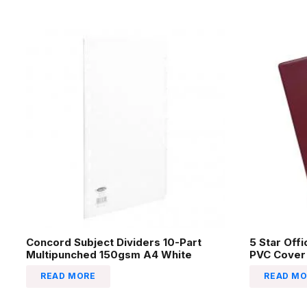
Concord Subject Dividers 10-Part
5 Star Off
Multipunched 150gsm A4 White
PVC Cover
READ MORE
READ MO