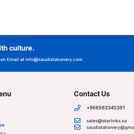
ith culture.
 on Email at info@saudistationery.com
enu
Contact Us
+966563345391
sales@starlinks.sa
se
saudistationery@gma
icy