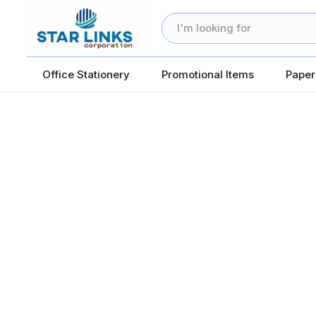
Office Stationery
Promotional Items
Paper