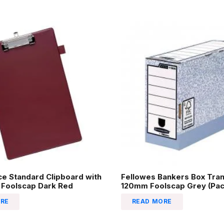
ice Standard Clipboard with
Fellowes Bankers Box Tran
 Foolscap Dark Red
120mm Foolscap Grey (Pack
RE
READ MORE