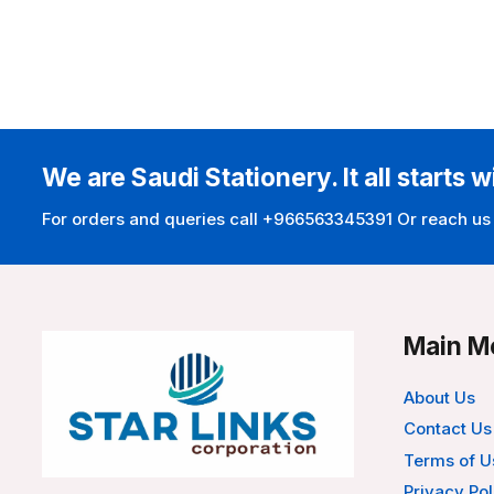
We are Saudi Stationery. It all starts w
For orders and queries call +966563345391 Or reach us
Main M
About Us
Contact Us
Terms of U
Privacy Pol