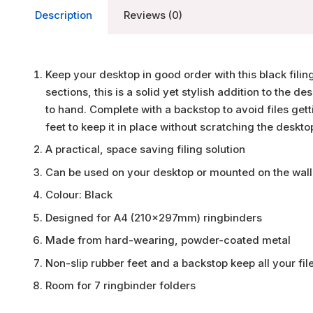
Description
Reviews (0)
Keep your desktop in good order with this black fili
sections, this is a solid yet stylish addition to the de
to hand. Complete with a backstop to avoid files get
feet to keep it in place without scratching the deskto
A practical, space saving filing solution
Can be used on your desktop or mounted on the wall
Colour: Black
Designed for A4 (210x297mm) ringbinders
Made from hard-wearing, powder-coated metal
Non-slip rubber feet and a backstop keep all your fil
Room for 7 ringbinder folders