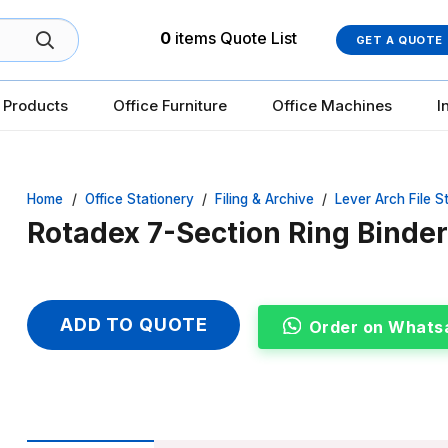
0
items
Quote List
GET A QUOTE
 Products
Office Furniture
Office Machines
I
Home
/
Office Stationery
/
Filing & Archive
/
Lever Arch File S
Rotadex 7-Section Ring Binder 
ADD TO QUOTE
Order on Whats