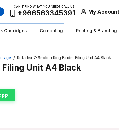
CAN’T FIND WHAT YOU NEED? CALL US:
My Account
+966563345391
nk Cartridges
Computing
Printing & Branding
torage
/
Rotadex 7-Section Ring Binder Filing Unit A4 Black
Filing Unit A4 Black
app