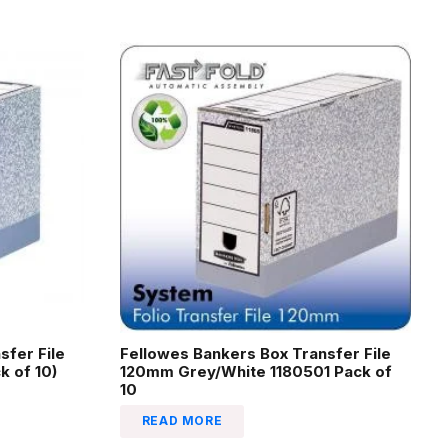
sfer File
Fellowes Bankers Box Transfer File
 of 10)
120mm Grey/White 1180501 Pack of
10
READ MORE