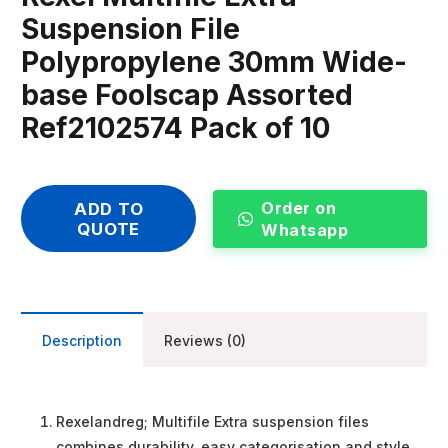
Suspension File
Polypropylene 30mm Wide-
base Foolscap Assorted
Ref2102574 Pack of 10
Order on
ADD TO
QUOTE
Whatsapp
Description
Reviews (0)
Rexelandreg; Multifile Extra suspension files
combines durability, easy categorisation and style