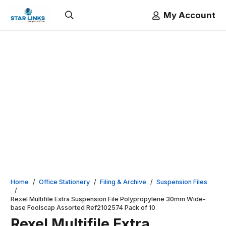
My Account
Home
/
Office Stationery
/
Filing & Archive
/
Suspension Files
/
Rexel Multifile Extra Suspension File Polypropylene 30mm Wide-
base Foolscap Assorted Ref2102574 Pack of 10
Rexel Multifile Extra