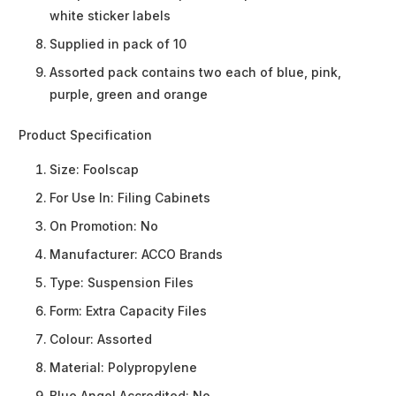
white sticker labels
Supplied in pack of 10
Assorted pack contains two each of blue, pink,
purple, green and orange
Product Specification
Size:
Foolscap
For Use In:
Filing Cabinets
On Promotion:
No
Manufacturer:
ACCO Brands
Type:
Suspension Files
Form:
Extra Capacity Files
Colour:
Assorted
Material:
Polypropylene
Blue Angel Accredited:
No