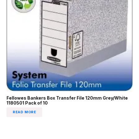
Fellowes Bankers Box Transfer File 120mm Grey/White
1180501 Pack of 10
READ MORE