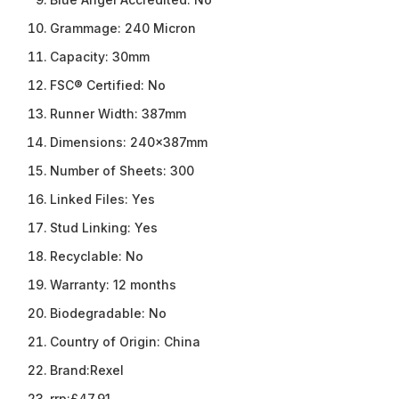
Grammage:
240 Micron
Capacity:
30mm
FSC® Certified:
No
Runner Width:
387mm
Dimensions:
240x387mm
Number of Sheets:
300
Linked Files:
Yes
Stud Linking:
Yes
Recyclable:
No
Warranty:
12 months
Biodegradable:
No
Country of Origin:
China
Brand:
Rexel
rrp:
£47.91