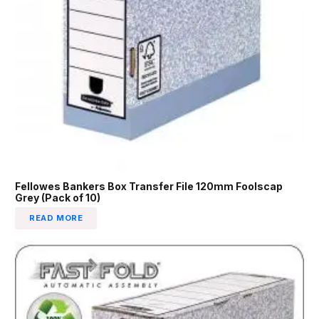
Fellowes Bankers Box Transfer File 120mm Foolscap
Grey (Pack of 10)
READ MORE