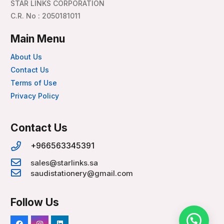
STAR LINKS CORPORATION
C.R. No : 2050181011
Main Menu
About Us
Contact Us
Terms of Use
Privacy Policy
Contact Us
+966563345391
sales@starlinks.sa
saudistationery@gmail.com
Follow Us