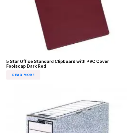
5 Star Office Standard Clipboard with PVC Cover
Foolscap Dark Red
READ MORE