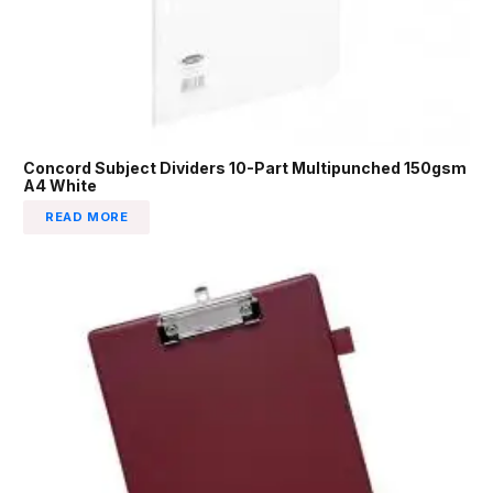
Concord Subject Dividers 10-Part Multipunched 150gsm
A4 White
READ MORE