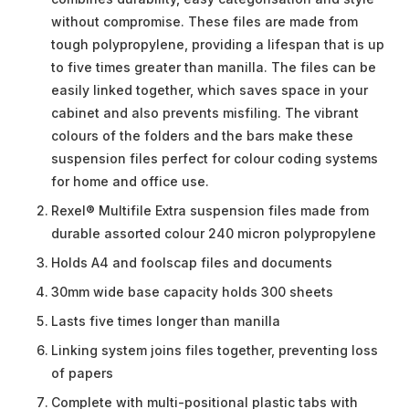
without compromise. These files are made from
tough polypropylene, providing a lifespan that is up
to five times greater than manilla. The files can be
easily linked together, which saves space in your
cabinet and also prevents misfiling. The vibrant
colours of the folders and the bars make these
suspension files perfect for colour coding systems
for home and office use.
Rexel® Multifile Extra suspension files made from
durable assorted colour 240 micron polypropylene
Holds A4 and foolscap files and documents
30mm wide base capacity holds 300 sheets
Lasts five times longer than manilla
Linking system joins files together, preventing loss
of papers
Complete with multi-positional plastic tabs with