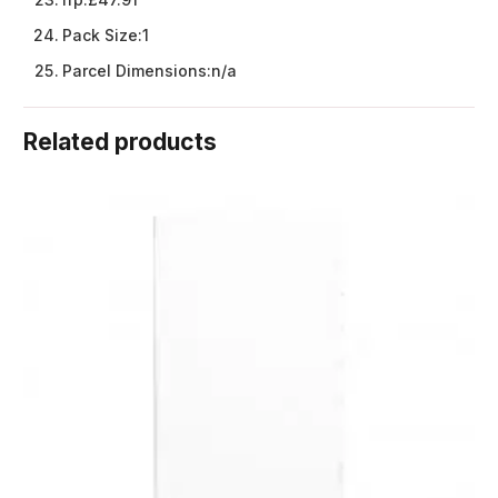
Pack Size:
1
Parcel Dimensions:
n/a
Related products