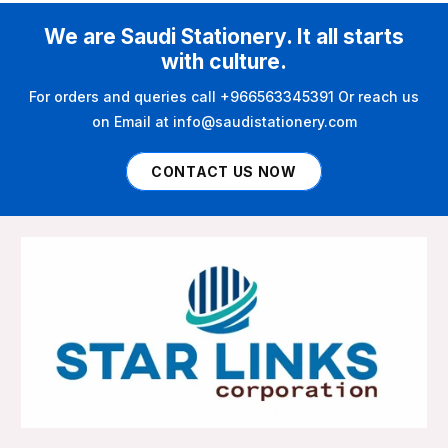
We are Saudi Stationery. It all starts
with culture.
For orders and queries call +966563345391 Or reach us
on Email at info@saudistationery.com
CONTACT US NOW