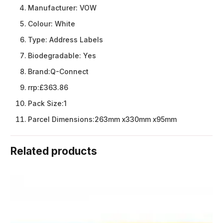
Manufacturer:
VOW
Colour:
White
Type:
Address Labels
Biodegradable:
Yes
Brand:
Q-Connect
rrp:
£363.86
Pack Size:
1
Parcel Dimensions:
263mm x330mm x95mm
Related products