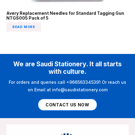
Avery Replacement Needles for Standard Tagging Gun
NTGS005 Pack of 5
READ MORE
We are Saudi Stationery. It all starts
with culture.
For orders and queries call +966563345391 Or reach us
on Email at info@saudistationery.com
CONTACT US NOW