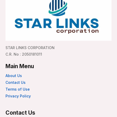
STAR LINKS CORPORATION
C.R. No : 2050181011
Main Menu
About Us
Contact Us
Terms of Use
Privacy Policy
Contact Us