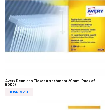
Avery Dennison Ticket Attachment 20mm (Pack of
5000)
READ MORE