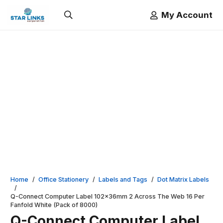
My Account
Home
/
Office Stationery
/
Labels and Tags
/
Dot Matrix Labels
/
Q-Connect Computer Label 102x36mm 2 Across The Web 16 Per
Fanfold White (Pack of 8000)
Q-Connect Computer Label