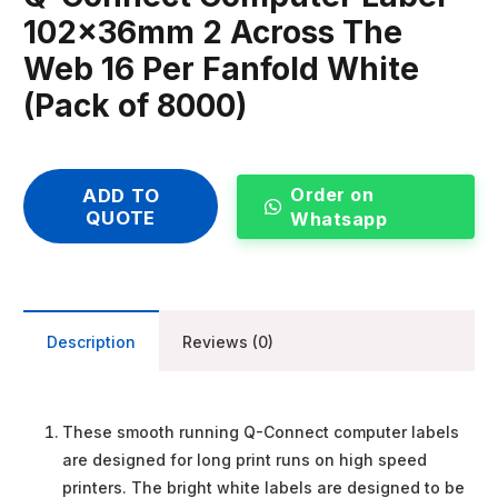
102x36mm 2 Across The
Web 16 Per Fanfold White
(Pack of 8000)
Order on
ADD TO
QUOTE
Whatsapp
Description
Reviews (0)
These smooth running Q-Connect computer labels
are designed for long print runs on high speed
printers. The bright white labels are designed to be