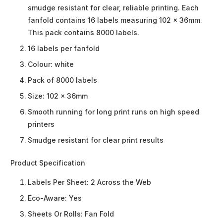
smudge resistant for clear, reliable printing. Each
fanfold contains 16 labels measuring 102 x 36mm.
This pack contains 8000 labels.
16 labels per fanfold
Colour: white
Pack of 8000 labels
Size: 102 x 36mm
Smooth running for long print runs on high speed
printers
Smudge resistant for clear print results
Product Specification
Labels Per Sheet:
2 Across the Web
Eco-Aware:
Yes
Sheets Or Rolls:
Fan Fold