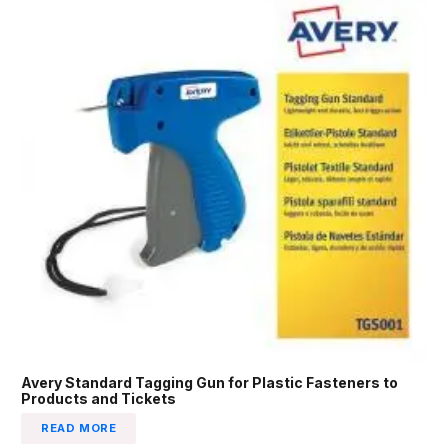
Avery Standard Tagging Gun for Plastic Fasteners to
Products and Tickets
READ MORE