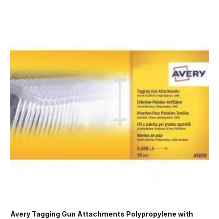
Avery Tagging Gun Attachments Polypropylene with