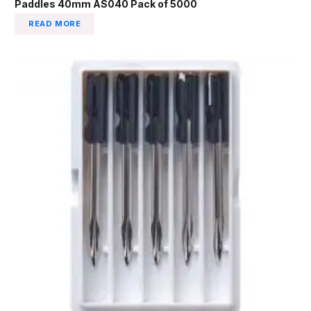
Paddles 40mm AS040 Pack of 5000
READ MORE