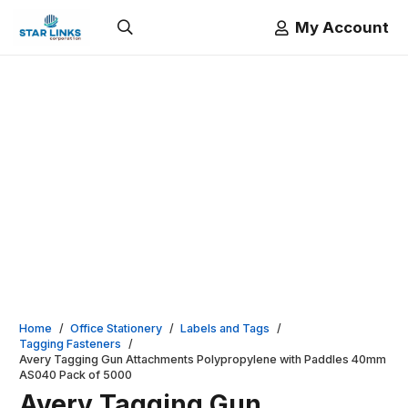
My Account
Home
/
Office Stationery
/
Labels and Tags
/
Tagging Fasteners
/
Avery Tagging Gun Attachments Polypropylene with Paddles 40mm
AS040 Pack of 5000
Avery Tagging Gun