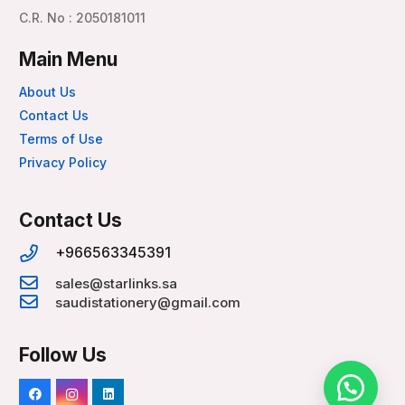
C.R. No : 2050181011
Main Menu
About Us
Contact Us
Terms of Use
Privacy Policy
Contact Us
+966563345391
sales@starlinks.sa
saudistationery@gmail.com
Follow Us