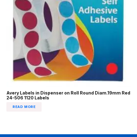
Avery Labels in Dispenser on Roll Round Diam.19mm Red
24-506 1120 Labels
READ MORE