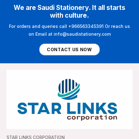
We are Saudi Stationery. It all starts
with culture.
For orders and queries call +966563345391 Or reach us
on Email at info@saudistationery.com
CONTACT US NOW
STAR LINKS CORPORATION