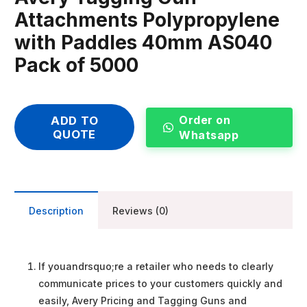
Attachments Polypropylene
with Paddles 40mm AS040
Pack of 5000
Order on
ADD TO
QUOTE
Whatsapp
Description
Reviews (0)
If youandrsquo;re a retailer who needs to clearly
communicate prices to your customers quickly and
easily, Avery Pricing and Tagging Guns and