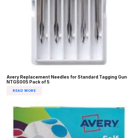
Avery Replacement Needles for Standard Tagging Gun
NTGS005 Pack of 5
READ MORE