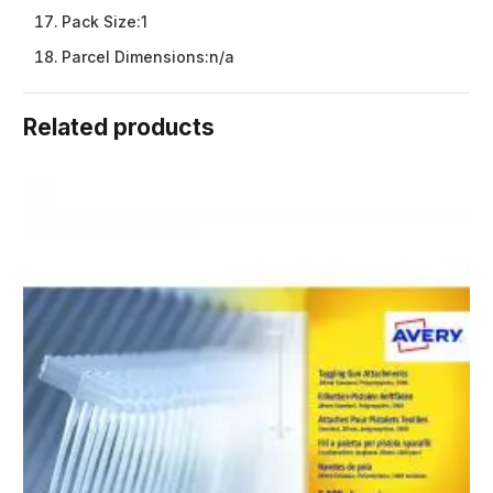
Pack Size:
1
Parcel Dimensions:
n/a
Related products