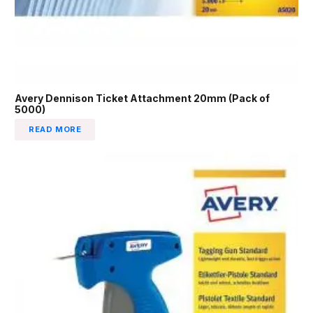
Avery Dennison Ticket Attachment 20mm (Pack of
5000)
READ MORE