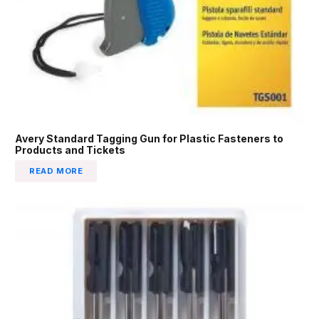
Avery Standard Tagging Gun for Plastic Fasteners to
Products and Tickets
READ MORE