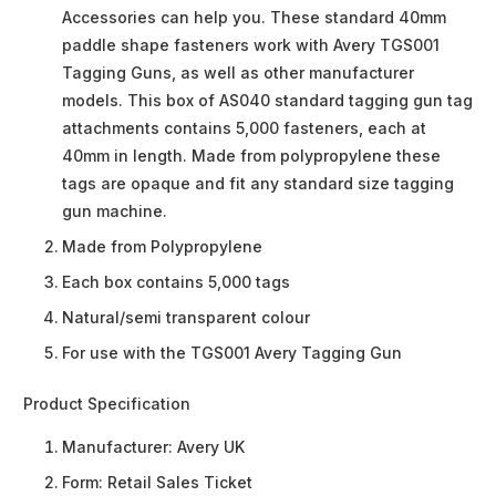
Accessories can help you. These standard 40mm
paddle shape fasteners work with Avery TGS001
Tagging Guns, as well as other manufacturer
models. This box of AS040 standard tagging gun tag
attachments contains 5,000 fasteners, each at
40mm in length. Made from polypropylene these
tags are opaque and fit any standard size tagging
gun machine.
Made from Polypropylene
Each box contains 5,000 tags
Natural/semi transparent colour
For use with the TGS001 Avery Tagging Gun
Product Specification
Manufacturer:
Avery UK
Form:
Retail Sales Ticket