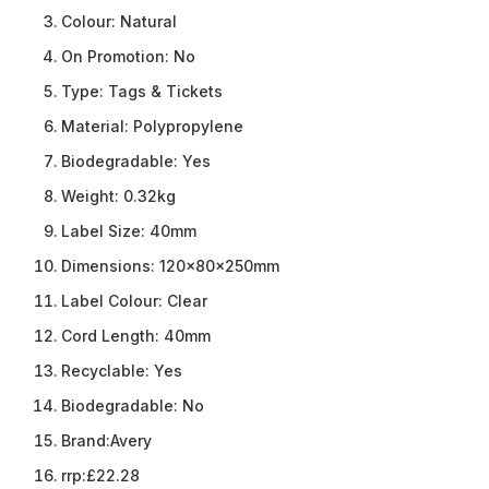
Colour:
Natural
On Promotion:
No
Type:
Tags & Tickets
Material:
Polypropylene
Biodegradable:
Yes
Weight:
0.32kg
Label Size:
40mm
Dimensions:
120x80x250mm
Label Colour:
Clear
Cord Length:
40mm
Recyclable:
Yes
Biodegradable:
No
Brand:
Avery
rrp:
£22.28