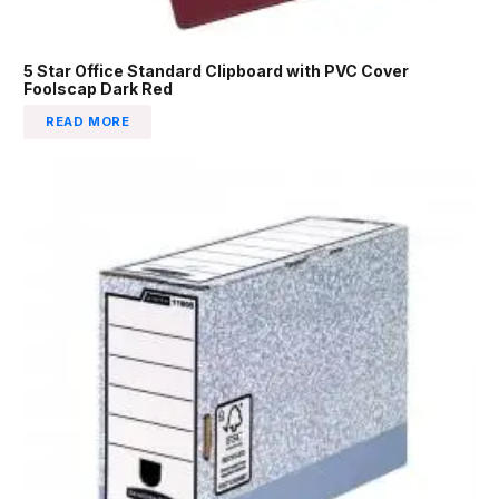
5 Star Office Standard Clipboard with PVC Cover
Foolscap Dark Red
READ MORE