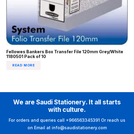
Fellowes Bankers Box Transfer File 120mm Grey/White
1180501 Pack of 10
READ MORE
We are Saudi Stationery. It all starts
with culture.
For orders and queries call +966563345391 Or reach us
on Email at info@saudistationery.com