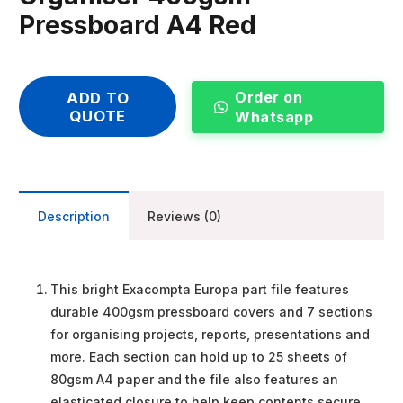
Pressboard A4 Red
Order on
ADD TO
QUOTE
Whatsapp
Description
Reviews (0)
This bright Exacompta Europa part file features
durable 400gsm pressboard covers and 7 sections
for organising projects, reports, presentations and
more. Each section can hold up to 25 sheets of
80gsm A4 paper and the file also features an
elasticated closure to help keep contents secure.