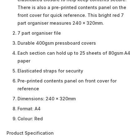
There is also a pre-printed contents panel on the
front cover for quick reference. This bright red 7
part organiser measures 240 x 320mm.
7 part organiser file
Durable 400gsm pressboard covers
Each section can hold up to 25 sheets of 80gsm A4
paper
Elasticated straps for security
Pre-printed contents panel on front cover for
reference
Dimensions: 240 x 320mm
Format: A4
Colour: Red
Product Specification