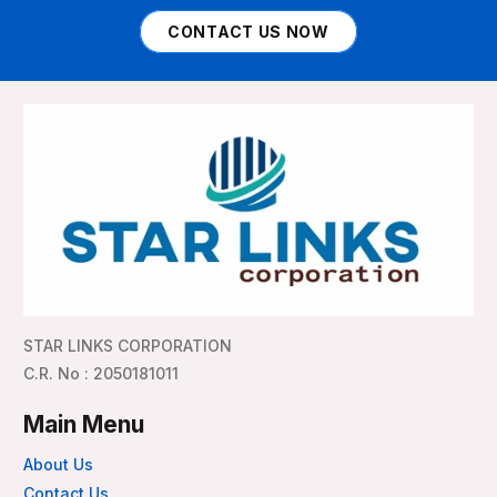
CONTACT US NOW
STAR LINKS CORPORATION
C.R. No : 2050181011
Main Menu
About Us
Contact Us