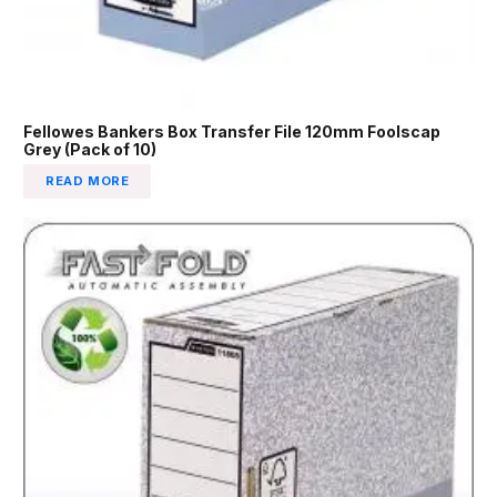
Fellowes Bankers Box Transfer File 120mm Foolscap
Grey (Pack of 10)
READ MORE