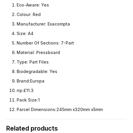
Eco-Aware:
Yes
Colour:
Red
Manufacturer:
Exacompta
Size:
A4
Number Of Sections:
7-Part
Material:
Pressboard
Type:
Part Files
Biodegradable:
Yes
Brand:
Europa
rrp:
£11.3
Pack Size:
1
Parcel Dimensions:
245mm x320mm x5mm
Related products