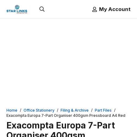
My Account
Home
/
Office Stationery
/
Filing & Archive
/
Part Files
/
Exacompta Europa 7-Part Organiser 400gsm Pressboard A4 Red
Exacompta Europa 7-Part
Organiser 400gsm