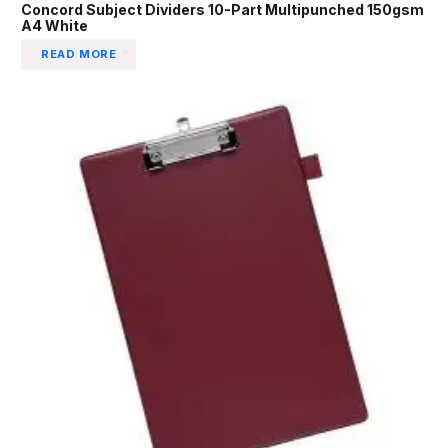
Concord Subject Dividers 10-Part Multipunched 150gsm
A4 White
READ MORE