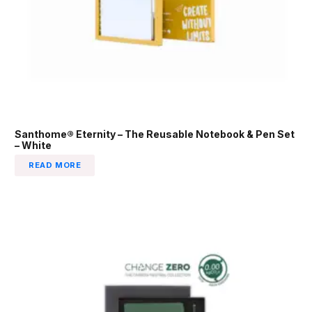
Santhome® Eternity – The Reusable Notebook & Pen Set
– White
READ MORE