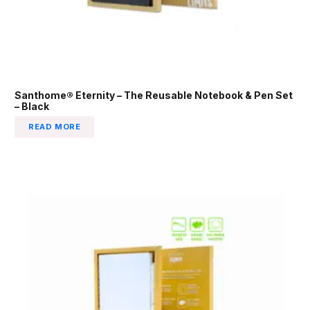
Santhome® Eternity – The Reusable Notebook & Pen Set
– Black
READ MORE