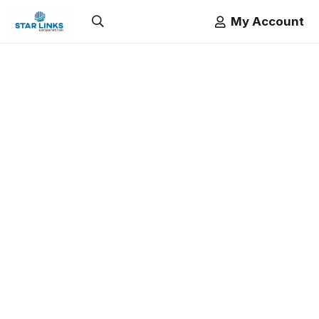
My Account