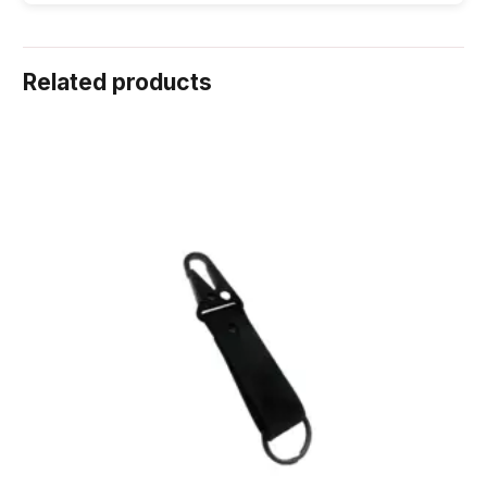
Related products