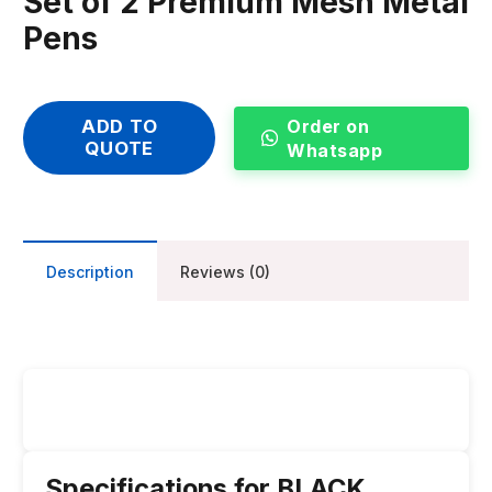
Set of 2 Premium Mesh Metal
Pens
Order on
ADD TO
QUOTE
Whatsapp
Description
Reviews (0)
Specifications for BLACK