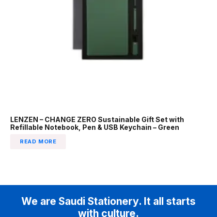
LENZEN – CHANGE ZERO Sustainable Gift Set with
Refillable Notebook, Pen & USB Keychain – Green
READ MORE
We are Saudi Stationery. It all starts
with culture.