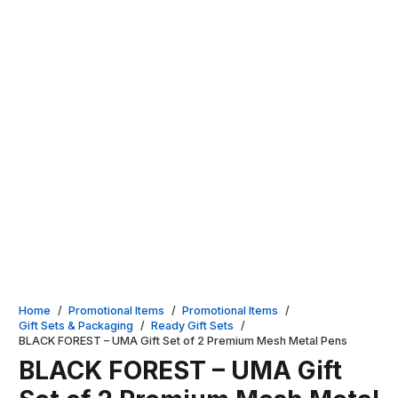
Home
/
Promotional Items
/
Promotional Items
/
Gift Sets & Packaging
/
Ready Gift Sets
/
BLACK FOREST – UMA Gift Set of 2 Premium Mesh Metal Pens
BLACK FOREST – UMA Gift