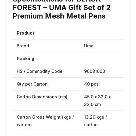
FOREST – UMA Gift Set of 2
Premium Mesh Metal Pens
Product
Brand
Uma
Packing
HS / Commodity Code
96081000
Qty per Carton
40 pcs
Carton Dimensions (cm)
45.0 x 32.0 x
32.0 cm
Carton Gross Weight (kgs /
13.20 kgs /
carton)
carton