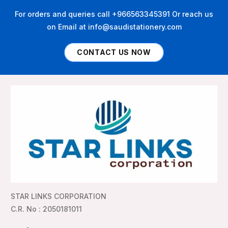
For orders and queries call +966563345391 Or reach us
on Email at info@saudistationery.com
CONTACT US NOW
STAR LINKS CORPORATION
C.R. No : 2050181011