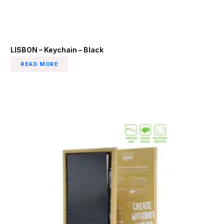
LISBON – Keychain – Black
READ MORE