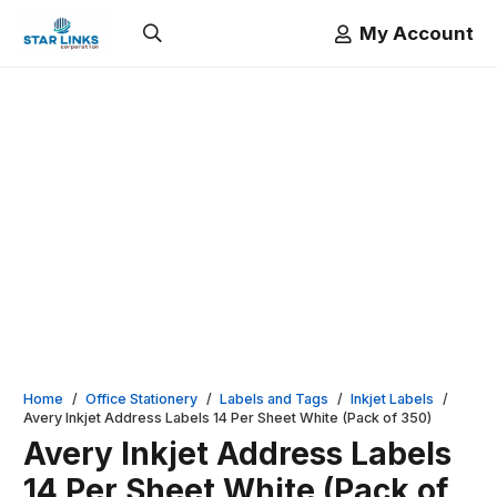
My Account
Home
/
Office Stationery
/
Labels and Tags
/
Inkjet Labels
/
Avery Inkjet Address Labels 14 Per Sheet White (Pack of 350)
Avery Inkjet Address Labels
14 Per Sheet White (Pack of