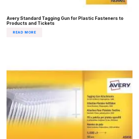
Avery Standard Tagging Gun for Plastic Fasteners to
Products and Tickets
READ MORE