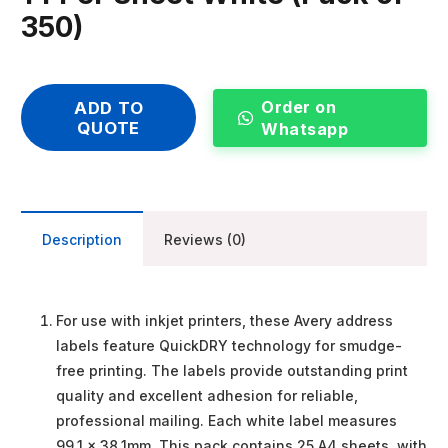
350)
Order on
ADD TO
QUOTE
Whatsapp
Description
Reviews (0)
For use with inkjet printers, these Avery address
labels feature QuickDRY technology for smudge-
free printing. The labels provide outstanding print
quality and excellent adhesion for reliable,
professional mailing. Each white label measures
99.1 x 38.1mm. This pack contains 25 A4 sheets, with