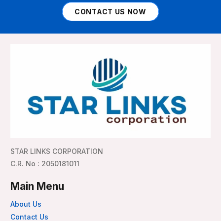
CONTACT US NOW
STAR LINKS CORPORATION
C.R. No : 2050181011
Main Menu
About Us
Contact Us