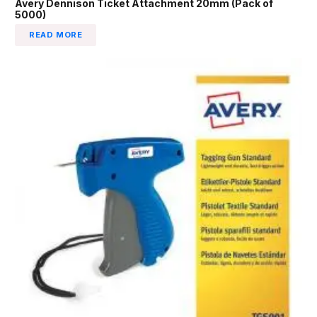
Avery Dennison Ticket Attachment 20mm (Pack of
5000)
READ MORE