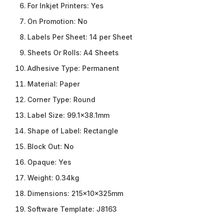
For Inkjet Printers:
Yes
On Promotion:
No
Labels Per Sheet:
14 per Sheet
Sheets Or Rolls:
A4 Sheets
Adhesive Type:
Permanent
Material:
Paper
Corner Type:
Round
Label Size:
99.1×38.1mm
Shape of Label:
Rectangle
Block Out:
No
Opaque:
Yes
Weight:
0.34kg
Dimensions:
215x10x325mm
Software Template:
J8163