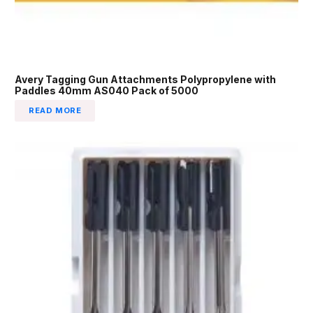
Avery Tagging Gun Attachments Polypropylene with
Paddles 40mm AS040 Pack of 5000
READ MORE