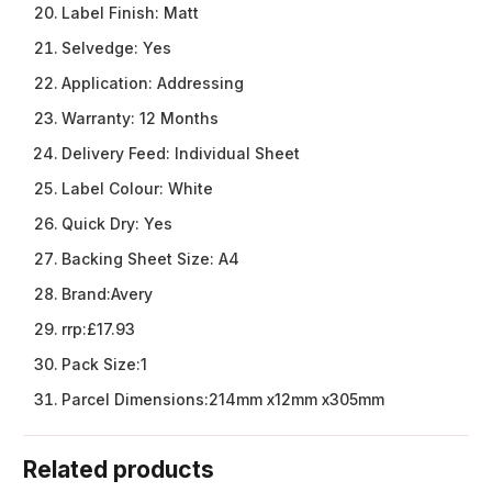
Label Finish:
Matt
Selvedge:
Yes
Application:
Addressing
Warranty:
12 Months
Delivery Feed:
Individual Sheet
Label Colour:
White
Quick Dry:
Yes
Backing Sheet Size:
A4
Brand:
Avery
rrp:
£17.93
Pack Size:
1
Parcel Dimensions:
214mm x12mm x305mm
Related products