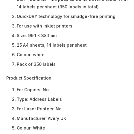
14 labels per sheet (350 labels in total).
QuickDRY technology for smudge-free printing
For use with inkjet printers
Size: 99.1 x 38.1mm
25 A4 sheets, 14 labels per sheet
Colour: white
Pack of 350 labels
Product Specification
For Copiers:
No
Type:
Address Labels
For Laser Printers:
No
Manufacturer:
Avery UK
Colour:
White