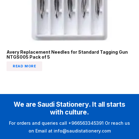
Avery Replacement Needles for Standard Tagging Gun
NTGS005 Pack of 5
READ MORE
We are Saudi Stationery. It all starts
with culture.
For orders and queries call +966563345391 Or reach us
on Email at info@saudistationery.com