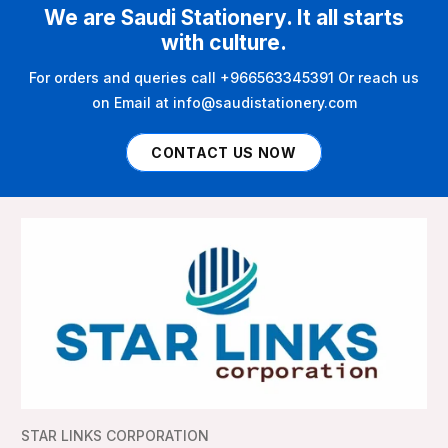
We are Saudi Stationery. It all starts
with culture.
For orders and queries call +966563345391 Or reach us
on Email at info@saudistationery.com
CONTACT US NOW
STAR LINKS CORPORATION