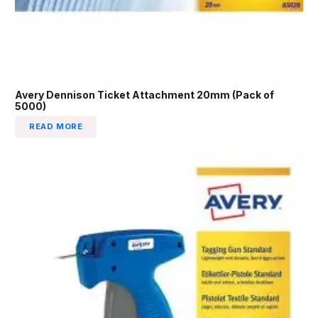
Avery Dennison Ticket Attachment 20mm (Pack of
5000)
READ MORE