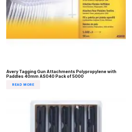
Avery Tagging Gun Attachments Polypropylene with
Paddles 40mm AS040 Pack of 5000
READ MORE