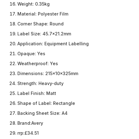
Weight:
0.35kg
Material:
Polyester Film
Corner Shape:
Round
Label Size:
45.7×21.2mm
Application:
Equipment Labelling
Opaque:
Yes
Weatherproof:
Yes
Dimensions:
215x10x325mm
Strength:
Heavy-duty
Label Finish:
Matt
Shape of Label:
Rectangle
Backing Sheet Size:
A4
Brand:
Avery
rrp:
£34.51