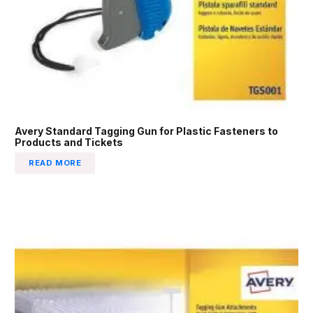
Avery Standard Tagging Gun for Plastic Fasteners to
Products and Tickets
READ MORE