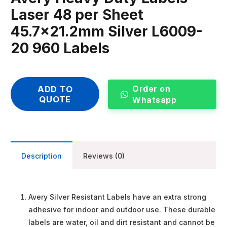
Laser 48 per Sheet
45.7×21.2mm Silver L6009-
20 960 Labels
Order on
ADD TO
QUOTE
Whatsapp
Description
Reviews (0)
Avery Silver Resistant Labels have an extra strong
adhesive for indoor and outdoor use. These durable
labels are water, oil and dirt resistant and cannot be