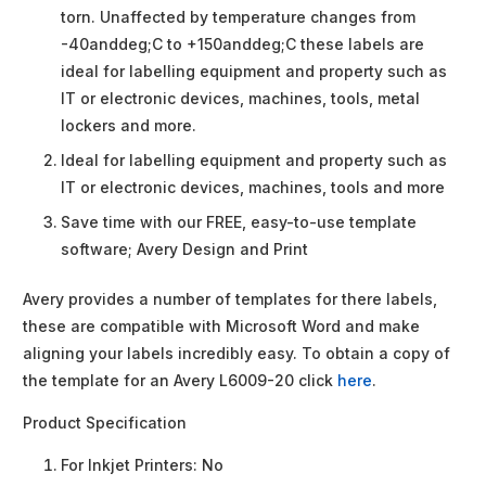
torn. Unaffected by temperature changes from
-40anddeg;C to +150anddeg;C these labels are
ideal for labelling equipment and property such as
IT or electronic devices, machines, tools, metal
lockers and more.
Ideal for labelling equipment and property such as
IT or electronic devices, machines, tools and more
Save time with our FREE, easy-to-use template
software; Avery Design and Print
Avery provides a number of templates for there labels,
these are compatible with Microsoft Word and make
aligning your labels incredibly easy. To obtain a copy of
the template for an Avery L6009-20 click
here
.
Product Specification
For Inkjet Printers:
No