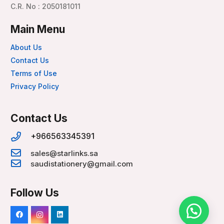
C.R. No : 2050181011
Main Menu
About Us
Contact Us
Terms of Use
Privacy Policy
Contact Us
+966563345391
sales@starlinks.sa
saudistationery@gmail.com
Follow Us