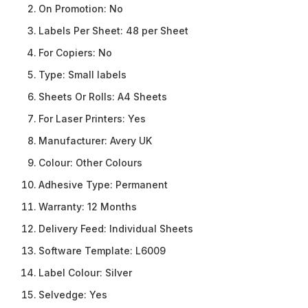
On Promotion:
No
Labels Per Sheet:
48 per Sheet
For Copiers:
No
Type:
Small labels
Sheets Or Rolls:
A4 Sheets
For Laser Printers:
Yes
Manufacturer:
Avery UK
Colour:
Other Colours
Adhesive Type:
Permanent
Warranty:
12 Months
Delivery Feed:
Individual Sheets
Software Template:
L6009
Label Colour:
Silver
Selvedge:
Yes