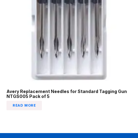
Avery Replacement Needles for Standard Tagging Gun
NTGS005 Pack of 5
READ MORE