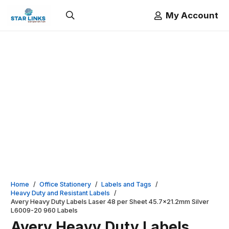
My Account
Home
/
Office Stationery
/
Labels and Tags
/
Heavy Duty and Resistant Labels
/
Avery Heavy Duty Labels Laser 48 per Sheet 45.7×21.2mm Silver
L6009-20 960 Labels
Avery Heavy Duty Labels