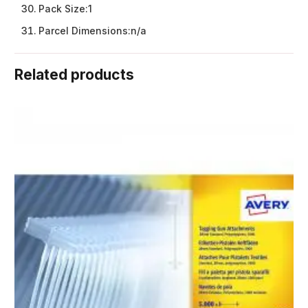
Pack Size:
1
Parcel Dimensions:
n/a
Related products