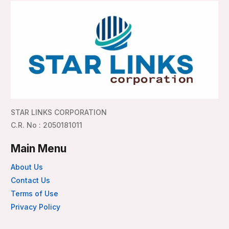
STAR LINKS CORPORATION
C.R. No : 2050181011
Main Menu
About Us
Contact Us
Terms of Use
Privacy Policy