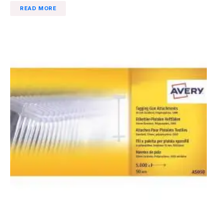
READ MORE