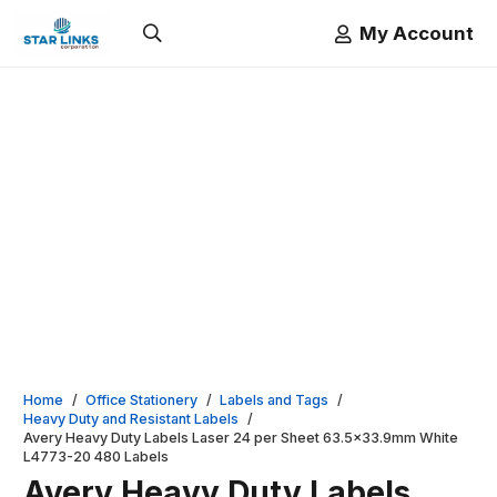
My Account
Home
/
Office Stationery
/
Labels and Tags
/
Heavy Duty and Resistant Labels
/
Avery Heavy Duty Labels Laser 24 per Sheet 63.5×33.9mm White
L4773-20 480 Labels
Avery Heavy Duty Labels