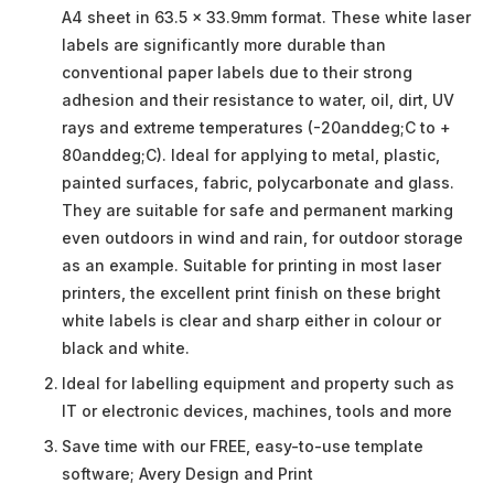
A4 sheet in 63.5 x 33.9mm format. These white laser
labels are significantly more durable than
conventional paper labels due to their strong
adhesion and their resistance to water, oil, dirt, UV
rays and extreme temperatures (-20anddeg;C to +
80anddeg;C). Ideal for applying to metal, plastic,
painted surfaces, fabric, polycarbonate and glass.
They are suitable for safe and permanent marking
even outdoors in wind and rain, for outdoor storage
as an example. Suitable for printing in most laser
printers, the excellent print finish on these bright
white labels is clear and sharp either in colour or
black and white.
Ideal for labelling equipment and property such as
IT or electronic devices, machines, tools and more
Save time with our FREE, easy-to-use template
software; Avery Design and Print