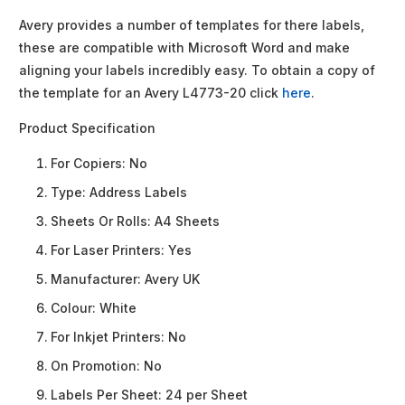
Avery provides a number of templates for there labels,
these are compatible with Microsoft Word and make
aligning your labels incredibly easy. To obtain a copy of
the template for an Avery L4773-20 click
here
.
Product Specification
For Copiers:
No
Type:
Address Labels
Sheets Or Rolls:
A4 Sheets
For Laser Printers:
Yes
Manufacturer:
Avery UK
Colour:
White
For Inkjet Printers:
No
On Promotion:
No
Labels Per Sheet:
24 per Sheet