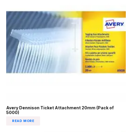
Avery Dennison Ticket Attachment 20mm (Pack of
5000)
READ MORE