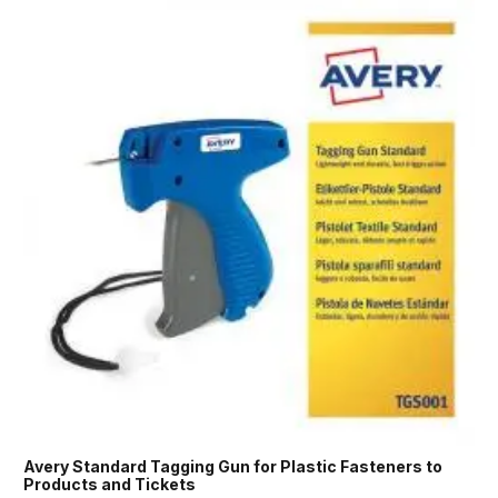
Avery Standard Tagging Gun for Plastic Fasteners to
Products and Tickets