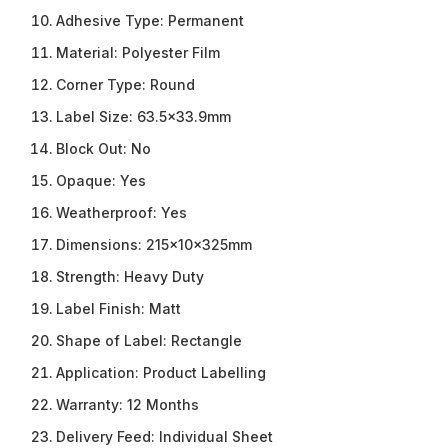
Adhesive Type:
Permanent
Material:
Polyester Film
Corner Type:
Round
Label Size:
63.5×33.9mm
Block Out:
No
Opaque:
Yes
Weatherproof:
Yes
Dimensions:
215x10x325mm
Strength:
Heavy Duty
Label Finish:
Matt
Shape of Label:
Rectangle
Application:
Product Labelling
Warranty:
12 Months
Delivery Feed:
Individual Sheet