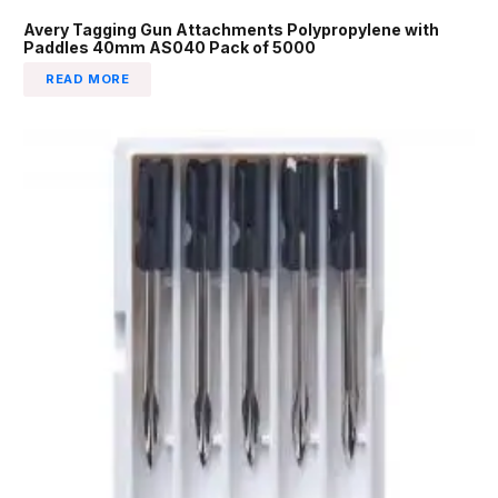
Avery Tagging Gun Attachments Polypropylene with
Paddles 40mm AS040 Pack of 5000
READ MORE