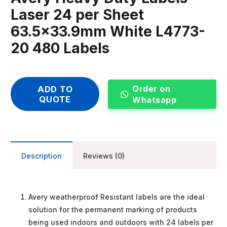
Laser 24 per Sheet
63.5×33.9mm White L4773-
20 480 Labels
Order on
ADD TO
QUOTE
Whatsapp
Description
Reviews (0)
Avery weatherproof Resistant labels are the ideal
solution for the permanent marking of products
being used indoors and outdoors with 24 labels per