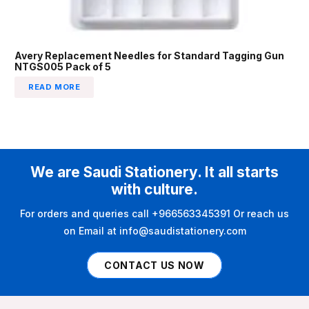
Avery Replacement Needles for Standard Tagging Gun
NTGS005 Pack of 5
READ MORE
We are Saudi Stationery. It all starts
with culture.
For orders and queries call +966563345391 Or reach us
on Email at info@saudistationery.com
CONTACT US NOW