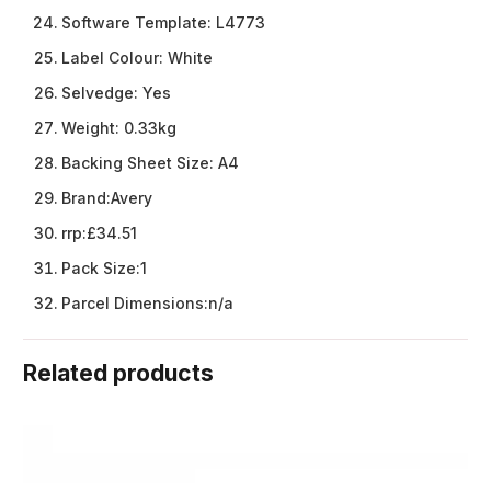
Software Template:
L4773
Label Colour:
White
Selvedge:
Yes
Weight:
0.33kg
Backing Sheet Size:
A4
Brand:
Avery
rrp:
£34.51
Pack Size:
1
Parcel Dimensions:
n/a
Related products