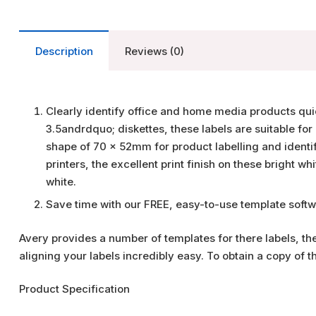
Description
Reviews (0)
Clearly identify office and home media products quick
3.5andrdquo; diskettes, these labels are suitable for 
shape of 70 x 52mm for product labelling and identific
printers, the excellent print finish on these bright wh
white.
Save time with our FREE, easy-to-use template softw
Avery provides a number of templates for there labels, t
aligning your labels incredibly easy. To obtain a copy of 
Product Specification