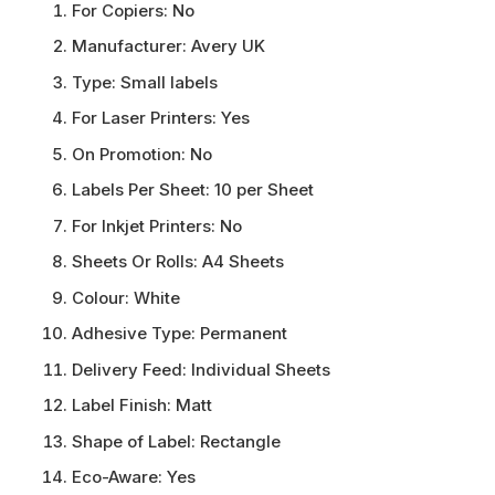
For Copiers:
No
Manufacturer:
Avery UK
Type:
Small labels
For Laser Printers:
Yes
On Promotion:
No
Labels Per Sheet:
10 per Sheet
For Inkjet Printers:
No
Sheets Or Rolls:
A4 Sheets
Colour:
White
Adhesive Type:
Permanent
Delivery Feed:
Individual Sheets
Label Finish:
Matt
Shape of Label:
Rectangle
Eco-Aware:
Yes