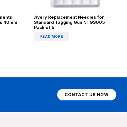
hments
Avery Replacement Needles for
les 40mm
Standard Tagging Gun NTGS005
Pack of 5
READ MORE
CONTACT US NOW