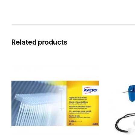
Related products