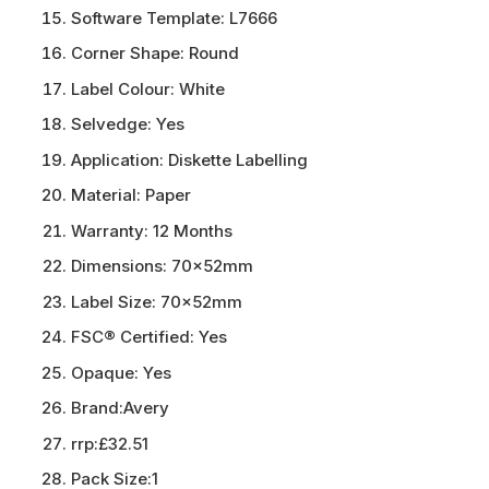
Software Template:
L7666
Corner Shape:
Round
Label Colour:
White
Selvedge:
Yes
Application:
Diskette Labelling
Material:
Paper
Warranty:
12 Months
Dimensions:
70x52mm
Label Size:
70x52mm
FSC® Certified:
Yes
Opaque:
Yes
Brand:
Avery
rrp:
£32.51
Pack Size:
1