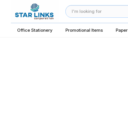
Office Stationery
Promotional Items
Paper