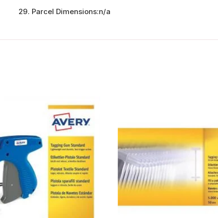
Parcel Dimensions:
n/a