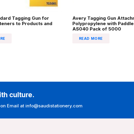
dard Tagging Gun for
Avery Tagging Gun Attac
steners to Products and
Polypropylene with Padd
AS040 Pack of 5000
RE
READ MORE
ith culture.
 on Email at info@saudistationery.com