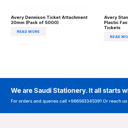
Avery Dennison Ticket Attachment
Avery Stan
20mm (Pack of 5000)
Plastic Fa
Tickets
READ MORE
READ MO
We are Saudi Stationery. It all starts w
For orders and queries call +966563345391 Or reach us