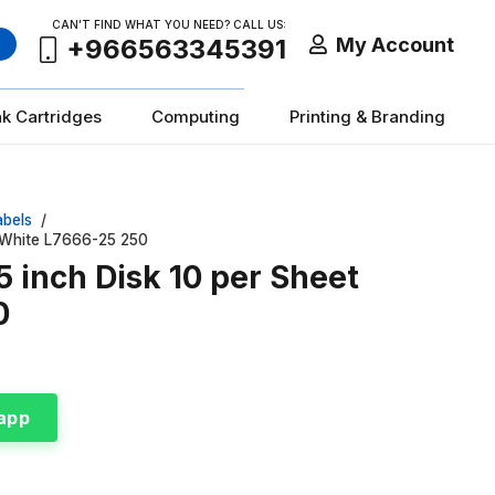
CAN’T FIND WHAT YOU NEED? CALL US:
My Account
+966563345391
nk Cartridges
Computing
Printing & Branding
abels
/
m White L7666-25 250
5 inch Disk 10 per Sheet
0
app