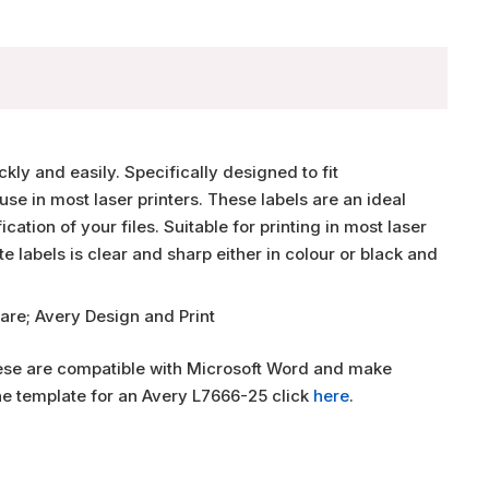
ly and easily. Specifically designed to fit
use in most laser printers. These labels are an ideal
ation of your files. Suitable for printing in most laser
ite labels is clear and sharp either in colour or black and
are; Avery Design and Print
hese are compatible with Microsoft Word and make
the template for an Avery L7666-25 click
here
.