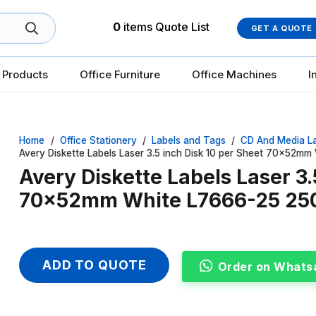
0
items
Quote List
GET A QUOTE
 Products
Office Furniture
Office Machines
I
Home
/
Office Stationery
/
Labels and Tags
/
CD And Media L
Avery Diskette Labels Laser 3.5 inch Disk 10 per Sheet 70x52m
Avery Diskette Labels Laser 3.
70x52mm White L7666-25 25
ADD TO QUOTE
Order on Whats