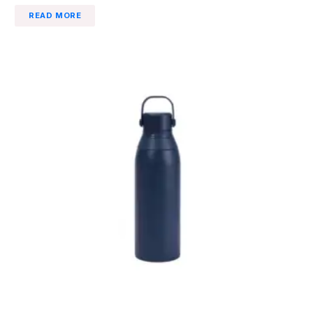
READ MORE