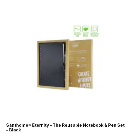
Santhome® Eternity – The Reusable Notebook & Pen Set
– Black