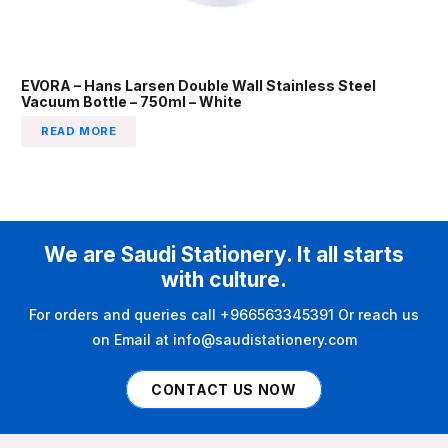
EVORA – Hans Larsen Double Wall Stainless Steel
Vacuum Bottle – 750ml – White
READ MORE
We are Saudi Stationery. It all starts
with culture.
For orders and queries call +966563345391 Or reach us
on Email at info@saudistationery.com
CONTACT US NOW