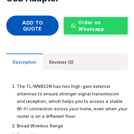
Order on
ADD TO
QUOTE
Whatsapp
Description
Reviews (0)
The TL-WN822N has two high-gain external
antennas to ensure stronger signal transmission
and reception, which helps you to access a stable
Wi-Fi connection across your home, even when your
router is on a different floor.
Broad Wireless Range