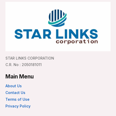
STAR LINKS CORPORATION
C.R. No : 2050181011
Main Menu
About Us
Contact Us
Terms of Use
Privacy Policy