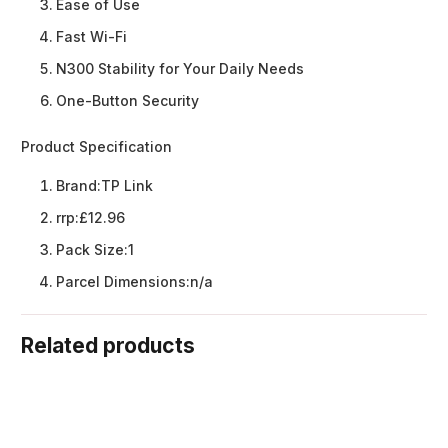
Ease of Use
Fast Wi-Fi
N300 Stability for Your Daily Needs
One-Button Security
Product Specification
Brand:
TP Link
rrp:
£12.96
Pack Size:
1
Parcel Dimensions:
n/a
Related products