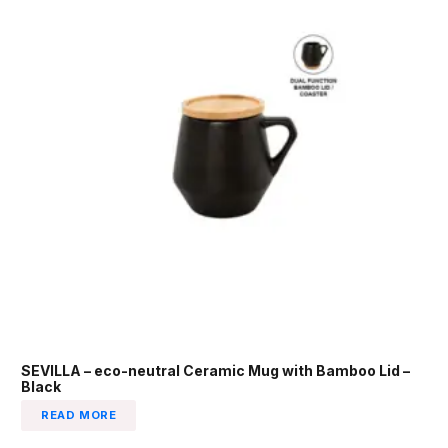
SEVILLA – eco-neutral Ceramic Mug with Bamboo Lid –
Black
READ MORE