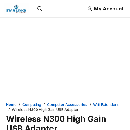
My Account
Home
/
Computing
/
Computer Accessories
/
Wifi Extenders
/
Wireless N300 High Gain USB Adapter
Wireless N300 High Gain
USB Adapter