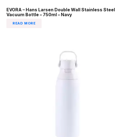
EVORA – Hans Larsen Double Wall Stainless Steel
Vacuum Bottle – 750ml – Navy
READ MORE