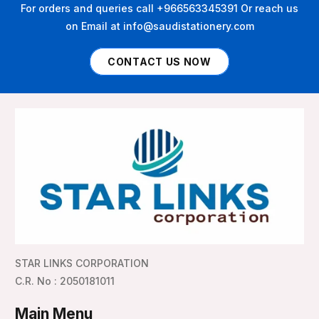
For orders and queries call +966563345391 Or reach us
on Email at info@saudistationery.com
CONTACT US NOW
STAR LINKS CORPORATION
C.R. No : 2050181011
Main Menu