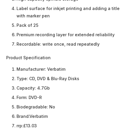
Label surface for inkjet printing and adding a title
with marker pen
Pack of 25
Premium recording layer for extended reliability
Recordable: write once, read repeatedly
Product Specification
Manufacturer:
Verbatim
Type:
CD, DVD & Blu-Ray Disks
Capacity:
4.7Gb
Form:
DVD-R
Biodegradable:
No
Brand:
Verbatim
rrp:
£13.03