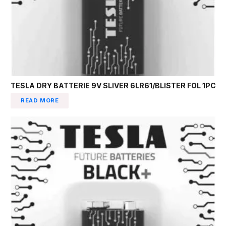
TESLA DRY BATTERIE 9V SLIVER 6LR61/BLISTER FOL 1PC
READ MORE