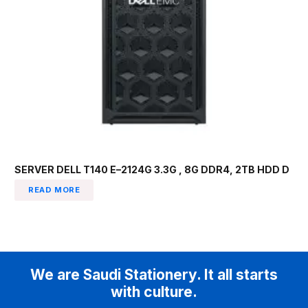
SERVER DELL T140 E–2124G 3.3G , 8G DDR4, 2TB HDD D
READ MORE
We are Saudi Stationery. It all starts
with culture.