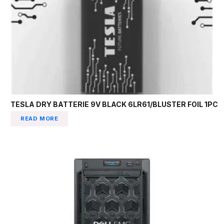
TESLA DRY BATTERIE 9V BLACK 6LR61/BLUSTER FOIL 1PC
READ MORE