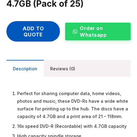
4.7GB (Pack of 25)
Order on
ADD TO
QUOTE
Whatsapp
Description
Reviews (0)
Perfect for sharing computer data, home videos,
photos and music, these DVD-Rs have a wide white
surface for printing up to the hub. The discs have a
capacity of 4.7GB and a print area of 21 – 118mm.
16x speed DVD-R (Recordable) with 4.7GB capacity
High capacity spindle storage