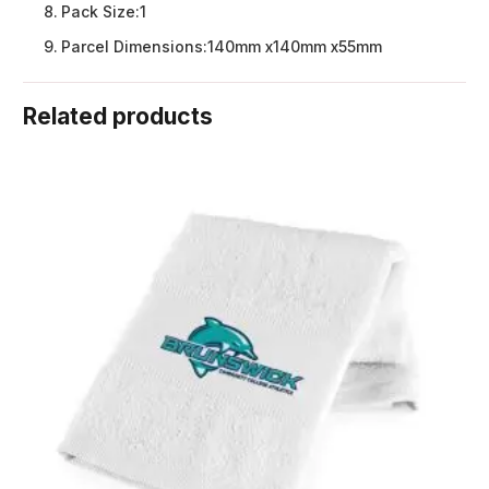
Pack Size:
1
Parcel Dimensions:
140mm x140mm x55mm
Related products