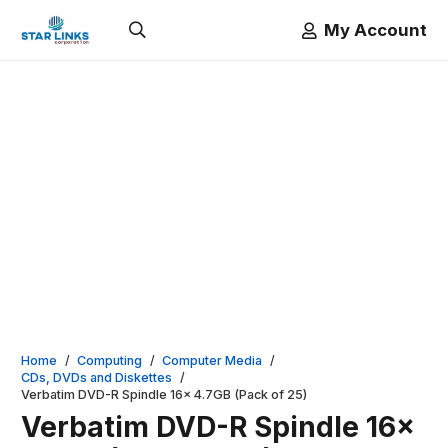
My Account
Home
/
Computing
/
Computer Media
/
CDs, DVDs and Diskettes
/
Verbatim DVD-R Spindle 16x 4.7GB (Pack of 25)
Verbatim DVD-R Spindle 16x