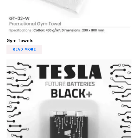
Gym Towels
READ MORE