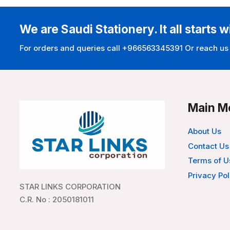
We are Saudi Stationery. It all starts w
For orders and queries call +966563345391 Or reach us
Main M
About Us
Contact Us
Terms of U
Privacy Pol
STAR LINKS CORPORATION
C.R. No : 2050181011