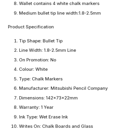
Wallet contains 4 white chalk markers
Medium bullet tip line width:1.8-2.5mm
Product Specification
Tip Shape:
Bullet Tip
Line Width:
1.8-2.5mm Line
On Promotion:
No
Colour:
White
Type:
Chalk Markers
Manufacturer:
Mitsubishi Pencil Company
Dimensions:
142x73x22mm
Warranty:
1 Year
Ink Type:
Wet Erase Ink
Writes On:
Chalk Boards and Glass