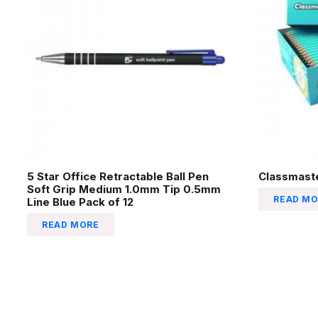
5 Star Office Retractable Ball Pen
Classmaste
Soft Grip Medium 1.0mm Tip 0.5mm
READ MO
Line Blue Pack of 12
READ MORE