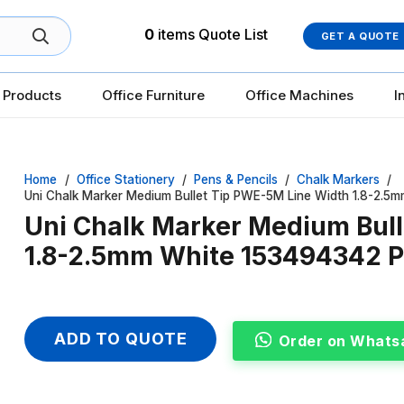
0
items
Quote List
GET A QUOTE
 Products
Office Furniture
Office Machines
I
Home
/
Office Stationery
/
Pens & Pencils
/
Chalk Markers
/
Uni Chalk Marker Medium Bullet Tip PWE-5M Line Width 1.8-2.5
Uni Chalk Marker Medium Bul
1.8-2.5mm White 153494342 P
ADD TO QUOTE
Order on Whats