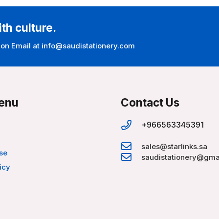
ith culture.
 on Email at info@saudistationery.com
enu
Contact Us
+966563345391
sales@starlinks.sa
se
saudistationery@gma
icy