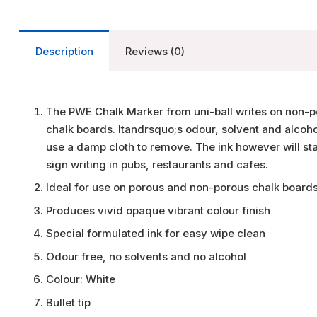
Description
Reviews (0)
The PWE Chalk Marker from uni-ball writes on non-po
chalk boards. Itandrsquo;s odour, solvent and alcohol
use a damp cloth to remove. The ink however will sta
sign writing in pubs, restaurants and cafes.
Ideal for use on porous and non-porous chalk boards
Produces vivid opaque vibrant colour finish
Special formulated ink for easy wipe clean
Odour free, no solvents and no alcohol
Colour: White
Bullet tip