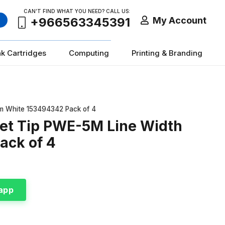
CAN’T FIND WHAT YOU NEED? CALL US:
My Account
+966563345391
nk Cartridges
Computing
Printing & Branding
mm White 153494342 Pack of 4
let Tip PWE-5M Line Width
ack of 4
app