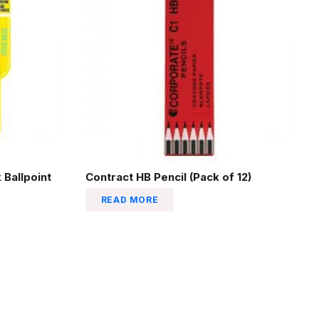
 Ballpoint
Contract HB Pencil (Pack of 12)
READ MORE