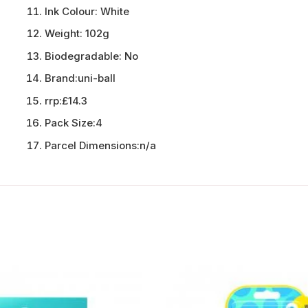
Ink Colour:
White
Weight:
102g
Biodegradable:
No
Brand:
uni-ball
rrp:
£14.3
Pack Size:
4
Parcel Dimensions:
n/a