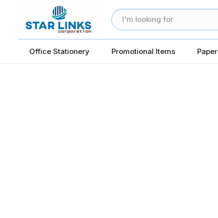
Office Stationery
Promotional Items
Paper