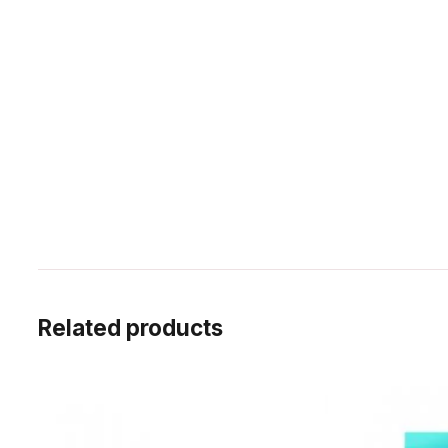
Related products