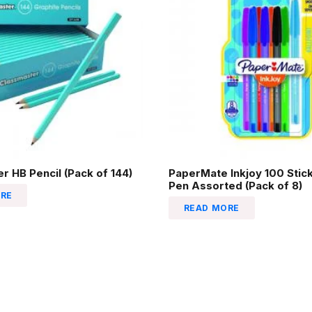
r HB Pencil (Pack of 144)
PaperMate Inkjoy 100 Stick
Pen Assorted (Pack of 8)
RE
READ MORE