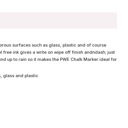
rous surfaces such as glass, plastic and of course
 free ink gives a write on wipe off finish andndash; just
nd up to rain so it makes the PWE Chalk Marker ideal for
, glass and plastic