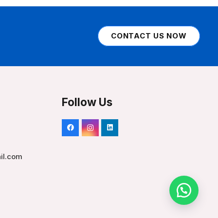
CONTACT US NOW
Follow Us
il.com