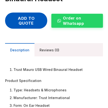
Order on
ADD TO
QUOTE
Whatsapp
Description
Reviews (0)
Trust Mauro USB Wired Binaural Headset
Product Specification
Type:
Headsets & Microphones
Manufacturer:
Trust International
Form:
On Ear Headset