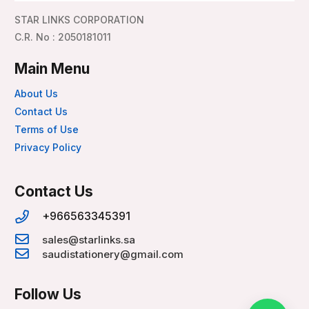
STAR LINKS CORPORATION
C.R. No : 2050181011
Main Menu
About Us
Contact Us
Terms of Use
Privacy Policy
Contact Us
+966563345391
sales@starlinks.sa
saudistationery@gmail.com
Follow Us