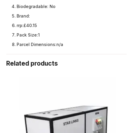
Biodegradable:
No
Brand:
rrp:
£40.15
Pack Size:
1
Parcel Dimensions:
n/a
Related products