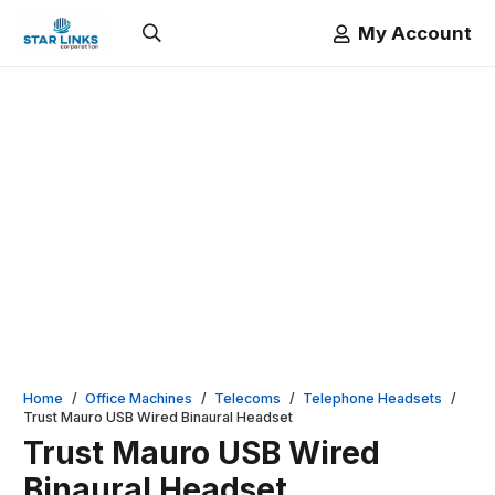
My Account
Home
/
Office Machines
/
Telecoms
/
Telephone Headsets
/
Trust Mauro USB Wired Binaural Headset
Trust Mauro USB Wired
Binaural Headset