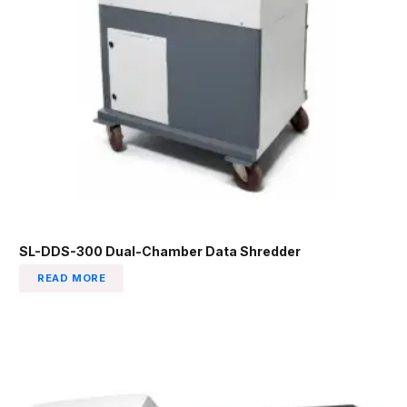
SL-DDS-300 Dual-Chamber Data Shredder
READ MORE