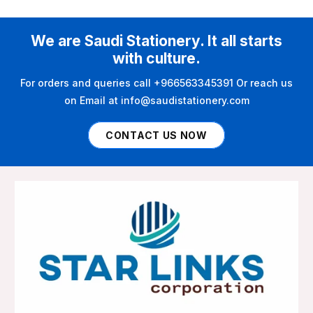
We are Saudi Stationery. It all starts
with culture.
For orders and queries call +966563345391 Or reach us
on Email at info@saudistationery.com
CONTACT US NOW