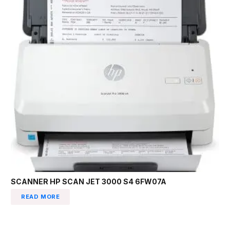
SCANNER HP SCAN JET 3000 S4 6FW07A
READ MORE