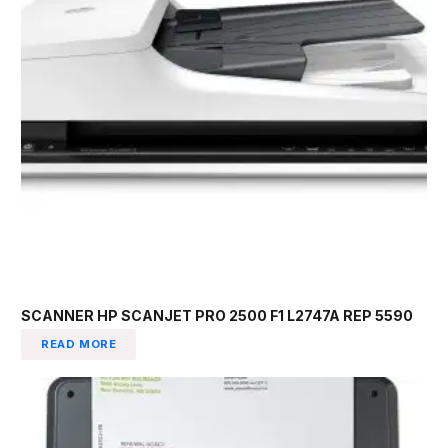
SCANNER HP SCANJET PRO 2500 F1 L2747A REP 5590
READ MORE