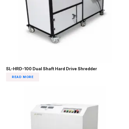
SL-HRD-100 Dual Shaft Hard Drive Shredder
READ MORE