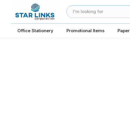
Office Stationery
Promotional Items
Paper