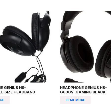
E GENIUS HS–
HEADPHONE GENIUS HS–
LL SIZE HEADBAND
G600V GAMING BLACK
RE
READ MORE