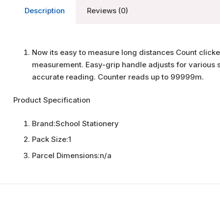
Description
Reviews (0)
Now its easy to measure long distances Count clicke
measurement. Easy-grip handle adjusts for various s
accurate reading. Counter reads up to 99999m.
Product Specification
Brand:
School Stationery
Pack Size:
1
Parcel Dimensions:
n/a