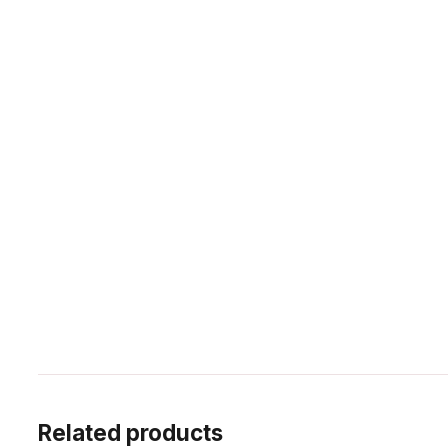
Related products