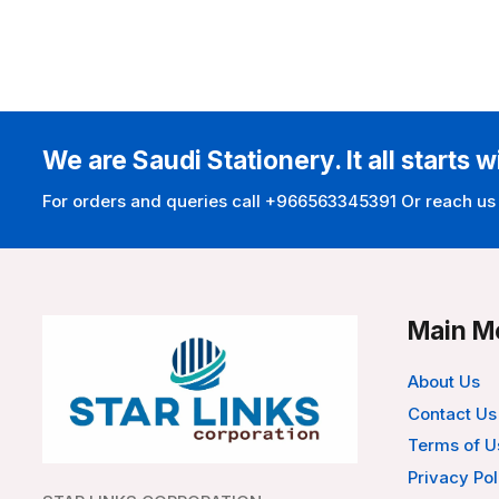
We are Saudi Stationery. It all starts w
For orders and queries call +966563345391 Or reach us
Main M
About Us
Contact Us
Terms of U
Privacy Pol