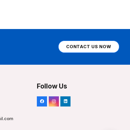
CONTACT US NOW
Follow Us
il.com