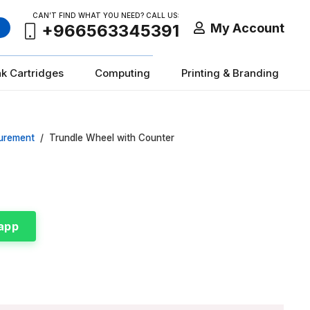
CAN’T FIND WHAT YOU NEED? CALL US:
My Account
+966563345391
nk Cartridges
Computing
Printing & Branding
urement
/
Trundle Wheel with Counter
app