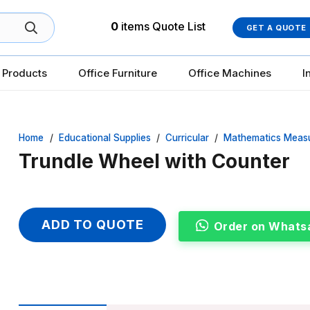
0
items
Quote List
GET A QUOTE
 Products
Office Furniture
Office Machines
I
Home
/
Educational Supplies
/
Curricular
/
Mathematics Meas
Trundle Wheel with Counter
ADD TO QUOTE
Order on Whats