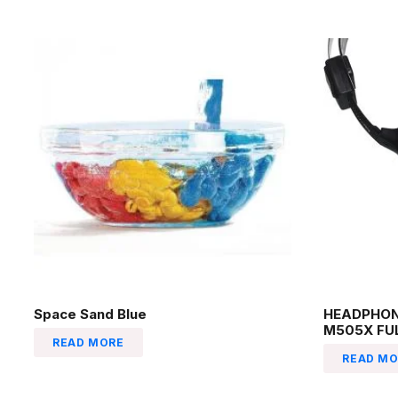
Space Sand Blue
HEADPHON
M505X FU
READ MORE
READ MO