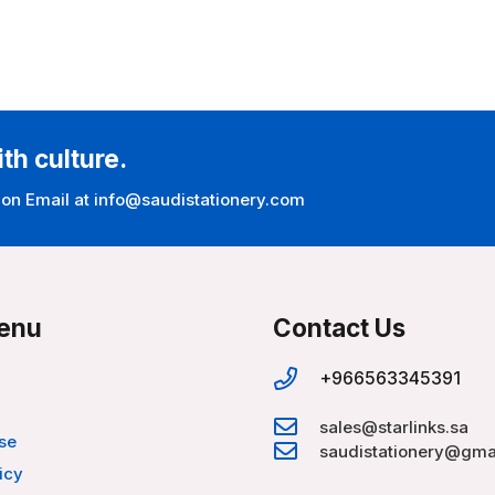
ith culture.
 on Email at info@saudistationery.com
enu
Contact Us
+966563345391
sales@starlinks.sa
se
saudistationery@gma
icy