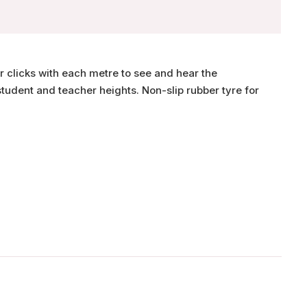
r clicks with each metre to see and hear the
tudent and teacher heights. Non-slip rubber tyre for