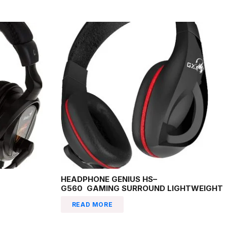
HEADPHONE GENIUS HS–
G560 GAMING SURROUND LIGHTWEIGHT
READ MORE