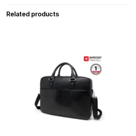
Related products