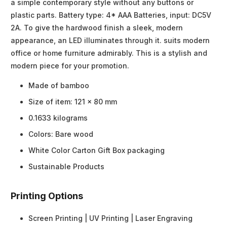
a simple contemporary style without any buttons or
plastic parts. Battery type: 4* AAA Batteries, input: DC5V
2A. To give the hardwood finish a sleek, modern
appearance, an LED illuminates through it. suits modern
office or home furniture admirably. This is a stylish and
modern piece for your promotion.
Made of bamboo
Size of item: 121 x 80 mm
0.1633 kilograms
Colors: Bare wood
White Color Carton Gift Box packaging
Sustainable Products
Printing Options
Screen Printing | UV Printing | Laser Engraving