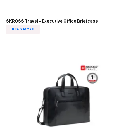
SKROSS Travel – Executive Office Briefcase
READ MORE