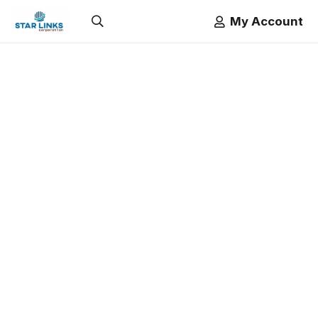
My Account