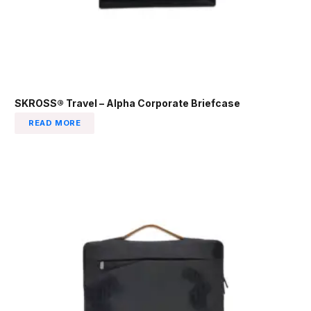
SKROSS® Travel – Alpha Corporate Briefcase
READ MORE