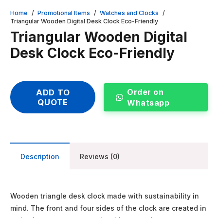
Home
/
Promotional Items
/
Watches and Clocks
/
Triangular Wooden Digital Desk Clock Eco-Friendly
Triangular Wooden Digital
Desk Clock Eco-Friendly
Order on
ADD TO
QUOTE
Whatsapp
Description
Reviews (0)
Wooden triangle desk clock made with sustainability in
mind. The front and four sides of the clock are created in