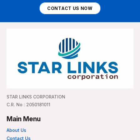
CONTACT US NOW
STAR LINKS CORPORATION
C.R. No : 2050181011
Main Menu
About Us
Contact Us