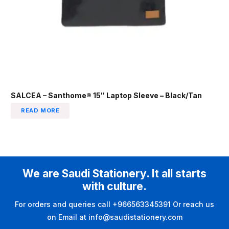
SALCEA – Santhome® 15″ Laptop Sleeve – Black/Tan
READ MORE
We are Saudi Stationery. It all starts
with culture.
For orders and queries call +966563345391 Or reach us
on Email at info@saudistationery.com