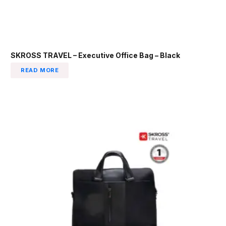
SKROSS TRAVEL – Executive Office Bag – Black
READ MORE