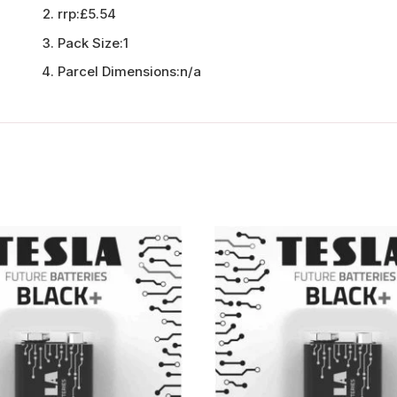
rrp:
£5.54
Pack Size:
1
Parcel Dimensions:
n/a