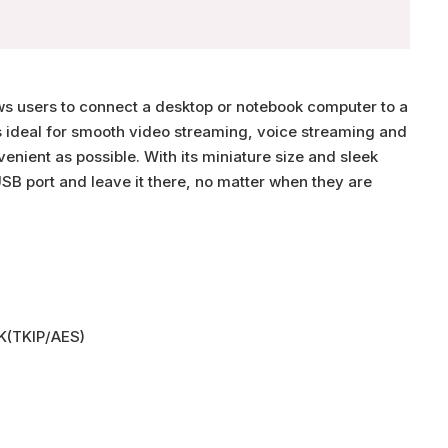
s users to connect a desktop or notebook computer to a
s ideal for smooth video streaming, voice streaming and
nient as possible. With its miniature size and sleek
SB port and leave it there, no matter when they are
K(TKIP/AES)