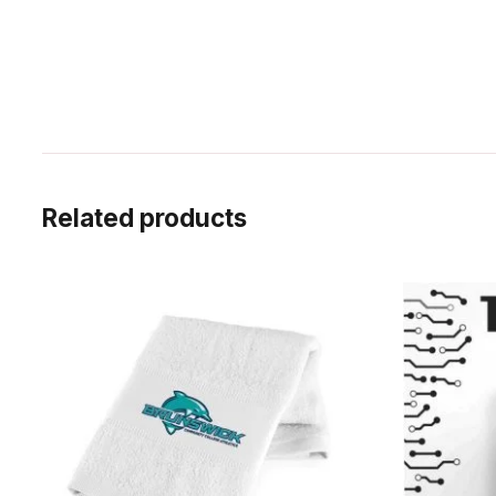
Related products