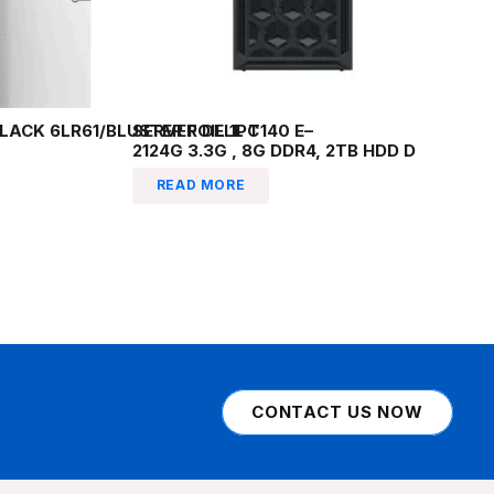
LACK 6LR61/BLUSTER FOIL 1PC
SERVER DELL T140 E–
2124G 3.3G , 8G DDR4, 2TB HDD D
READ MORE
CONTACT US NOW