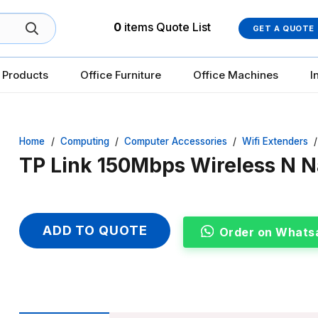
0
items
Quote List
GET A QUOTE
 Products
Office Furniture
Office Machines
I
Home
/
Computing
/
Computer Accessories
/
Wifi Extenders
/
TP Link 150Mbps Wireless N 
ADD TO QUOTE
Order on Whats