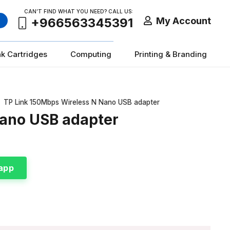
CAN’T FIND WHAT YOU NEED? CALL US:
My Account
+966563345391
nk Cartridges
Computing
Printing & Branding
TP Link 150Mbps Wireless N Nano USB adapter
Nano USB adapter
app