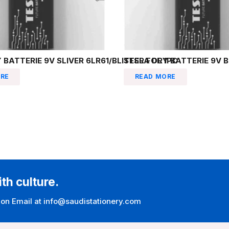
 BATTERIE 9V SLIVER 6LR61/BLISTER FOL 1PC
TESLA DRY BATTERIE 9V B
RE
READ MORE
ith culture.
 on Email at info@saudistationery.com