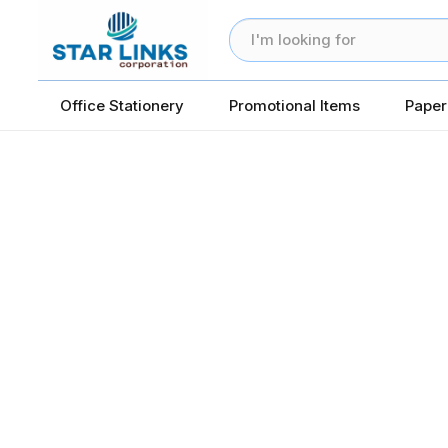
Office Stationery
Promotional Items
Paper