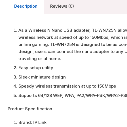
Description
Reviews (0)
As a Wireless N Nano USB adapter, TL-WN725N allow
wireless network at speed of up to 150Mbps, which i
online gaming. TL-WN725N is designed to be as conve
design, users can connect the nano adapter to any U
traveling or at home.
Easy setup utility
Sleek miniature design
Speedy wireless transmission at up to 150Mbps
Supports 64/128 WEP, WPA, PA2/WPA-PSK/WPA2-PS
Product Specification
Brand:
TP Link