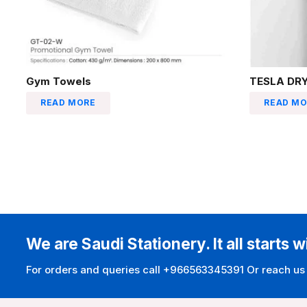
Gym Towels
TESLA DRY
READ MORE
READ MO
We are Saudi Stationery. It all starts w
For orders and queries call +966563345391 Or reach us