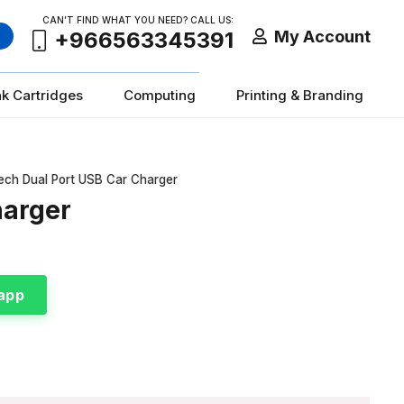
CAN’T FIND WHAT YOU NEED? CALL US:
My Account
+966563345391
nk Cartridges
Computing
Printing & Branding
ech Dual Port USB Car Charger
harger
app