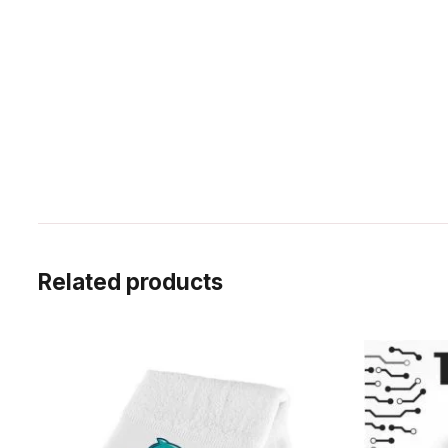
Related products