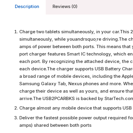
Description
Reviews (0)
Charge two tablets simultaneously, in your car.This 
simultaneously, while youandrsquo;re driving.The cha
amps of power between both ports. This means that 
port charger features Smart IC technology, which ena
each port. By recognizing the attached device, the ch
each device.The charger supports USB Battery Chargi
a broad range of mobile devices, including the Apple
Samsung Galaxy Tab, Nexus phones and more. When 
charge their device as well as yours, and ensure th
arrive.The USB2PCARBKS is backed by StarTech.com
Charge almost any mobile device that supports USB 
Deliver the fastest possible power output required fo
amps) shared between both ports