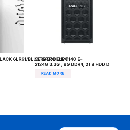
LACK 6LR61/BLUSTER FOIL 1PC
SERVER DELL T140 E–
2124G 3.3G , 8G DDR4, 2TB HDD D
READ MORE