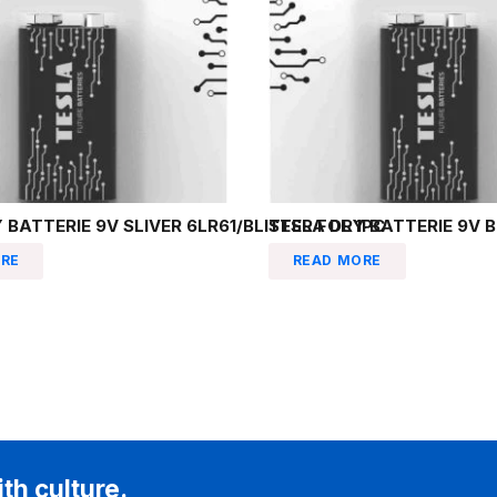
 BATTERIE 9V SLIVER 6LR61/BLISTER FOL 1PC
TESLA DRY BATTERIE 9V B
RE
READ MORE
ith culture.