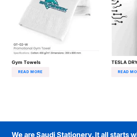
Gym Towels
TESLA DRY
READ MORE
READ MO
We are Saudi Stationery. It all starts w