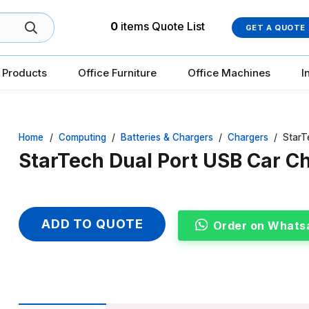
0
items
Quote List
GET A QUOTE
 Products
Office Furniture
Office Machines
I
Home
/
Computing
/
Batteries & Chargers
/
Chargers
/
StarT
StarTech Dual Port USB Car C
ADD TO QUOTE
Order on Whats