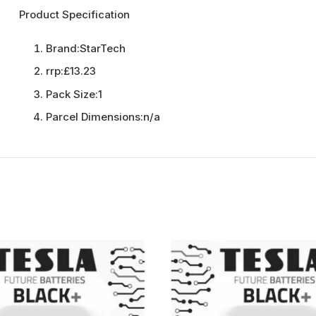
Product Specification
Brand:
StarTech
rrp:
£13.23
Pack Size:
1
Parcel Dimensions:
n/a