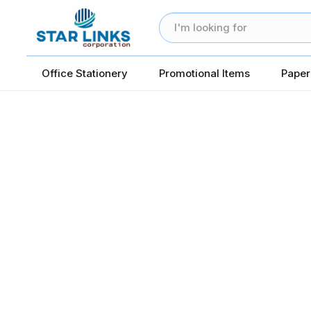
Office Stationery
Promotional Items
Paper