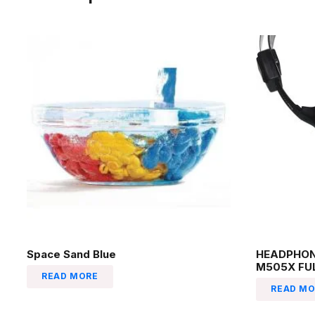
Space Sand Blue
HEADPHON
M505X FU
READ MORE
READ MO