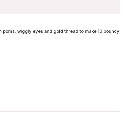
om poms, wiggly eyes and gold thread to make 10 bouncy