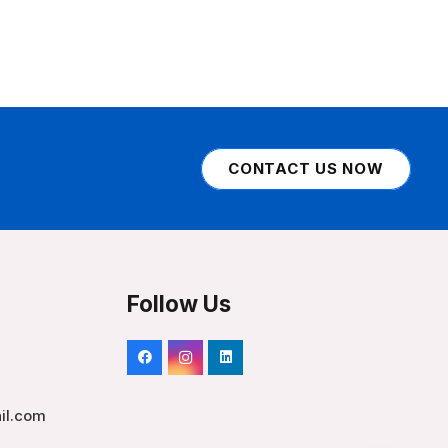
CONTACT US NOW
Follow Us
il.com