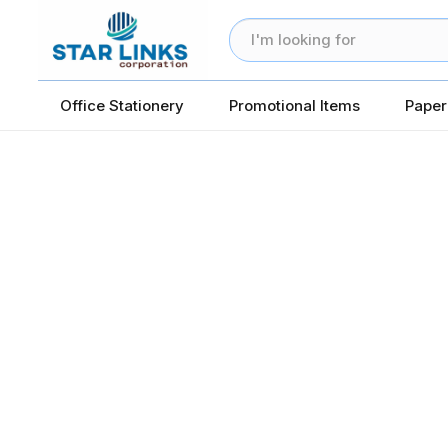
Office Stationery
Promotional Items
Paper