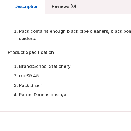
Description
Reviews (0)
Pack contains enough black pipe cleaners, black p
spiders.
Product Specification
Brand:
School Stationery
rrp:
£9.45
Pack Size:
1
Parcel Dimensions:
n/a