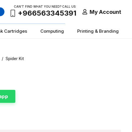
CAN’T FIND WHAT YOU NEED? CALL US:
My Account
+966563345391
nk Cartridges
Computing
Printing & Branding
/
Spider Kit
app