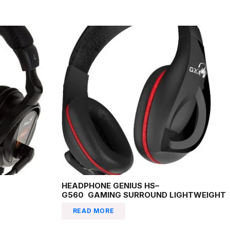
HEADPHONE GENIUS HS–
G560 GAMING SURROUND LIGHTWEIGHT
READ MORE