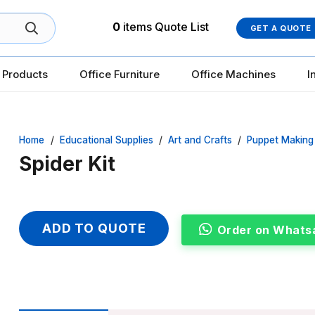
0
items
Quote List
GET A QUOTE
 Products
Office Furniture
Office Machines
I
Home
/
Educational Supplies
/
Art and Crafts
/
Puppet Making
Spider Kit
ADD TO QUOTE
Order on Whats