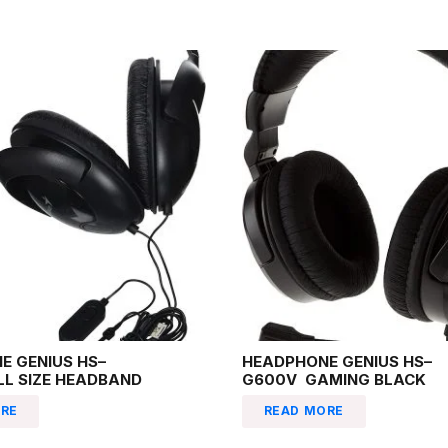
E GENIUS HS–
HEADPHONE GENIUS HS–
LL SIZE HEADBAND
G600V GAMING BLACK
RE
READ MORE