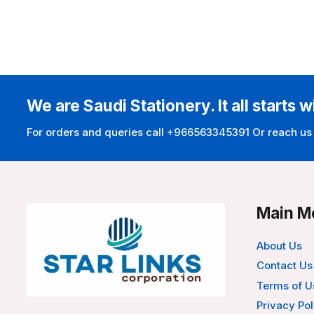
We are Saudi Stationery. It all starts w
For orders and queries call +966563345391 Or reach us
Main M
About Us
Contact Us
Terms of U
Privacy Pol