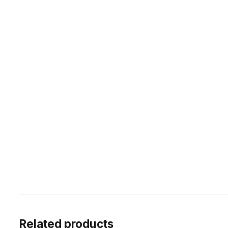
Related products