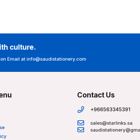
ith culture.
 on Email at info@saudistationery.com
enu
Contact Us
+966563345391
sales@starlinks.sa
se
saudistationery@gma
icy