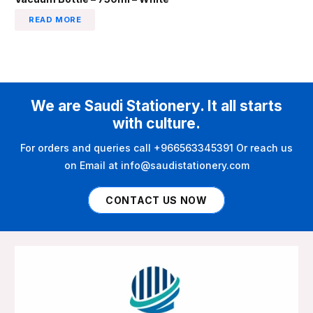
READ MORE
We are Saudi Stationery. It all starts
with culture.
For orders and queries call +966563345391 Or reach us
on Email at info@saudistationery.com
CONTACT US NOW