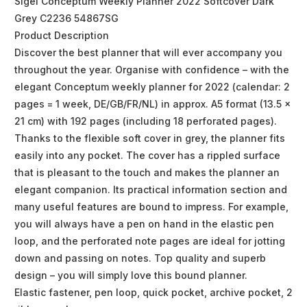
Sigel Conceptum Weekly Planner 2022 Softcover Dark
Grey C2236 54867SG
Product Description
Discover the best planner that will ever accompany you
throughout the year. Organise with confidence – with the
elegant Conceptum weekly planner for 2022 (calendar: 2
pages = 1 week, DE/GB/FR/NL) in approx. A5 format (13.5 x
21 cm) with 192 pages (including 18 perforated pages).
Thanks to the flexible soft cover in grey, the planner fits
easily into any pocket. The cover has a rippled surface
that is pleasant to the touch and makes the planner an
elegant companion. Its practical information section and
many useful features are bound to impress. For example,
you will always have a pen on hand in the elastic pen
loop, and the perforated note pages are ideal for jotting
down and passing on notes. Top quality and superb
design – you will simply love this bound planner.
Elastic fastener, pen loop, quick pocket, archive pocket, 2