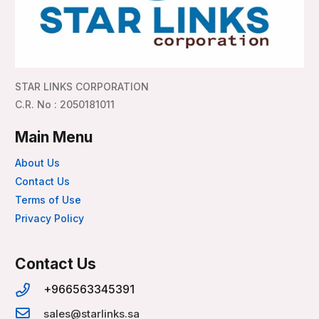
STAR LINKS CORPORATION
C.R. No : 2050181011
Main Menu
About Us
Contact Us
Terms of Use
Privacy Policy
Contact Us
+966563345391
sales@starlinks.sa