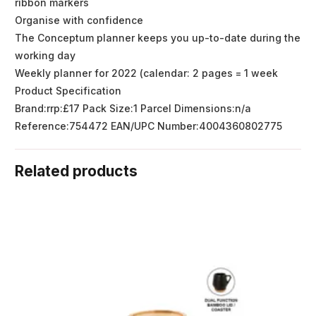
ribbon markers
Organise with confidence
The Conceptum planner keeps you up-to-date during the
working day
Weekly planner for 2022 (calendar: 2 pages = 1 week
Product Specification
Brand:rrp:£17 Pack Size:1 Parcel Dimensions:n/a
Reference:754472 EAN/UPC Number:4004360802775
Related products