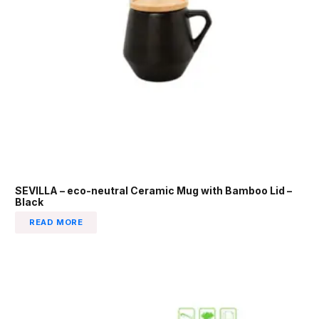
SEVILLA – eco-neutral Ceramic Mug with Bamboo Lid –
Black
READ MORE