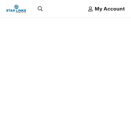
My Account