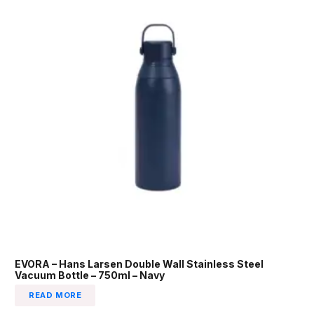
EVORA – Hans Larsen Double Wall Stainless Steel
Vacuum Bottle – 750ml – Navy
READ MORE