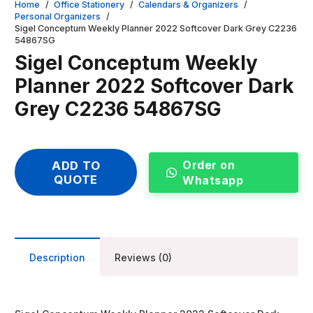
Home
/
Office Stationery
/
Calendars & Organizers
/
Personal Organizers
/
Sigel Conceptum Weekly Planner 2022 Softcover Dark Grey C2236
54867SG
Sigel Conceptum Weekly
Planner 2022 Softcover Dark
Grey C2236 54867SG
Order on
ADD TO
QUOTE
Whatsapp
Description
Reviews (0)