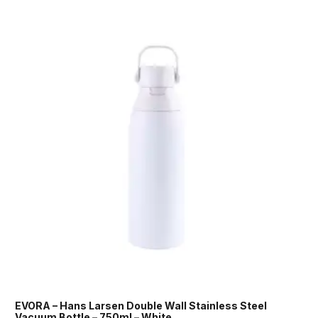
EVORA – Hans Larsen Double Wall Stainless Steel
Vacuum Bottle – 750ml – White