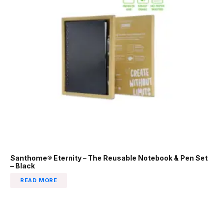
Santhome® Eternity – The Reusable Notebook & Pen Set
– Black
READ MORE