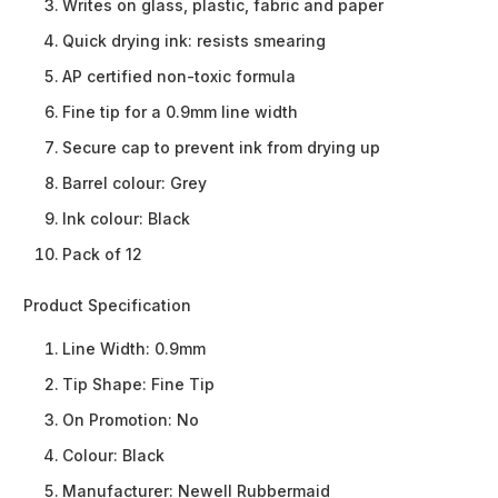
Writes on glass, plastic, fabric and paper
Quick drying ink: resists smearing
AP certified non-toxic formula
Fine tip for a 0.9mm line width
Secure cap to prevent ink from drying up
Barrel colour: Grey
Ink colour: Black
Pack of 12
Product Specification
Line Width:
0.9mm
Tip Shape:
Fine Tip
On Promotion:
No
Colour:
Black
Manufacturer:
Newell Rubbermaid