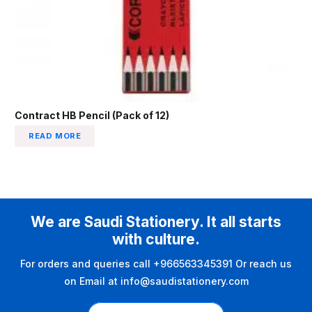
Contract HB Pencil (Pack of 12)
READ MORE
We are Saudi Stationery. It all starts
with culture.
For orders and queries call +966563345391 Or reach us
on Email at info@saudistationery.com