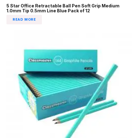
5 Star Office Retractable Ball Pen Soft Grip Medium
1.0mm Tip 0.5mm Line Blue Pack of 12
READ MORE