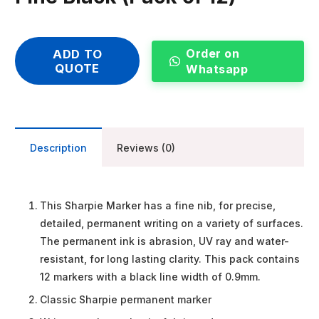
Order on
ADD TO
QUOTE
Whatsapp
Description
Reviews (0)
This Sharpie Marker has a fine nib, for precise,
detailed, permanent writing on a variety of surfaces.
The permanent ink is abrasion, UV ray and water-
resistant, for long lasting clarity. This pack contains
12 markers with a black line width of 0.9mm.
Classic Sharpie permanent marker