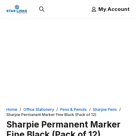
My Account
Home
/
Office Stationery
/
Pens & Pencils
/
Sharpie Pens
/
Sharpie Permanent Marker Fine Black (Pack of 12)
Sharpie Permanent Marker
Fine Black (Pack of 12)