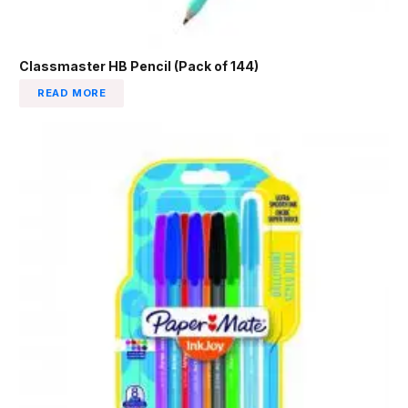
Classmaster HB Pencil (Pack of 144)
READ MORE