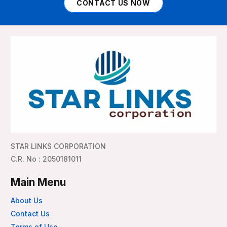
CONTACT US NOW
STAR LINKS CORPORATION
C.R. No : 2050181011
Main Menu
About Us
Contact Us
Terms of Use