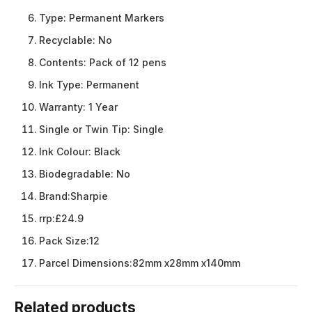
Type:
Permanent Markers
Recyclable:
No
Contents:
Pack of 12 pens
Ink Type:
Permanent
Warranty:
1 Year
Single or Twin Tip:
Single
Ink Colour:
Black
Biodegradable:
No
Brand:
Sharpie
rrp:
£24.9
Pack Size:
12
Parcel Dimensions:
82mm x28mm x140mm
Related products