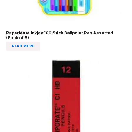
PaperMate Inkjoy 100 Stick Ballpoint Pen Assorted
(Pack of 8)
READ MORE