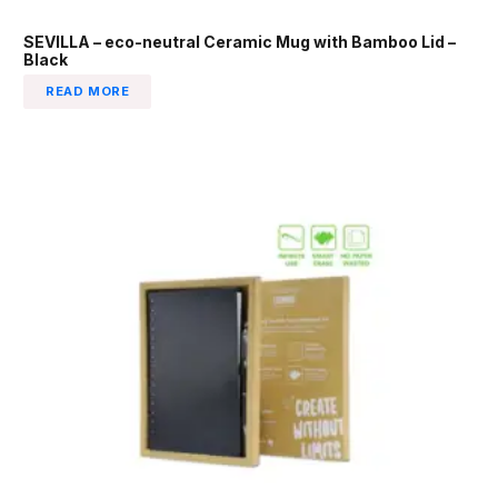
SEVILLA – eco-neutral Ceramic Mug with Bamboo Lid –
Black
READ MORE