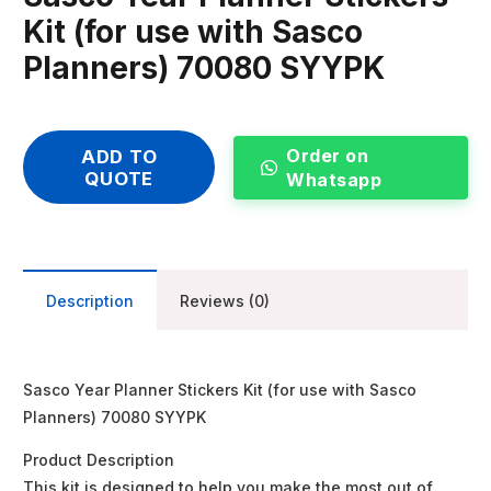
Kit (for use with Sasco
Planners) 70080 SYYPK
Order on
ADD TO
QUOTE
Whatsapp
Description
Reviews (0)
Sasco Year Planner Stickers Kit (for use with Sasco
Planners) 70080 SYYPK
Product Description
This kit is designed to help you make the most out of