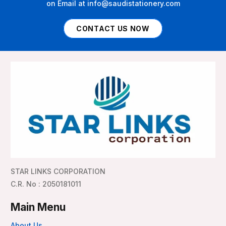
on Email at info@saudistationery.com
CONTACT US NOW
STAR LINKS CORPORATION
C.R. No : 2050181011
Main Menu
About Us