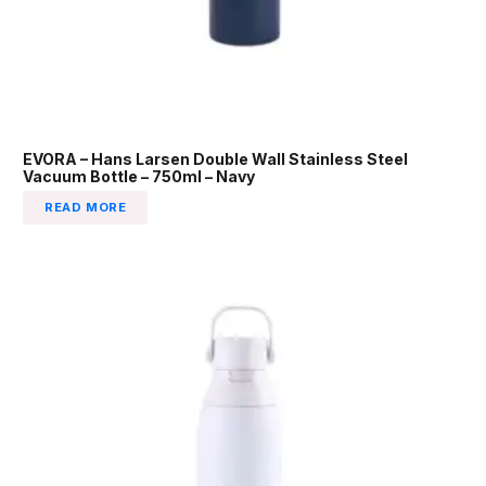
EVORA – Hans Larsen Double Wall Stainless Steel
Vacuum Bottle – 750ml – Navy
READ MORE