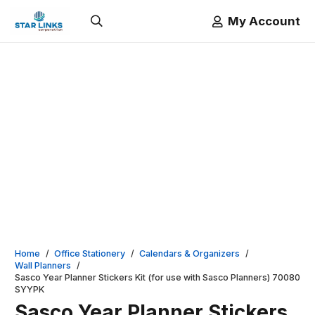
My Account
Home
/
Office Stationery
/
Calendars & Organizers
/
Wall Planners
/
Sasco Year Planner Stickers Kit (for use with Sasco Planners) 70080
SYYPK
Sasco Year Planner Stickers