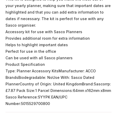
your yearly planner, making sure that important dates are
highlighted and that you can add extra information to
dates if necessary. The kit is perfect for use with any
Sasco organiser.
Accessory kit for use with Sasco Planners
Provides additional room for extra information
Helps to highlight important dates
Perfect for use in the office
Can be used with all Sasco planners
Product Specification
Type: Planner Accessory KitsManufacturer: ACCO
BrandsBiodegradable: NoUse With: Sasco Dated
PlannerCountry of Origin: United KingdomBrand:Sascorrp:
£7.87 Pack Size:1 Parcel Dimensions:64mm x162mm x8mm
Sasco Reference:SYYPK EAN/UPC
Number:5015529700800