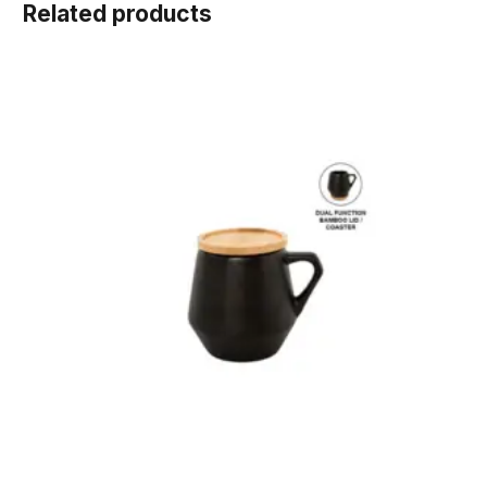
Related products