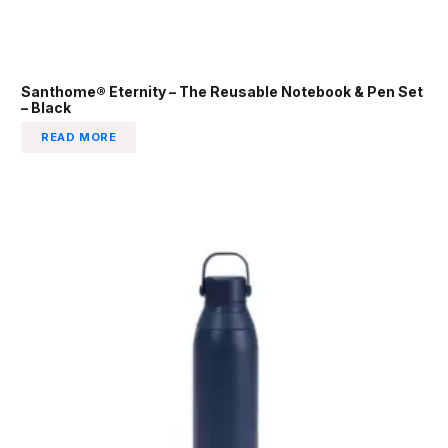
Santhome® Eternity – The Reusable Notebook & Pen Set
– Black
READ MORE