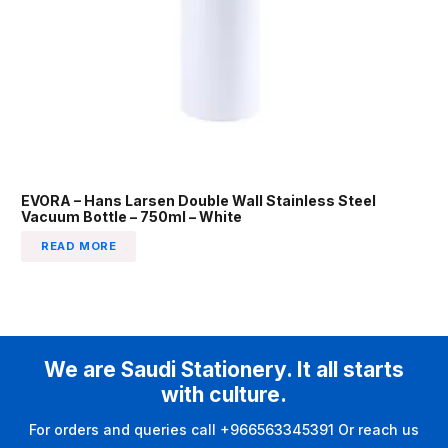
EVORA – Hans Larsen Double Wall Stainless Steel
Vacuum Bottle – 750ml – White
READ MORE
We are Saudi Stationery. It all starts
with culture.
For orders and queries call +966563345391 Or reach us